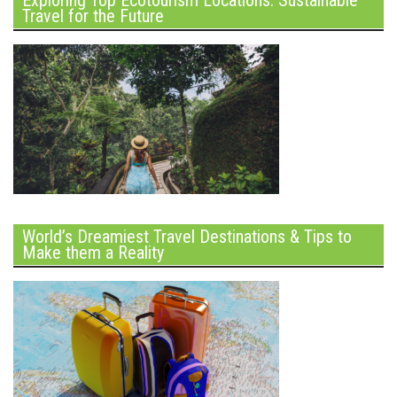
Exploring Top Ecotourism Locations: Sustainable
Travel for the Future
World’s Dreamiest Travel Destinations & Tips to
Make them a Reality