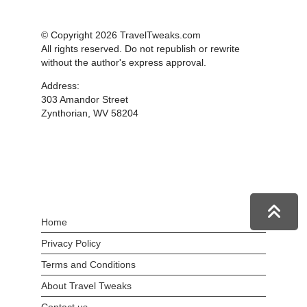
© Copyright 2026 TravelTweaks.com
All rights reserved. Do not republish or rewrite
without the author's express approval.
Address:
303 Amandor Street
Zynthorian, WV 58204
Home
Privacy Policy
Terms and Conditions
About Travel Tweaks