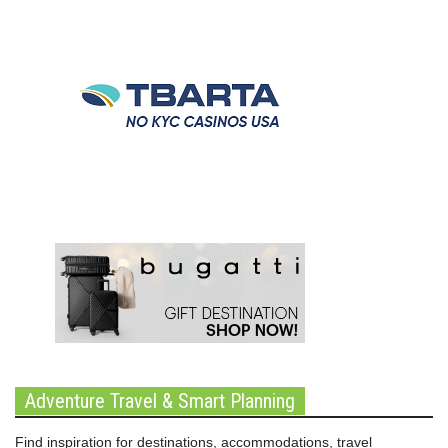
Adventure Travel & Smart Planning
Find inspiration for destinations, accommodations, travel