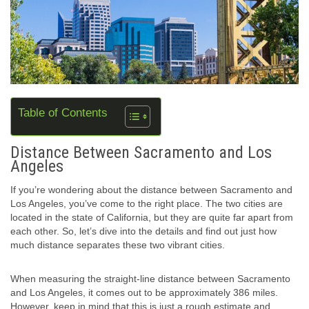
Table of Contents
Distance Between Sacramento and Los
Angeles
If you’re wondering about the distance between Sacramento and
Los Angeles, you’ve come to the right place. The two cities are
located in the state of California, but they are quite far apart from
each other. So, let’s dive into the details and find out just how
much distance separates these two vibrant cities.
When measuring the straight-line distance between Sacramento
and Los Angeles, it comes out to be approximately 386 miles.
However, keep in mind that this is just a rough estimate and