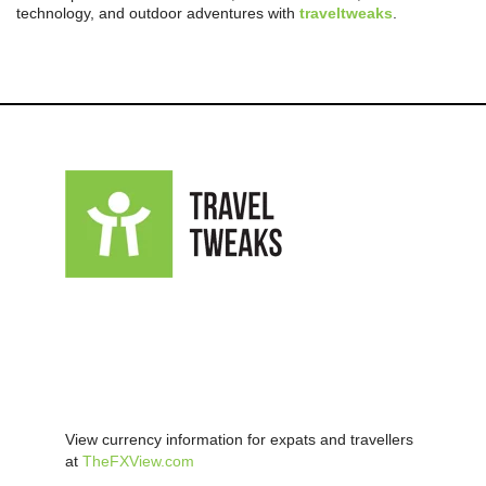
technology, and outdoor adventures with
traveltweaks
.
View currency information for expats and travellers
at
TheFXView.com