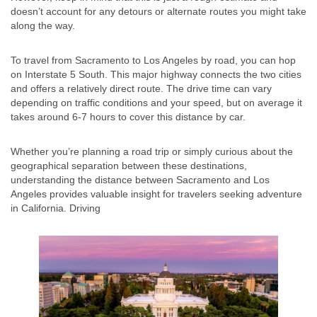
doesn’t account for any detours or alternate routes you might take
along the way.
To travel from Sacramento to Los Angeles by road, you can hop
on Interstate 5 South. This major highway connects the two cities
and offers a relatively direct route. The drive time can vary
depending on traffic conditions and your speed, but on average it
takes around 6-7 hours to cover this distance by car.
Whether you’re planning a road trip or simply curious about the
geographical separation between these destinations,
understanding the distance between Sacramento and Los
Angeles provides valuable insight for travelers seeking adventure
in California. Driving