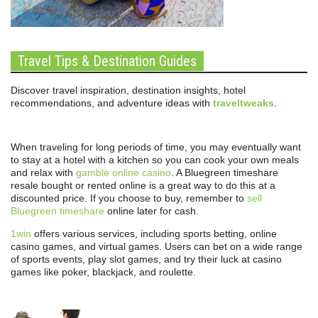
Travel Tips & Destination Guides
Discover travel inspiration, destination insights, hotel
recommendations, and adventure ideas with
traveltweaks
.
When traveling for long periods of time, you may eventually want
to stay at a hotel with a kitchen so you can cook your own meals
and relax with
gamble online casino
. A Bluegreen timeshare
resale bought or rented online is a great way to do this at a
discounted price. If you choose to buy, remember to
sell
Bluegreen timeshare
online later for cash.
1win
offers various services, including sports betting, online
casino games, and virtual games. Users can bet on a wide range
of sports events, play slot games, and try their luck at casino
games like poker, blackjack, and roulette.