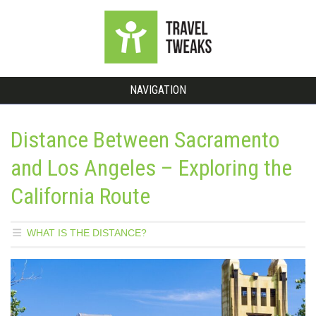
NAVIGATION
Distance Between Sacramento
and Los Angeles – Exploring the
California Route
WHAT IS THE DISTANCE?