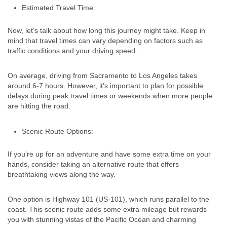
Estimated Travel Time:
Now, let’s talk about how long this journey might take. Keep in
mind that travel times can vary depending on factors such as
traffic conditions and your driving speed.
On average, driving from Sacramento to Los Angeles takes
around 6-7 hours. However, it’s important to plan for possible
delays during peak travel times or weekends when more people
are hitting the road.
Scenic Route Options:
If you’re up for an adventure and have some extra time on your
hands, consider taking an alternative route that offers
breathtaking views along the way.
One option is Highway 101 (US-101), which runs parallel to the
coast. This scenic route adds some extra mileage but rewards
you with stunning vistas of the Pacific Ocean and charming