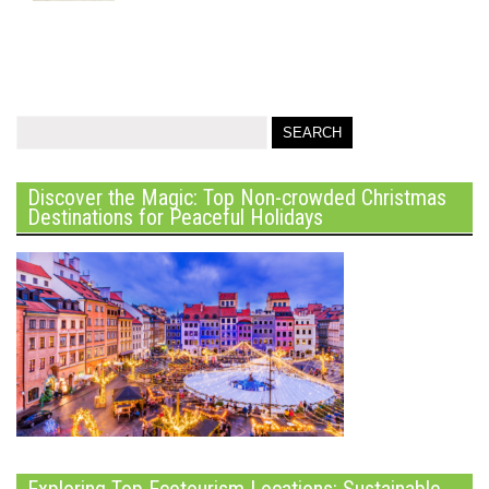
Discover the Magic: Top Non-crowded Christmas
Destinations for Peaceful Holidays