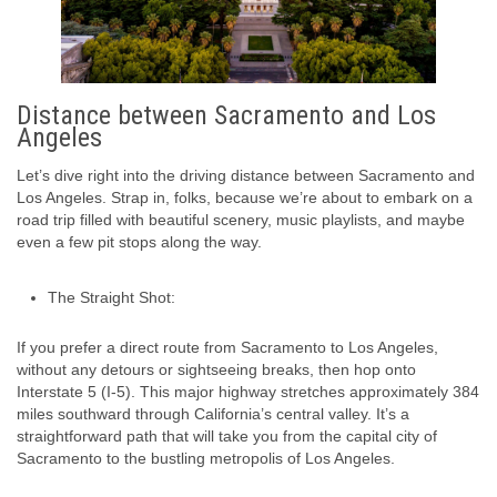
Distance between Sacramento and Los
Angeles
Let’s dive right into the driving distance between Sacramento and
Los Angeles. Strap in, folks, because we’re about to embark on a
road trip filled with beautiful scenery, music playlists, and maybe
even a few pit stops along the way.
The Straight Shot:
If you prefer a direct route from Sacramento to Los Angeles,
without any detours or sightseeing breaks, then hop onto
Interstate 5 (I-5). This major highway stretches approximately 384
miles southward through California’s central valley. It’s a
straightforward path that will take you from the capital city of
Sacramento to the bustling metropolis of Los Angeles.