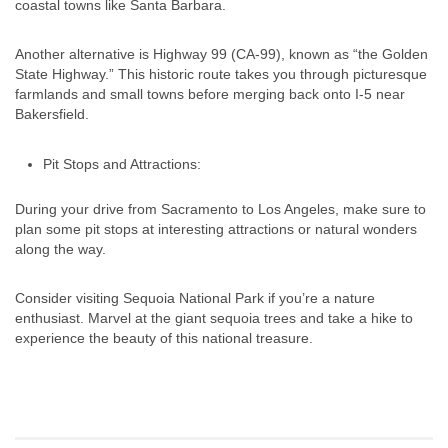
coastal towns like Santa Barbara.
Another alternative is Highway 99 (CA-99), known as “the Golden
State Highway.” This historic route takes you through picturesque
farmlands and small towns before merging back onto I-5 near
Bakersfield.
Pit Stops and Attractions:
During your drive from Sacramento to Los Angeles, make sure to
plan some pit stops at interesting attractions or natural wonders
along the way.
Consider visiting Sequoia National Park if you’re a nature
enthusiast. Marvel at the giant sequoia trees and take a hike to
experience the beauty of this national treasure.