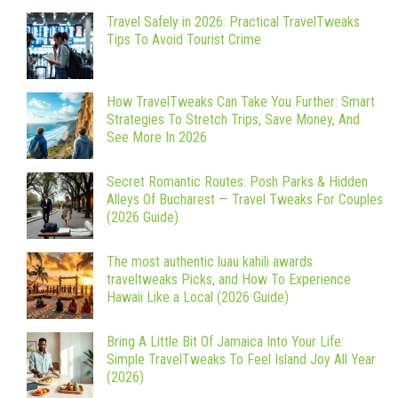
Travel Safely in 2026: Practical TravelTweaks
Tips To Avoid Tourist Crime
How TravelTweaks Can Take You Further: Smart
Strategies To Stretch Trips, Save Money, And
See More In 2026
Secret Romantic Routes: Posh Parks & Hidden
Alleys Of Bucharest — Travel Tweaks For Couples
(2026 Guide)
The most authentic luau kahili awards
traveltweaks Picks, and How To Experience
Hawaii Like a Local (2026 Guide)
Bring A Little Bit Of Jamaica Into Your Life:
Simple TravelTweaks To Feel Island Joy All Year
(2026)