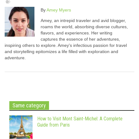
By
Amey Myers
Amey, an intrepid traveler and avid blogger,
roams the world, absorbing diverse cultures,
flavors, and experiences. Her writing
captures the essence of her adventures,
inspiring others to explore. Amey's infectious passion for travel
and storytelling epitomizes a life filled with exploration and
adventure.
Same category
How to Visit Mont Saint-Michel: A Complete
Guide from Paris