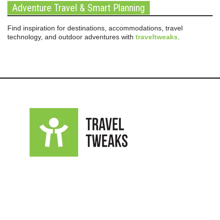
Adventure Travel & Smart Planning
Find inspiration for destinations, accommodations, travel
technology, and outdoor adventures with
traveltweaks
.