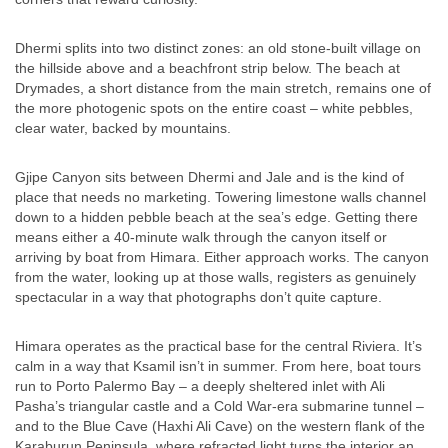
Dhermi splits into two distinct zones: an old stone-built village on
the hillside above and a beachfront strip below. The beach at
Drymades, a short distance from the main stretch, remains one of
the more photogenic spots on the entire coast – white pebbles,
clear water, backed by mountains.
Gjipe Canyon sits between Dhermi and Jale and is the kind of
place that needs no marketing. Towering limestone walls channel
down to a hidden pebble beach at the sea’s edge. Getting there
means either a 40-minute walk through the canyon itself or
arriving by boat from Himara. Either approach works. The canyon
from the water, looking up at those walls, registers as genuinely
spectacular in a way that photographs don’t quite capture.
Himara operates as the practical base for the central Riviera. It’s
calm in a way that Ksamil isn’t in summer. From here, boat tours
run to Porto Palermo Bay – a deeply sheltered inlet with Ali
Pasha’s triangular castle and a Cold War-era submarine tunnel –
and to the Blue Cave (Haxhi Ali Cave) on the western flank of the
Karaburun Peninsula, where refracted light turns the interior an