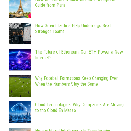
Guide from Paris
How Smart Tactics Help Underdogs Beat
Stronger Teams
The Future of Ethereum: Can ETH Power a New
Internet?
Why Football Formations Keep Changing Even
When the Numbers Stay the Same
Cloud Technologies: Why Companies Are Moving
to the Cloud En Masse
How Artificial Intelligence Is Transforming