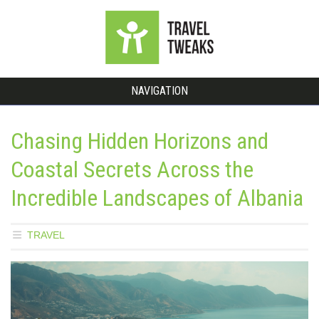
NAVIGATION
Chasing Hidden Horizons and
Coastal Secrets Across the
Incredible Landscapes of Albania
TRAVEL