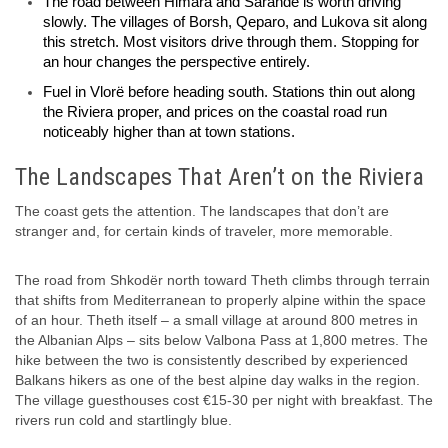
The road between Himara and Sarandë is worth driving
slowly. The villages of Borsh, Qeparo, and Lukova sit along
this stretch. Most visitors drive through them. Stopping for
an hour changes the perspective entirely.
Fuel in Vlorë before heading south. Stations thin out along
the Riviera proper, and prices on the coastal road run
noticeably higher than at town stations.
The Landscapes That Aren’t on the Riviera
The coast gets the attention. The landscapes that don’t are
stranger and, for certain kinds of traveler, more memorable.
The road from Shkodër north toward Theth climbs through terrain
that shifts from Mediterranean to properly alpine within the space
of an hour. Theth itself – a small village at around 800 metres in
the Albanian Alps – sits below Valbona Pass at 1,800 metres. The
hike between the two is consistently described by experienced
Balkans hikers as one of the best alpine day walks in the region.
The village guesthouses cost €15-30 per night with breakfast. The
rivers run cold and startlingly blue.