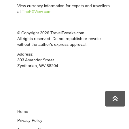
View currency information for expats and travellers
at
TheFXView.com
© Copyright 2026 TravelTweaks.com
All rights reserved. Do not republish or rewrite
without the author's express approval.
Address:
303 Amandor Street
Zynthorian, WV 58204
Home
Privacy Policy