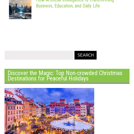
Business, Education, and Daily Life
Discover the Magic: Top Non-crowded Christmas
Destinations for Peaceful Holidays