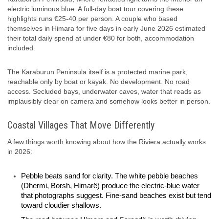
electric luminous blue. A full-day boat tour covering these
highlights runs €25-40 per person. A couple who based
themselves in Himara for five days in early June 2026 estimated
their total daily spend at under €80 for both, accommodation
included.
The Karaburun Peninsula itself is a protected marine park,
reachable only by boat or kayak. No development. No road
access. Secluded bays, underwater caves, water that reads as
implausibly clear on camera and somehow looks better in person.
Coastal Villages That Move Differently
A few things worth knowing about how the Riviera actually works
in 2026:
Pebble beats sand for clarity. The white pebble beaches
(Dhermi, Borsh, Himarë) produce the electric-blue water
that photographs suggest. Fine-sand beaches exist but tend
toward cloudier shallows.