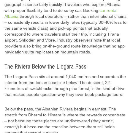
geographic sense fairly quickly. Travelers who explore Albania
with proper flexibility tend to do so by car. Booking
car rental
Albania
through local operators – rather than international chains
– consistently results in lower daily rates (typically 30-40% less for
the same vehicle class) and pick-up points that actually
correspond to where travelers start their trip, including Tirana
airport, Shkodër, and Vlorë. Industry observers note that local
providers also bring on-the-ground route knowledge that no app
navigation quite replicates on mountain roads.
The Riviera Below the Llogara Pass
The Llogara Pass sits at around 1,040 metres and separates the
interior from the Ionian coastline below. The descent, 22
kilometres of switchbacks through pine forest, is the kind of drive
that makes people question why they ever book package tours.
Below the pass, the Albanian Riviera begins in earnest. The
stretch from Dhermi to Himara is where the rewards concentrate
– not because those places are undiscovered (they aren’t,
exactly) but because the coastline between them still holds
corners that reward curiosity.