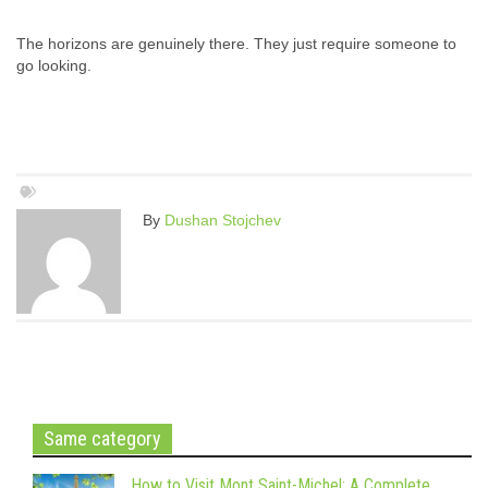
The horizons are genuinely there. They just require someone to
go looking.
By
Dushan Stojchev
Same category
How to Visit Mont Saint-Michel: A Complete