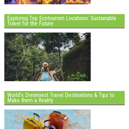
Exploring Top Ecotourism Locations: Sustainable
Travel for the Future
World’s Dreamiest Travel Destinations & Tips to
Make them a Reality