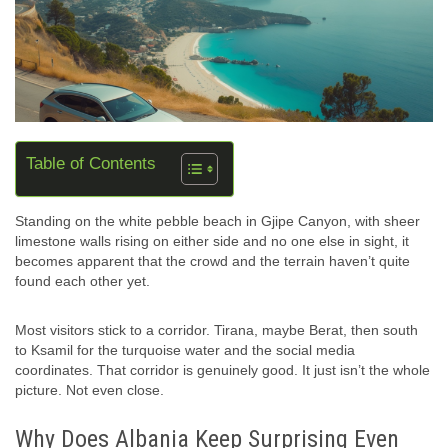
Table of Contents
Standing on the white pebble beach in Gjipe Canyon, with sheer
limestone walls rising on either side and no one else in sight, it
becomes apparent that the crowd and the terrain haven’t quite
found each other yet.
Most visitors stick to a corridor. Tirana, maybe Berat, then south
to Ksamil for the turquoise water and the social media
coordinates. That corridor is genuinely good. It just isn’t the whole
picture. Not even close.
Why Does Albania Keep Surprising Even