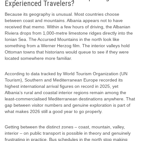
Experienced Travelers?
Because its geography is unusual. Most countries choose
between coast and mountains. Albania appears not to have
received that memo. Within a few hours of driving, the Albanian
Riviera drops from 1,000-metre limestone ridges directly into the
Ionian Sea. The Accursed Mountains in the north look like
something from a Werner Herzog film. The interior valleys hold
Ottoman towns that historians would queue to see if they were
located somewhere more familiar.
According to data tracked by World Tourism Organization (UN
Tourism), Southern and Mediterranean Europe recorded its
highest international arrival figures on record in 2025, yet
Albania’s rural and coastal interior regions remain among the
least-commercialised Mediterranean destinations anywhere. That
gap between visitor numbers and genuine exploration is part of
what makes 2026 still a good year to go properly.
Getting between the distinct zones – coast, mountain, valley,
interior – on public transport is possible in theory and genuinely
frustrating in practice. Bus schedules in the north stop making