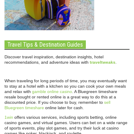
Travel Tips & Destination Guides
Discover travel inspiration, destination insights, hotel
recommendations, and adventure ideas with
traveltweaks
.
When traveling for long periods of time, you may eventually want
to stay at a hotel with a kitchen so you can cook your own meals
and relax with
gamble online casino
. A Bluegreen timeshare
resale bought or rented online is a great way to do this at a
discounted price. If you choose to buy, remember to
sell
Bluegreen timeshare
online later for cash.
1win
offers various services, including sports betting, online
casino games, and virtual games. Users can bet on a wide range
of sports events, play slot games, and try their luck at casino
games like poker, blackjack, and roulette.