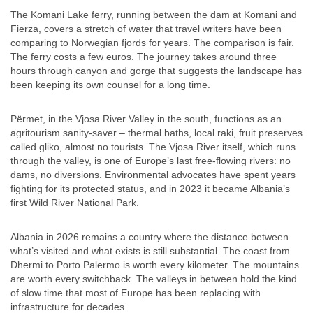
The Komani Lake ferry, running between the dam at Komani and
Fierza, covers a stretch of water that travel writers have been
comparing to Norwegian fjords for years. The comparison is fair.
The ferry costs a few euros. The journey takes around three
hours through canyon and gorge that suggests the landscape has
been keeping its own counsel for a long time.
Përmet, in the Vjosa River Valley in the south, functions as an
agritourism sanity-saver – thermal baths, local raki, fruit preserves
called gliko, almost no tourists. The Vjosa River itself, which runs
through the valley, is one of Europe’s last free-flowing rivers: no
dams, no diversions. Environmental advocates have spent years
fighting for its protected status, and in 2023 it became Albania’s
first Wild River National Park.
Albania in 2026 remains a country where the distance between
what’s visited and what exists is still substantial. The coast from
Dhermi to Porto Palermo is worth every kilometer. The mountains
are worth every switchback. The valleys in between hold the kind
of slow time that most of Europe has been replacing with
infrastructure for decades.