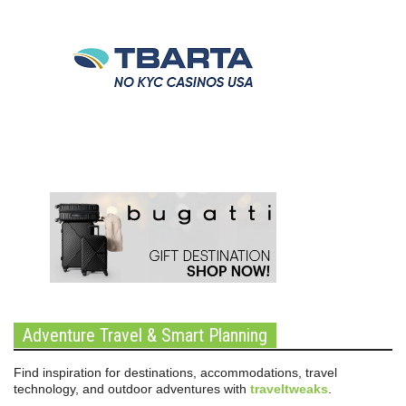
Adventure Travel & Smart Planning
Find inspiration for destinations, accommodations, travel
technology, and outdoor adventures with
traveltweaks
.