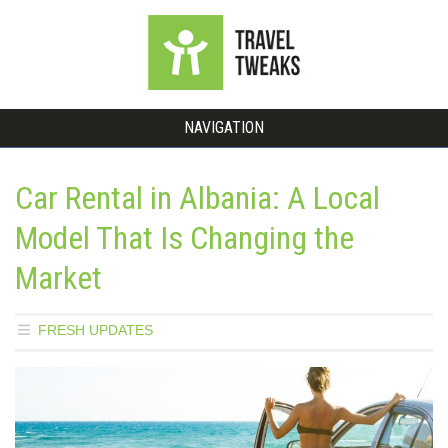
NAVIGATION
Car Rental in Albania: A Local
Model That Is Changing the
Market
FRESH UPDATES