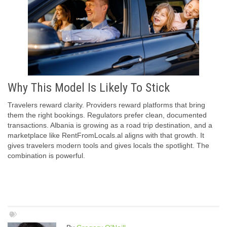
Why This Model Is Likely To Stick
Travelers reward clarity. Providers reward platforms that bring
them the right bookings. Regulators prefer clean, documented
transactions. Albania is growing as a road trip destination, and a
marketplace like RentFromLocals.al aligns with that growth. It
gives travelers modern tools and gives locals the spotlight. The
combination is powerful.