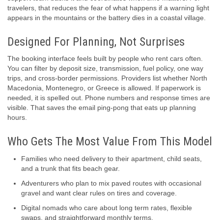
travelers, that reduces the fear of what happens if a warning light
appears in the mountains or the battery dies in a coastal village.
Designed For Planning, Not Surprises
The booking interface feels built by people who rent cars often.
You can filter by deposit size, transmission, fuel policy, one way
trips, and cross-border permissions. Providers list whether North
Macedonia, Montenegro, or Greece is allowed. If paperwork is
needed, it is spelled out. Phone numbers and response times are
visible. That saves the email ping-pong that eats up planning
hours.
Who Gets The Most Value From This Model
Families who need delivery to their apartment, child seats,
and a trunk that fits beach gear.
Adventurers who plan to mix paved routes with occasional
gravel and want clear rules on tires and coverage.
Digital nomads who care about long term rates, flexible
swaps, and straightforward monthly terms.