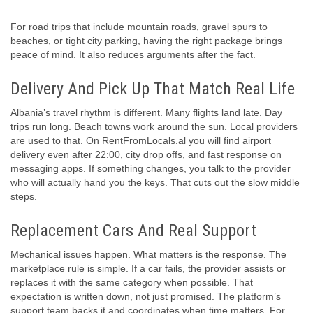
For road trips that include mountain roads, gravel spurs to
beaches, or tight city parking, having the right package brings
peace of mind. It also reduces arguments after the fact.
Delivery And Pick Up That Match Real Life
Albania’s travel rhythm is different. Many flights land late. Day
trips run long. Beach towns work around the sun. Local providers
are used to that. On RentFromLocals.al you will find airport
delivery even after 22:00, city drop offs, and fast response on
messaging apps. If something changes, you talk to the provider
who will actually hand you the keys. That cuts out the slow middle
steps.
Replacement Cars And Real Support
Mechanical issues happen. What matters is the response. The
marketplace rule is simple. If a car fails, the provider assists or
replaces it with the same category when possible. That
expectation is written down, not just promised. The platform’s
support team backs it and coordinates when time matters. For