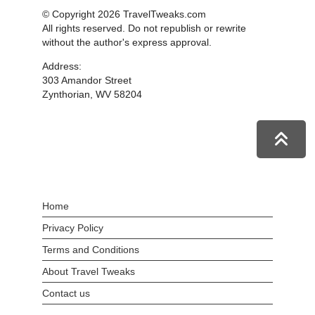
© Copyright 2026 TravelTweaks.com
All rights reserved. Do not republish or rewrite
without the author's express approval.
Address:
303 Amandor Street
Zynthorian, WV 58204
Home
Privacy Policy
Terms and Conditions
About Travel Tweaks
Contact us