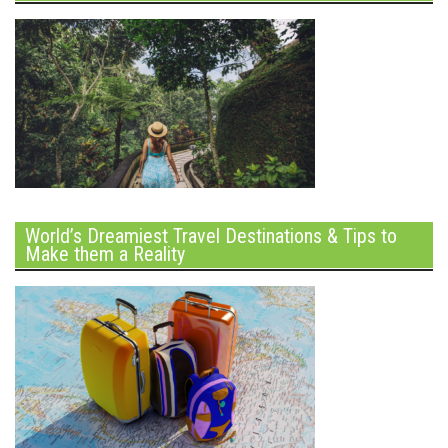
World’s Dreamiest Travel Destinations & Tips to
Make them a Reality