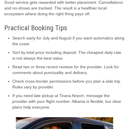
Good service gets rewarded with better placement. Cancellations
and no-shows are tracked. The result is a healthier local
ecosystem where doing the right thing pays off.
Practical Booking Tips
Search early for July and August if you want automatics along
the coast.
Sort by total price including deposit. The cheapest daily rate
is not always the best value.
Read two or three recent reviews for the provider. Look for
comments about punctuality and delivery.
Check cross-border permissions before you plan a side trip.
Rules vary by provider.
If you need late pickup at Tirana Airport, message the
provider with your flight number. Albania is flexible, but clear
plans help everyone.