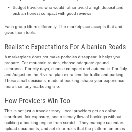
Budget travelers who would rather avoid a high deposit and
pick an honest compact with good reviews.
Each group filters differently. The marketplace accepts that and
gives them tools.
Realistic Expectations For Albanian Roads
A marketplace does not make potholes disappear. It helps you
prepare. For mountain routes, choose adequate ground
clearance. For city days, choose compact and automatic. For July
and August on the Riviera, plan extra time for traffic and parking.
These small decisions, made at booking, shape your experience
more than any marketing line.
How Providers Win Too
This is not just a traveler story. Local providers get an online
storefront, fair exposure, and a steady flow of bookings without
building a booking engine from scratch. They manage calendars,
upload documents, and set clear rules that the platform enforces.