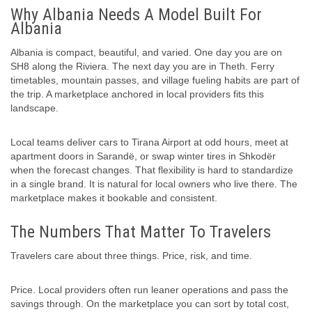
Why Albania Needs A Model Built For
Albania
Albania is compact, beautiful, and varied. One day you are on
SH8 along the Riviera. The next day you are in Theth. Ferry
timetables, mountain passes, and village fueling habits are part of
the trip. A marketplace anchored in local providers fits this
landscape.
Local teams deliver cars to Tirana Airport at odd hours, meet at
apartment doors in Sarandë, or swap winter tires in Shkodër
when the forecast changes. That flexibility is hard to standardize
in a single brand. It is natural for local owners who live there. The
marketplace makes it bookable and consistent.
The Numbers That Matter To Travelers
Travelers care about three things. Price, risk, and time.
Price. Local providers often run leaner operations and pass the
savings through. On the marketplace you can sort by total cost,