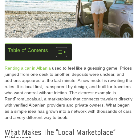
Table of Contents
Renting a car in Albania
used to feel like a guessing game. Prices
jumped from one desk to another, deposits were unclear, and
add-ons appeared at the last minute. A new model is rewriting the
rules. It is local first, transparent by design, and built for travelers
who want control without friction. The clearest example is
RentFromLocals.al, a marketplace that connects travelers directly
with verified Albanian providers and private owners. What began
as a simple idea has grown into a network with thousands of cars
and a very different way to book.
What Makes The “Local Marketplace”