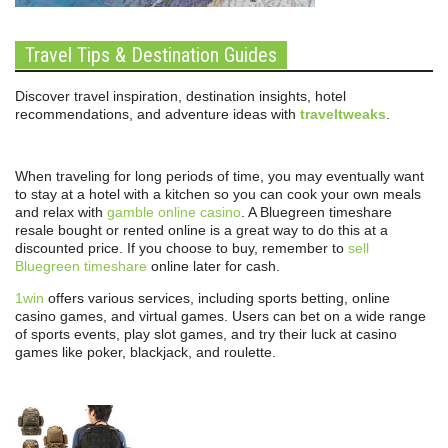
Travel Tips & Destination Guides
Discover travel inspiration, destination insights, hotel
recommendations, and adventure ideas with
traveltweaks
.
When traveling for long periods of time, you may eventually want
to stay at a hotel with a kitchen so you can cook your own meals
and relax with
gamble online casino
. A Bluegreen timeshare
resale bought or rented online is a great way to do this at a
discounted price. If you choose to buy, remember to
sell
Bluegreen timeshare
online later for cash.
1win
offers various services, including sports betting, online
casino games, and virtual games. Users can bet on a wide range
of sports events, play slot games, and try their luck at casino
games like poker, blackjack, and roulette.