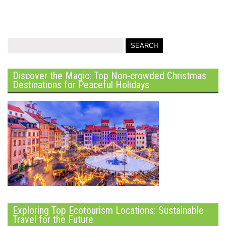
Discover the Magic: Top Non-crowded Christmas
Destinations for Peaceful Holidays
Exploring Top Ecotourism Locations: Sustainable
Travel for the Future