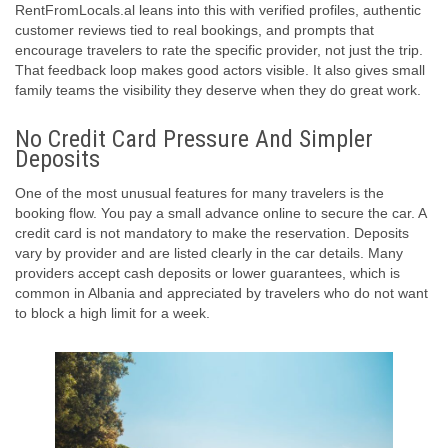
RentFromLocals.al leans into this with verified profiles, authentic
customer reviews tied to real bookings, and prompts that
encourage travelers to rate the specific provider, not just the trip.
That feedback loop makes good actors visible. It also gives small
family teams the visibility they deserve when they do great work.
No Credit Card Pressure And Simpler
Deposits
One of the most unusual features for many travelers is the
booking flow. You pay a small advance online to secure the car. A
credit card is not mandatory to make the reservation. Deposits
vary by provider and are listed clearly in the car details. Many
providers accept cash deposits or lower guarantees, which is
common in Albania and appreciated by travelers who do not want
to block a high limit for a week.