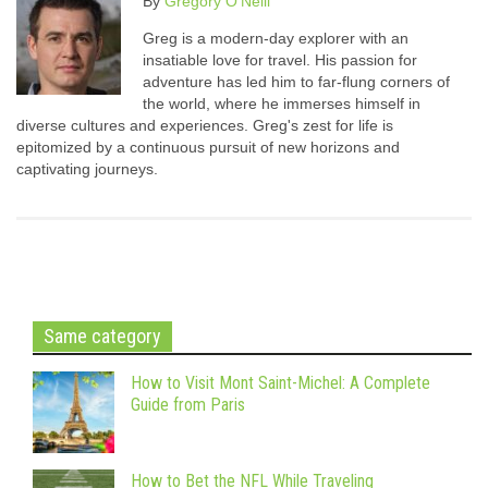
By
Gregory O'Neill
Greg is a modern-day explorer with an
insatiable love for travel. His passion for
adventure has led him to far-flung corners of
the world, where he immerses himself in
diverse cultures and experiences. Greg's zest for life is
epitomized by a continuous pursuit of new horizons and
captivating journeys.
Same category
How to Visit Mont Saint-Michel: A Complete
Guide from Paris
How to Bet the NFL While Traveling