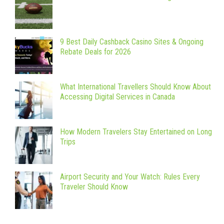
9 Best Daily Cashback Casino Sites & Ongoing
Rebate Deals for 2026
What International Travellers Should Know About
Accessing Digital Services in Canada
How Modern Travelers Stay Entertained on Long
Trips
Airport Security and Your Watch: Rules Every
Traveler Should Know