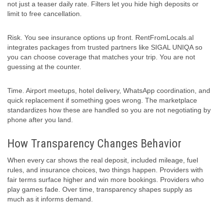
not just a teaser daily rate. Filters let you hide high deposits or
limit to free cancellation.
Risk. You see insurance options up front. RentFromLocals.al
integrates packages from trusted partners like SIGAL UNIQA so
you can choose coverage that matches your trip. You are not
guessing at the counter.
Time. Airport meetups, hotel delivery, WhatsApp coordination, and
quick replacement if something goes wrong. The marketplace
standardizes how these are handled so you are not negotiating by
phone after you land.
How Transparency Changes Behavior
When every car shows the real deposit, included mileage, fuel
rules, and insurance choices, two things happen. Providers with
fair terms surface higher and win more bookings. Providers who
play games fade. Over time, transparency shapes supply as
much as it informs demand.