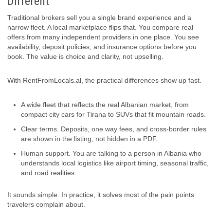
Different
Traditional brokers sell you a single brand experience and a
narrow fleet. A local marketplace flips that. You compare real
offers from many independent providers in one place. You see
availability, deposit policies, and insurance options before you
book. The value is choice and clarity, not upselling.
With RentFromLocals.al, the practical differences show up fast.
A wide fleet that reflects the real Albanian market, from
compact city cars for Tirana to SUVs that fit mountain roads.
Clear terms. Deposits, one way fees, and cross-border rules
are shown in the listing, not hidden in a PDF.
Human support. You are talking to a person in Albania who
understands local logistics like airport timing, seasonal traffic,
and road realities.
It sounds simple. In practice, it solves most of the pain points
travelers complain about.