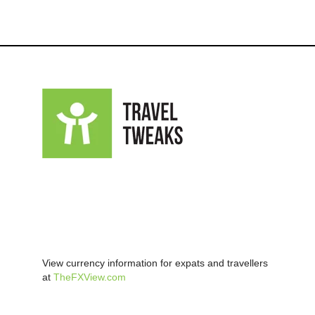
View currency information for expats and travellers
at
TheFXView.com