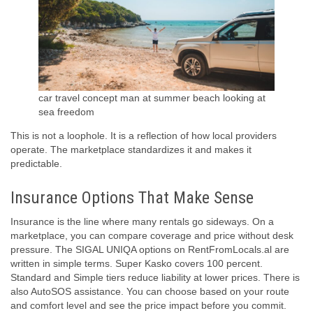
car travel concept man at summer beach looking at
sea freedom
This is not a loophole. It is a reflection of how local providers
operate. The marketplace standardizes it and makes it
predictable.
Insurance Options That Make Sense
Insurance is the line where many rentals go sideways. On a
marketplace, you can compare coverage and price without desk
pressure. The SIGAL UNIQA options on RentFromLocals.al are
written in simple terms. Super Kasko covers 100 percent.
Standard and Simple tiers reduce liability at lower prices. There is
also AutoSOS assistance. You can choose based on your route
and comfort level and see the price impact before you commit.