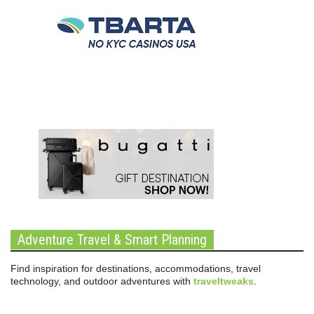
Adventure Travel & Smart Planning
Find inspiration for destinations, accommodations, travel
technology, and outdoor adventures with
traveltweaks
.