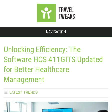
NAVIGATION
Unlocking Efficiency: The
Software HCS 411GITS Updated
for Better Healthcare
Management
LATEST TRENDS