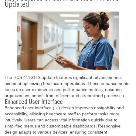
Updated
The HCS 411GITS update features significant advancements
aimed at optimizing healthcare operations. These enhancements
focus on user experience and performance metrics, ensuring
organizations benefit from efficient and streamlined processes.
Enhanced User Interface
Enhanced user interface (UI) design improves navigability and
accessibility, allowing healthcare staff to perform tasks more
intuitively. Users can access vital information quickly due to
simplified menus and customizable dashboards. Responsive
design adapts to various devices, ensuring consistent