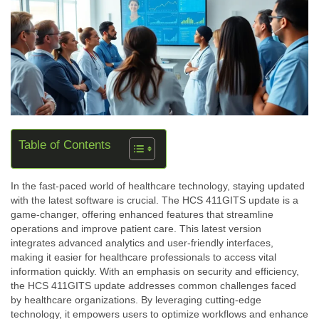
Table of Contents
In the fast-paced world of healthcare technology, staying updated
with the latest software is crucial. The HCS 411GITS update is a
game-changer, offering enhanced features that streamline
operations and improve patient care. This latest version
integrates advanced analytics and user-friendly interfaces,
making it easier for healthcare professionals to access vital
information quickly. With an emphasis on security and efficiency,
the HCS 411GITS update addresses common challenges faced
by healthcare organizations. By leveraging cutting-edge
technology, it empowers users to optimize workflows and enhance