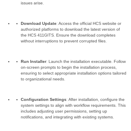
issues arise.
Download Update
: Access the official HCS website or
authorized platforms to download the latest version of
the HCS 411GITS. Ensure the download completes
without interruptions to prevent corrupted files.
Run Installer
: Launch the installation executable. Follow
on-screen prompts to begin the installation process,
ensuring to select appropriate installation options tailored
to organizational needs.
Configuration Settings
: After installation, configure the
system settings to align with workflow requirements. This
includes adjusting user permissions, setting up
notifications, and integrating with existing systems.