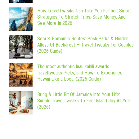
How TravelTweaks Can Take You Further: Smart
Strategies To Stretch Trips, Save Money, And
See More In 2026
Secret Romantic Routes: Posh Parks & Hidden
Alleys Of Bucharest — Travel Tweaks For Couples
(2026 Guide)
The most authentic luau kahili awards
traveltweaks Picks, and How To Experience
Hawaii Like a Local (2026 Guide)
Bring A Little Bit Of Jamaica Into Your Life:
Simple TravelTweaks To Feel Island Joy All Year
(2026)