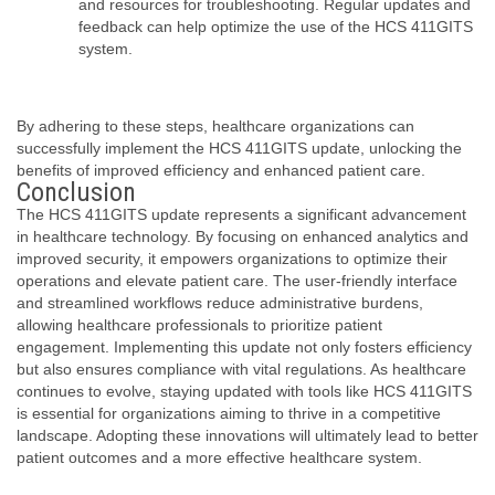
and resources for troubleshooting. Regular updates and
feedback can help optimize the use of the HCS 411GITS
system.
By adhering to these steps, healthcare organizations can
successfully implement the HCS 411GITS update, unlocking the
benefits of improved efficiency and enhanced patient care.
Conclusion
The HCS 411GITS update represents a significant advancement
in healthcare technology. By focusing on enhanced analytics and
improved security, it empowers organizations to optimize their
operations and elevate patient care. The user-friendly interface
and streamlined workflows reduce administrative burdens,
allowing healthcare professionals to prioritize patient
engagement. Implementing this update not only fosters efficiency
but also ensures compliance with vital regulations. As healthcare
continues to evolve, staying updated with tools like HCS 411GITS
is essential for organizations aiming to thrive in a competitive
landscape. Adopting these innovations will ultimately lead to better
patient outcomes and a more effective healthcare system.