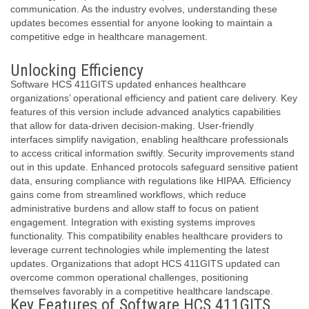
communication. As the industry evolves, understanding these
updates becomes essential for anyone looking to maintain a
competitive edge in healthcare management.
Unlocking Efficiency
Software HCS 411GITS updated enhances healthcare
organizations’ operational efficiency and patient care delivery. Key
features of this version include advanced analytics capabilities
that allow for data-driven decision-making. User-friendly
interfaces simplify navigation, enabling healthcare professionals
to access critical information swiftly. Security improvements stand
out in this update. Enhanced protocols safeguard sensitive patient
data, ensuring compliance with regulations like HIPAA. Efficiency
gains come from streamlined workflows, which reduce
administrative burdens and allow staff to focus on patient
engagement. Integration with existing systems improves
functionality. This compatibility enables healthcare providers to
leverage current technologies while implementing the latest
updates. Organizations that adopt HCS 411GITS updated can
overcome common operational challenges, positioning
themselves favorably in a competitive healthcare landscape.
Key Features of Software HCS 411GITS