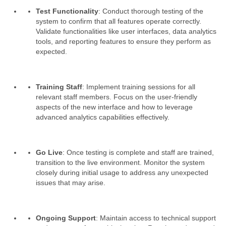
Test Functionality
: Conduct thorough testing of the
system to confirm that all features operate correctly.
Validate functionalities like user interfaces, data analytics
tools, and reporting features to ensure they perform as
expected.
Training Staff
: Implement training sessions for all
relevant staff members. Focus on the user-friendly
aspects of the new interface and how to leverage
advanced analytics capabilities effectively.
Go Live
: Once testing is complete and staff are trained,
transition to the live environment. Monitor the system
closely during initial usage to address any unexpected
issues that may arise.
Ongoing Support
: Maintain access to technical support