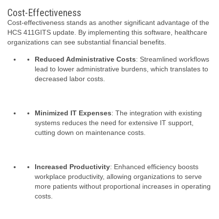
Cost-Effectiveness
Cost-effectiveness stands as another significant advantage of the
HCS 411GITS update. By implementing this software, healthcare
organizations can see substantial financial benefits.
Reduced Administrative Costs
: Streamlined workflows
lead to lower administrative burdens, which translates to
decreased labor costs.
Minimized IT Expenses
: The integration with existing
systems reduces the need for extensive IT support,
cutting down on maintenance costs.
Increased Productivity
: Enhanced efficiency boosts
workplace productivity, allowing organizations to serve
more patients without proportional increases in operating
costs.