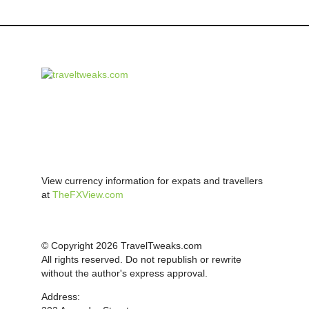
View currency information for expats and travellers
at
TheFXView.com
© Copyright 2026 TravelTweaks.com
All rights reserved. Do not republish or rewrite
without the author's express approval.
Address: