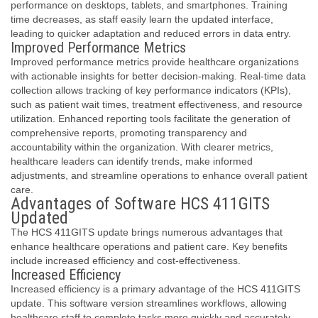
performance on desktops, tablets, and smartphones. Training
time decreases, as staff easily learn the updated interface,
leading to quicker adaptation and reduced errors in data entry.
Improved Performance Metrics
Improved performance metrics provide healthcare organizations
with actionable insights for better decision-making. Real-time data
collection allows tracking of key performance indicators (KPIs),
such as patient wait times, treatment effectiveness, and resource
utilization. Enhanced reporting tools facilitate the generation of
comprehensive reports, promoting transparency and
accountability within the organization. With clearer metrics,
healthcare leaders can identify trends, make informed
adjustments, and streamline operations to enhance overall patient
care.
Advantages of Software HCS 411GITS
Updated
The HCS 411GITS update brings numerous advantages that
enhance healthcare operations and patient care. Key benefits
include increased efficiency and cost-effectiveness.
Increased Efficiency
Increased efficiency is a primary advantage of the HCS 411GITS
update. This software version streamlines workflows, allowing
healthcare staff to complete tasks more quickly and accurately.