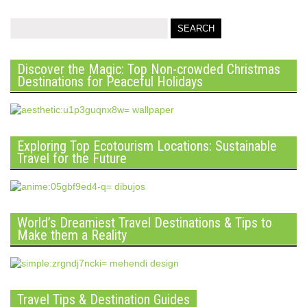
Discover the Magic: Top Non-crowded Christmas
Destinations for Peaceful Holidays
Exploring Top Ecotourism Locations: Sustainable
Travel for the Future
World’s Dreamiest Travel Destinations & Tips to
Make them a Reality
Travel Tips & Destination Guides