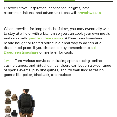
Discover travel inspiration, destination insights, hotel
recommendations, and adventure ideas with
traveltweaks
.
When traveling for long periods of time, you may eventually want
to stay at a hotel with a kitchen so you can cook your own meals
and relax with
gamble online casino
. A Bluegreen timeshare
resale bought or rented online is a great way to do this at a
discounted price. If you choose to buy, remember to
sell
Bluegreen timeshare
online later for cash.
1win
offers various services, including sports betting, online
casino games, and virtual games. Users can bet on a wide range
of sports events, play slot games, and try their luck at casino
games like poker, blackjack, and roulette.