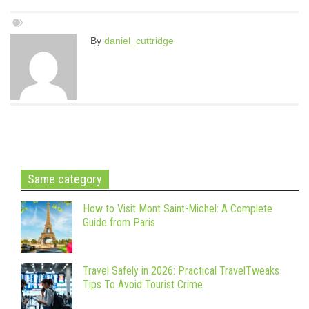
By
daniel_cuttridge
Same category
How to Visit Mont Saint-Michel: A Complete
Guide from Paris
Travel Safely in 2026: Practical TravelTweaks
Tips To Avoid Tourist Crime