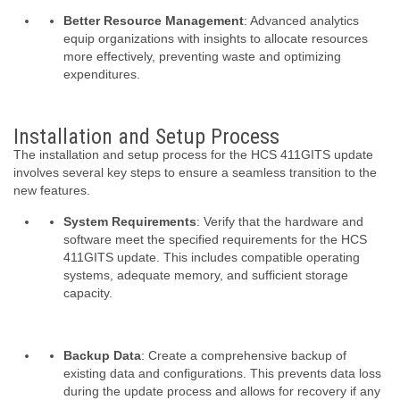
Better Resource Management
: Advanced analytics
equip organizations with insights to allocate resources
more effectively, preventing waste and optimizing
expenditures.
Installation and Setup Process
The installation and setup process for the HCS 411GITS update
involves several key steps to ensure a seamless transition to the
new features.
System Requirements
: Verify that the hardware and
software meet the specified requirements for the HCS
411GITS update. This includes compatible operating
systems, adequate memory, and sufficient storage
capacity.
Backup Data
: Create a comprehensive backup of
existing data and configurations. This prevents data loss
during the update process and allows for recovery if any