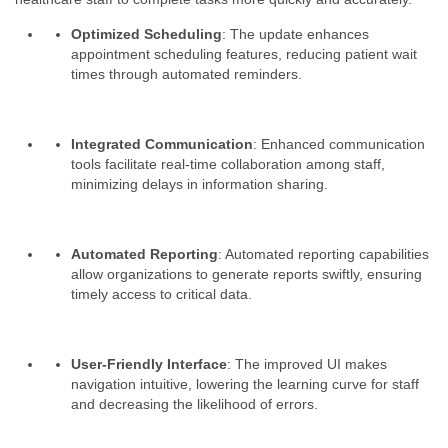
Optimized Scheduling
: The update enhances
appointment scheduling features, reducing patient wait
times through automated reminders.
Integrated Communication
: Enhanced communication
tools facilitate real-time collaboration among staff,
minimizing delays in information sharing.
Automated Reporting
: Automated reporting capabilities
allow organizations to generate reports swiftly, ensuring
timely access to critical data.
User-Friendly Interface
: The improved UI makes
navigation intuitive, lowering the learning curve for staff
and decreasing the likelihood of errors.