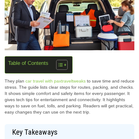
Table of Contents
They plan
car travel with paxtraveltweaks
to save time and reduce
stress. The guide lists clear steps for routes, packing, and checks.
It shows simple comfort and safety items for every passenger. It
gives tech tips for entertainment and connectivity. It highlights
ways to save on fuel, tolls, and parking. Readers will get practical,
easy changes they can use on the next trip.
Key Takeaways