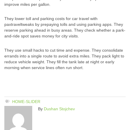
improve miles per gallon.
They lower toll and parking costs for car travel with
paxtraveltweaks by prepaying tolls and using parking apps. They
reserve parking ahead in busy areas. They check whether a park-
and-ride spot saves money for city visits.
They use small hacks to cut time and expense. They consolidate
errands into a single route to avoid extra miles. They pack light to
reduce vehicle weight. They fill the tank late at night or early
morning when service lines often run short.
HOME-SLIDER
By
Dushan Stojchev