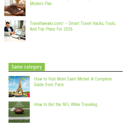
Modern Flair
Traveltweaks.com/ – Smart Travel Hacks, Tools,
And Trip Plans For 2026
Same category
How to Visit Mont Saint-Michel: A Complete
Guide from Paris
How to Bet the NFL While Traveling