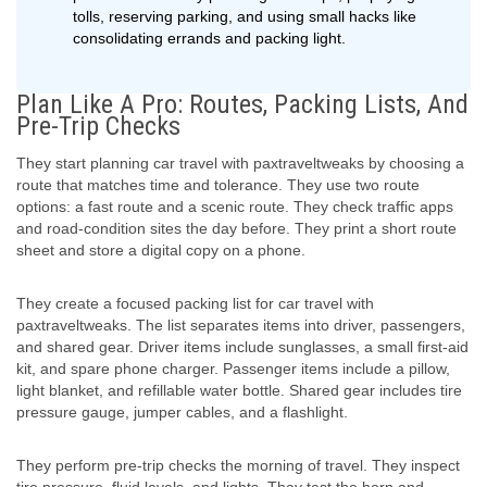
tolls, reserving parking, and using small hacks like
consolidating errands and packing light.
Plan Like A Pro: Routes, Packing Lists, And
Pre-Trip Checks
They start planning car travel with paxtraveltweaks by choosing a
route that matches time and tolerance. They use two route
options: a fast route and a scenic route. They check traffic apps
and road-condition sites the day before. They print a short route
sheet and store a digital copy on a phone.
They create a focused packing list for car travel with
paxtraveltweaks. The list separates items into driver, passengers,
and shared gear. Driver items include sunglasses, a small first-aid
kit, and spare phone charger. Passenger items include a pillow,
light blanket, and refillable water bottle. Shared gear includes tire
pressure gauge, jumper cables, and a flashlight.
They perform pre-trip checks the morning of travel. They inspect