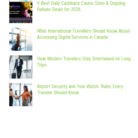
9 Best Daily Cashback Casino Sites & Ongoing
Rebate Deals for 2026
What International Travellers Should Know About
Accessing Digital Services in Canada
How Modern Travelers Stay Entertained on Long
Trips
Airport Security and Your Watch: Rules Every
Traveler Should Know