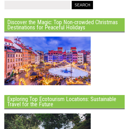
Discover the Magic: Top Non-crowded Christmas
Destinations for Peaceful Holidays
Exploring Top Ecotourism Locations: Sustainable
Travel for the Future