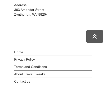
Address:
303 Amandor Street
Zynthorian, WV 58204
Home
Privacy Policy
Terms and Conditions
About Travel Tweaks
Contact us