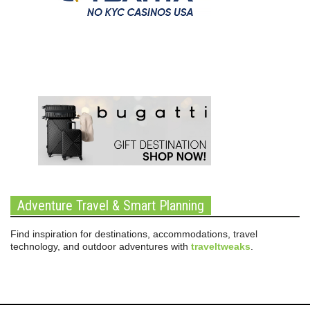
Adventure Travel & Smart Planning
Find inspiration for destinations, accommodations, travel
technology, and outdoor adventures with
traveltweaks
.