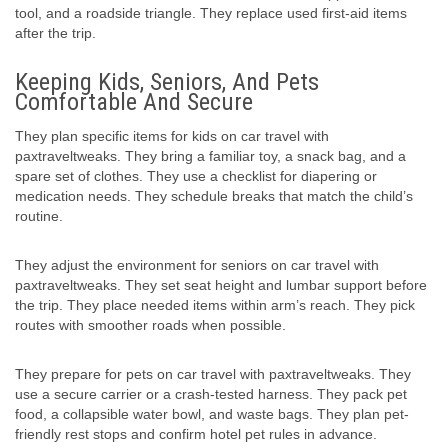
tool, and a roadside triangle. They replace used first-aid items
after the trip.
Keeping Kids, Seniors, And Pets
Comfortable And Secure
They plan specific items for kids on car travel with
paxtraveltweaks. They bring a familiar toy, a snack bag, and a
spare set of clothes. They use a checklist for diapering or
medication needs. They schedule breaks that match the child’s
routine.
They adjust the environment for seniors on car travel with
paxtraveltweaks. They set seat height and lumbar support before
the trip. They place needed items within arm’s reach. They pick
routes with smoother roads when possible.
They prepare for pets on car travel with paxtraveltweaks. They
use a secure carrier or a crash-tested harness. They pack pet
food, a collapsible water bowl, and waste bags. They plan pet-
friendly rest stops and confirm hotel pet rules in advance.