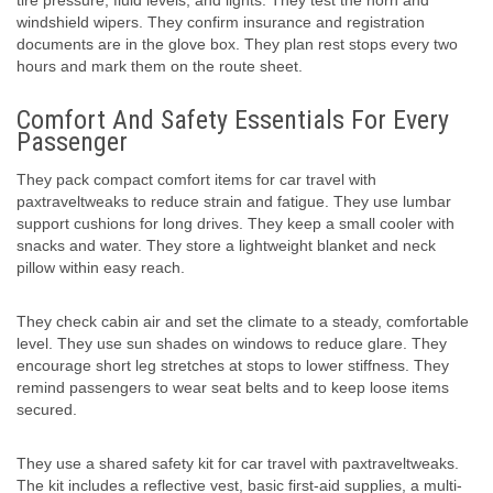
tire pressure, fluid levels, and lights. They test the horn and
windshield wipers. They confirm insurance and registration
documents are in the glove box. They plan rest stops every two
hours and mark them on the route sheet.
Comfort And Safety Essentials For Every
Passenger
They pack compact comfort items for car travel with
paxtraveltweaks to reduce strain and fatigue. They use lumbar
support cushions for long drives. They keep a small cooler with
snacks and water. They store a lightweight blanket and neck
pillow within easy reach.
They check cabin air and set the climate to a steady, comfortable
level. They use sun shades on windows to reduce glare. They
encourage short leg stretches at stops to lower stiffness. They
remind passengers to wear seat belts and to keep loose items
secured.
They use a shared safety kit for car travel with paxtraveltweaks.
The kit includes a reflective vest, basic first-aid supplies, a multi-