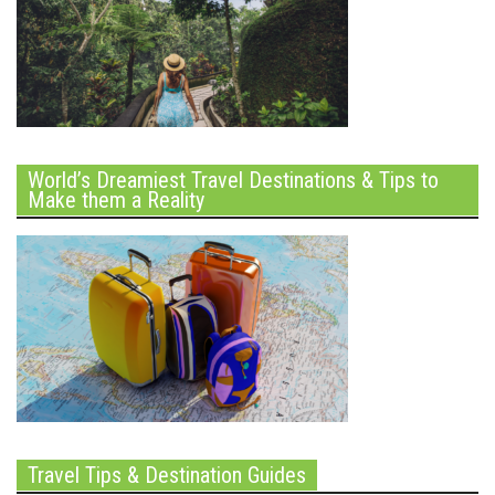
World’s Dreamiest Travel Destinations & Tips to
Make them a Reality
Travel Tips & Destination Guides