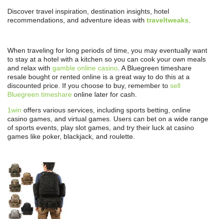
Discover travel inspiration, destination insights, hotel
recommendations, and adventure ideas with
traveltweaks
.
When traveling for long periods of time, you may eventually want
to stay at a hotel with a kitchen so you can cook your own meals
and relax with
gamble online casino
. A Bluegreen timeshare
resale bought or rented online is a great way to do this at a
discounted price. If you choose to buy, remember to
sell
Bluegreen timeshare
online later for cash.
1win
offers various services, including sports betting, online
casino games, and virtual games. Users can bet on a wide range
of sports events, play slot games, and try their luck at casino
games like poker, blackjack, and roulette.