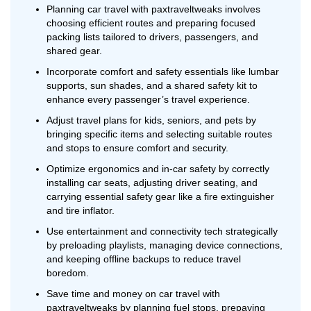
Planning car travel with paxtraveltweaks involves
choosing efficient routes and preparing focused
packing lists tailored to drivers, passengers, and
shared gear.
Incorporate comfort and safety essentials like lumbar
supports, sun shades, and a shared safety kit to
enhance every passenger’s travel experience.
Adjust travel plans for kids, seniors, and pets by
bringing specific items and selecting suitable routes
and stops to ensure comfort and security.
Optimize ergonomics and in-car safety by correctly
installing car seats, adjusting driver seating, and
carrying essential safety gear like a fire extinguisher
and tire inflator.
Use entertainment and connectivity tech strategically
by preloading playlists, managing device connections,
and keeping offline backups to reduce travel
boredom.
Save time and money on car travel with
paxtraveltweaks by planning fuel stops, prepaying