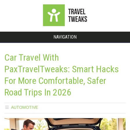
NAVIGATION
Car Travel With
PaxTravelTweaks: Smart Hacks
For More Comfortable, Safer
Road Trips In 2026
AUTOMOTIVE