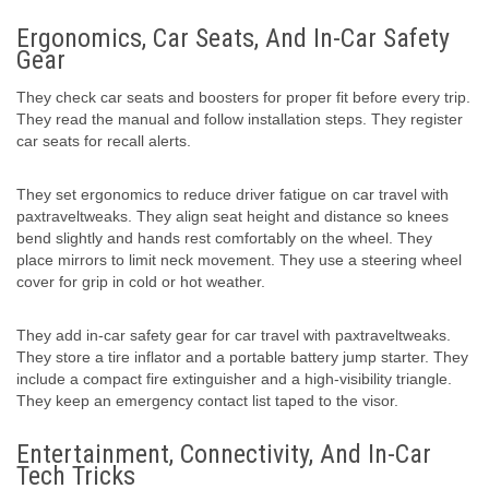
Ergonomics, Car Seats, And In-Car Safety
Gear
They check car seats and boosters for proper fit before every trip.
They read the manual and follow installation steps. They register
car seats for recall alerts.
They set ergonomics to reduce driver fatigue on car travel with
paxtraveltweaks. They align seat height and distance so knees
bend slightly and hands rest comfortably on the wheel. They
place mirrors to limit neck movement. They use a steering wheel
cover for grip in cold or hot weather.
They add in-car safety gear for car travel with paxtraveltweaks.
They store a tire inflator and a portable battery jump starter. They
include a compact fire extinguisher and a high-visibility triangle.
They keep an emergency contact list taped to the visor.
Entertainment, Connectivity, And In-Car
Tech Tricks