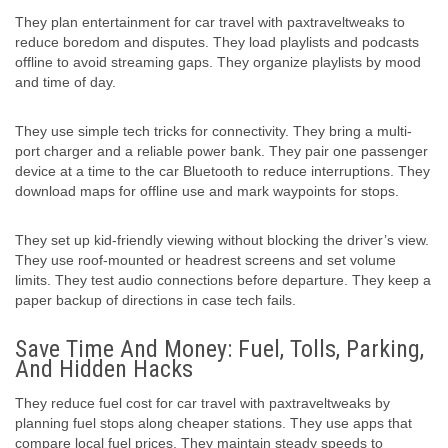
They plan entertainment for car travel with paxtraveltweaks to
reduce boredom and disputes. They load playlists and podcasts
offline to avoid streaming gaps. They organize playlists by mood
and time of day.
They use simple tech tricks for connectivity. They bring a multi-
port charger and a reliable power bank. They pair one passenger
device at a time to the car Bluetooth to reduce interruptions. They
download maps for offline use and mark waypoints for stops.
They set up kid-friendly viewing without blocking the driver’s view.
They use roof-mounted or headrest screens and set volume
limits. They test audio connections before departure. They keep a
paper backup of directions in case tech fails.
Save Time And Money: Fuel, Tolls, Parking,
And Hidden Hacks
They reduce fuel cost for car travel with paxtraveltweaks by
planning fuel stops along cheaper stations. They use apps that
compare local fuel prices. They maintain steady speeds to