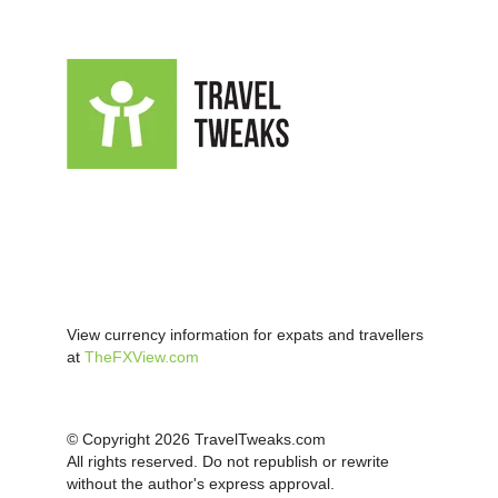
View currency information for expats and travellers
at
TheFXView.com
© Copyright 2026 TravelTweaks.com
All rights reserved. Do not republish or rewrite
without the author's express approval.