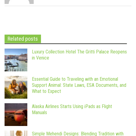
Related posts
Luxury Collection Hotel The Gritti Palace Reopens
in Venice
Essential Guide to Traveling with an Emotional
Support Animal: State Laws, ESA Documents, and
What to Expect
Alaska Airlines Starts Using iPads as Flight
Manuals
Simple Mehendi Designs: Blending Tradition with