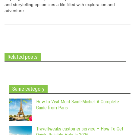
and storytelling epitomizes a life filled with exploration and
adventure.
Related posts
Same category
How to Visit Mont Saint-Michel: A Complete
Guide from Paris
Traveltweaks customer service – How To Get
Quick, Reliable Help In 2026