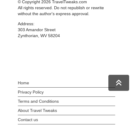
© Copyright 2026 TravelTweaks.com
All rights reserved. Do not republish or rewrite
without the author's express approval.
Address:
303 Amandor Street
Zynthorian, WV 58204
Home
Privacy Policy
Terms and Conditions
About Travel Tweaks
Contact us