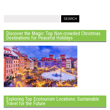
Discover the Magic: Top Non-crowded Christmas
Destinations for Peaceful Holidays
Exploring Top Ecotourism Locations: Sustainable
Travel for the Future