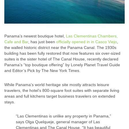
Panama’s newest boutique hotel,
Las Clementinas Chambers,
Cafe and Bar
, has just been
officially opened in in Casco Viejo
,
the walled historic district near the Panama Canal. The 1930s
building has been fully restored that now features six over-sized
suites is the sister hotel of The Canal House, recently declared
Panama’s “top boutique offering” by Lonely Planet Travel Guide
and Editor’s Pick by The New York Times.
While Panama’s world heritage site mostly attracts leisure
travelers, the hotel’s 800-square foot suites with separate living
areas and full kitchens target business travelers on extended
stays.
“Las Clementinas is unlike any property in Panama,”
says Olga Quelqueje, general manager of Las
Clementinas and The Canal House. “It has beautiful