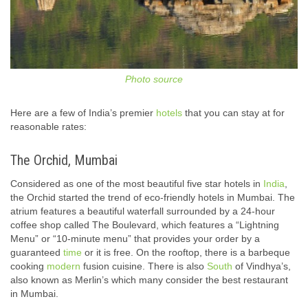
Photo source
Here are a few of India’s premier
hotels
that you can stay at for
reasonable rates:
The Orchid, Mumbai
Considered as one of the most beautiful five star hotels in
India
,
the Orchid started the trend of eco-friendly hotels in Mumbai. The
atrium features a beautiful waterfall surrounded by a 24-hour
coffee shop called The Boulevard, which features a “Lightning
Menu” or “10-minute menu” that provides your order by a
guaranteed
time
or it is free. On the rooftop, there is a barbeque
cooking
modern
fusion cuisine. There is also
South
of Vindhya’s,
also known as Merlin’s which many consider the best restaurant
in Mumbai.