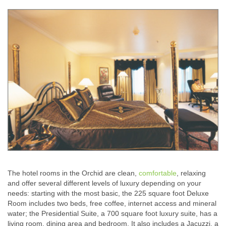
The hotel rooms in the Orchid are clean,
comfortable
, relaxing
and offer several different levels of luxury depending on your
needs: starting with the most basic, the 225 square foot Deluxe
Room includes two beds, free coffee, internet access and mineral
water; the Presidential Suite, a 700 square foot luxury suite, has a
living room, dining area and bedroom. It also includes a Jacuzzi, a