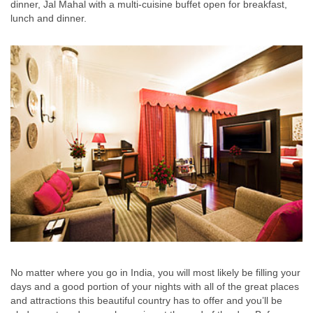
dinner, Jal Mahal with a multi-cuisine buffet open for breakfast,
lunch and dinner.
No matter where you go in India, you will most likely be filling your
days and a good portion of your nights with all of the great places
and attractions this beautiful country has to offer and you’ll be