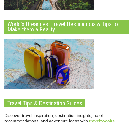
World’s Dreamiest Travel Destinations & Tips to
Make them a Reality
Travel Tips & Destination Guides
Discover travel inspiration, destination insights, hotel
recommendations, and adventure ideas with
traveltweaks
.