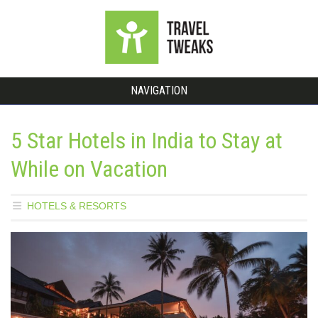
NAVIGATION
5 Star Hotels in India to Stay at
While on Vacation
HOTELS & RESORTS