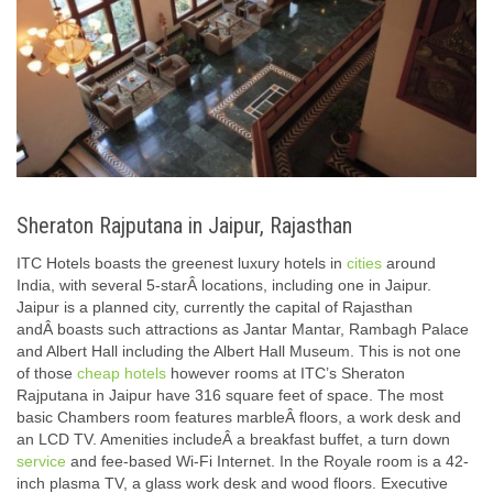
Sheraton Rajputana in Jaipur, Rajasthan
ITC Hotels boasts the greenest luxury hotels in
cities
around
India, with several 5-starÂ locations, including one in Jaipur.
Jaipur is a planned city, currently the capital of Rajasthan
andÂ boasts such attractions as Jantar Mantar, Rambagh Palace
and Albert Hall including the Albert Hall Museum. This is not one
of those
cheap hotels
however rooms at ITC’s Sheraton
Rajputana in Jaipur have 316 square feet of space. The most
basic Chambers room features marbleÂ floors, a work desk and
an LCD TV. Amenities includeÂ a breakfast buffet, a turn down
service
and fee-based Wi-Fi Internet. In the Royale room is a 42-
inch plasma TV, a glass work desk and wood floors. Executive