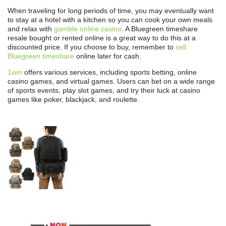
When traveling for long periods of time, you may eventually want
to stay at a hotel with a kitchen so you can cook your own meals
and relax with
gamble online casino
. A Bluegreen timeshare
resale bought or rented online is a great way to do this at a
discounted price. If you choose to buy, remember to
sell
Bluegreen timeshare
online later for cash.
1win
offers various services, including sports betting, online
casino games, and virtual games. Users can bet on a wide range
of sports events, play slot games, and try their luck at casino
games like poker, blackjack, and roulette.