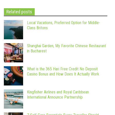
Related posts
Local Vacations, Preferred Option for Middle-
Class Britons
Shanghai Garden, My Favorite Chinese Restaurant
in Bucharest
What is the 365 Hari Free Credit No Deposit
Casino Bonus and How Does It Actually Work
Kingfisher Airlines and Royal Caribbean
International Announce Partnership