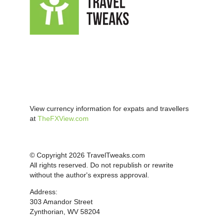
View currency information for expats and travellers
at
TheFXView.com
© Copyright 2026 TravelTweaks.com
All rights reserved. Do not republish or rewrite
without the author's express approval.
Address:
303 Amandor Street
Zynthorian, WV 58204