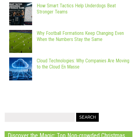
How Smart Tactics Help Underdogs Beat
Stronger Teams
Why Football Formations Keep Changing Even
When the Numbers Stay the Same
Cloud Technologies: Why Companies Are Moving
to the Cloud En Masse
Discover the Magic: Top Non-crowded Christmas