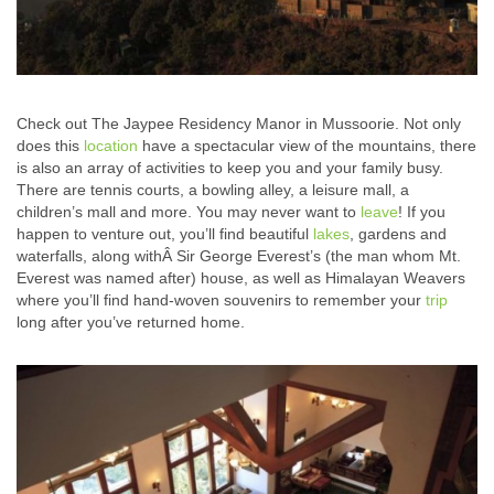
Check out The Jaypee Residency Manor in Mussoorie. Not only
does this
location
have a spectacular view of the mountains, there
is also an array of activities to keep you and your family busy.
There are tennis courts, a bowling alley, a leisure mall, a
children’s mall and more. You may never want to
leave
! If you
happen to venture out, you’ll find beautiful
lakes
, gardens and
waterfalls, along withÂ Sir George Everest’s (the man whom Mt.
Everest was named after) house, as well as Himalayan Weavers
where you’ll find hand-woven souvenirs to remember your
trip
long after you’ve returned home.