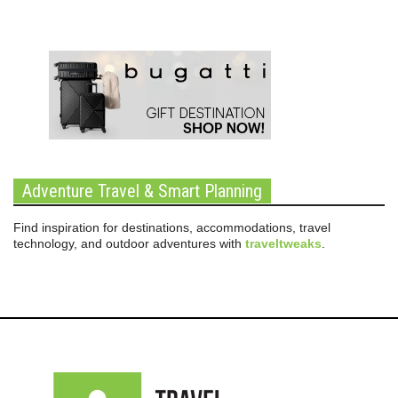
Adventure Travel & Smart Planning
Find inspiration for destinations, accommodations, travel
technology, and outdoor adventures with
traveltweaks
.