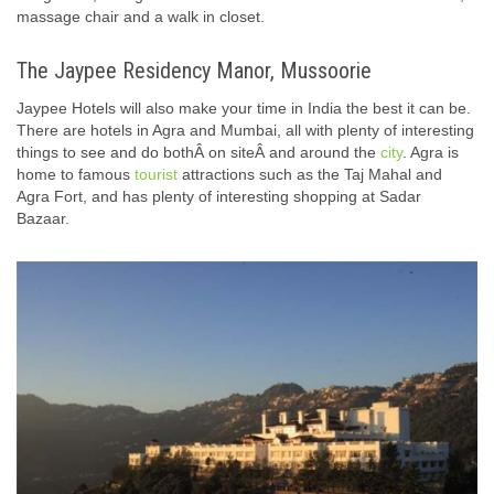
massage chair and a walk in closet.
The Jaypee Residency Manor, Mussoorie
Jaypee Hotels will also make your time in India the best it can be.
There are hotels in Agra and Mumbai, all with plenty of interesting
things to see and do bothÂ on siteÂ and around the
city
. Agra is
home to famous
tourist
attractions such as the Taj Mahal and
Agra Fort, and has plenty of interesting shopping at Sadar
Bazaar.