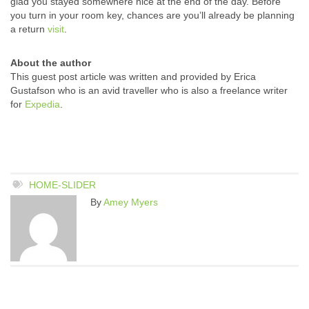
glad you stayed somewhere nice at the end of the day. Before
you turn in your room key, chances are you’ll already be planning
a return
visit
.
About the author
This guest post article was written and provided by Erica
Gustafson who is an avid traveller who is also a freelance writer
for
Expedia
.
HOME-SLIDER
By
Amey Myers