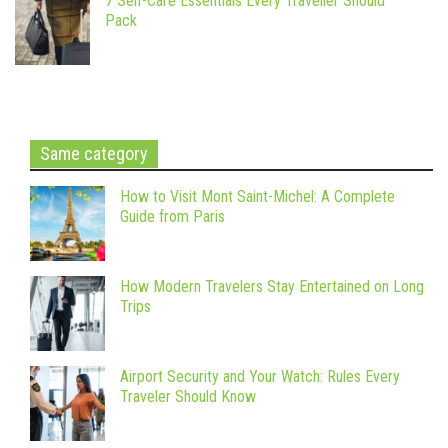
7 Self-Care Essentials Every Traveller Should
Pack
Same category
How to Visit Mont Saint-Michel: A Complete
Guide from Paris
How Modern Travelers Stay Entertained on Long
Trips
Airport Security and Your Watch: Rules Every
Traveler Should Know