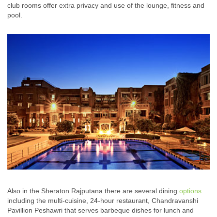
club rooms offer extra privacy and use of the lounge, fitness and
pool.
Also in the Sheraton Rajputana there are several dining
options
including the multi-cuisine, 24-hour restaurant, Chandravanshi
Pavillion Peshawri that serves barbeque dishes for lunch and