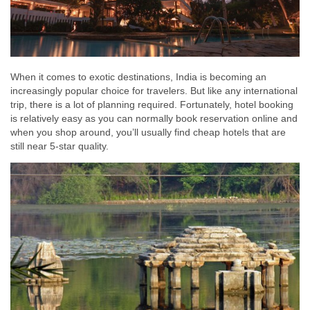
When it comes to exotic destinations, India is becoming an
increasingly popular choice for travelers. But like any international
trip, there is a lot of planning required. Fortunately, hotel booking
is relatively easy as you can normally book reservation online and
when you shop around, you’ll usually find cheap hotels that are
still near 5-star quality.