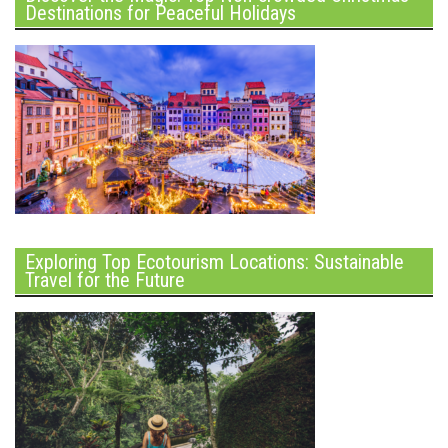
Destinations for Peaceful Holidays
Exploring Top Ecotourism Locations: Sustainable
Travel for the Future