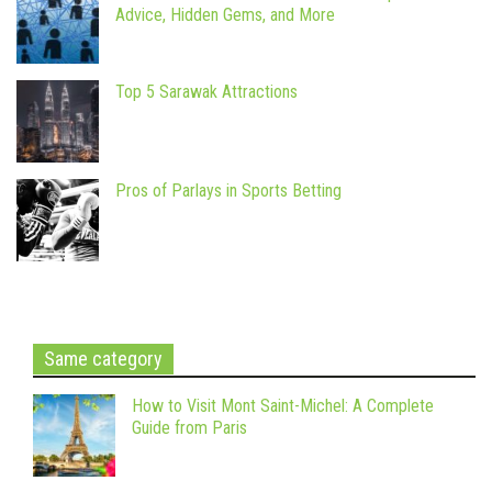
Advice, Hidden Gems, and More
Top 5 Sarawak Attractions
Pros of Parlays in Sports Betting
Same category
How to Visit Mont Saint-Michel: A Complete
Guide from Paris