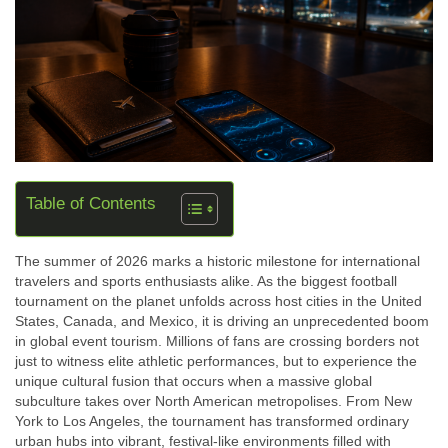
Table of Contents
The summer of 2026 marks a historic milestone for international
travelers and sports enthusiasts alike. As the biggest football
tournament on the planet unfolds across host cities in the United
States, Canada, and Mexico, it is driving an unprecedented boom
in
global event tourism
. Millions of fans are crossing borders not
just to witness elite athletic performances, but to experience the
unique cultural fusion that occurs when a massive global
subculture takes over North American metropolises. From New
York to Los Angeles, the tournament has transformed ordinary
urban hubs into vibrant, festival-like environments filled with