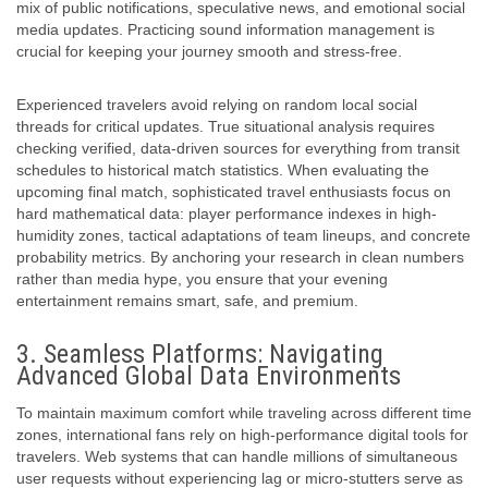
mix of public notifications, speculative news, and emotional social
media updates. Practicing sound information management is
crucial for keeping your journey smooth and stress-free.
Experienced travelers avoid relying on random local social
threads for critical updates. True situational analysis requires
checking verified, data-driven sources for everything from transit
schedules to historical match statistics. When evaluating the
upcoming final match, sophisticated travel enthusiasts focus on
hard mathematical data: player performance indexes in high-
humidity zones, tactical adaptations of team lineups, and concrete
probability metrics. By anchoring your research in clean numbers
rather than media hype, you ensure that your evening
entertainment remains smart, safe, and premium.
3. Seamless Platforms: Navigating
Advanced Global Data Environments
To maintain maximum comfort while traveling across different time
zones, international fans rely on high-performance
digital tools for
travelers
. Web systems that can handle millions of simultaneous
user requests without experiencing lag or micro-stutters serve as