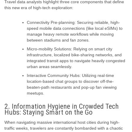
Travel data analysts highlight three core components that define
this new era of high-tech exploration:
Connectivity Pre-planning:
Securing reliable, high-
speed mobile data connections (like local eSIMs) to
manage heavy remote workflows while moving
between stadiums and fan zones.
Micro-mobility Solutions:
Relying on smart city
infrastructure, localized bike-sharing networks, and
integrated transit apps to navigate heavily congested
urban areas seamlessly.
Interactive Community Hubs:
Utilizing real-time
location-based chat groups to discover off-the-
beaten-path restaurants and pop-up fan viewing
meetups.
2. Information Hygiene in Crowded Tech
Hubs: Staying Smart on the Go
When navigating massive international host cities during high-
traffic weeks, travelers are constantly bombarded with a chaotic