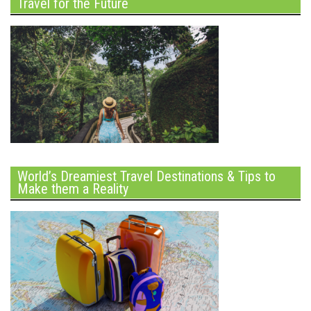
Travel for the Future
World’s Dreamiest Travel Destinations & Tips to
Make them a Reality