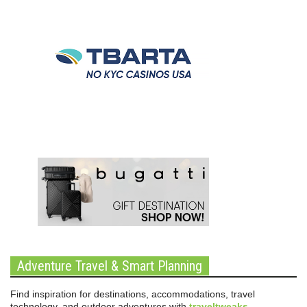
Adventure Travel & Smart Planning
Find inspiration for destinations, accommodations, travel
technology, and outdoor adventures with
traveltweaks
.