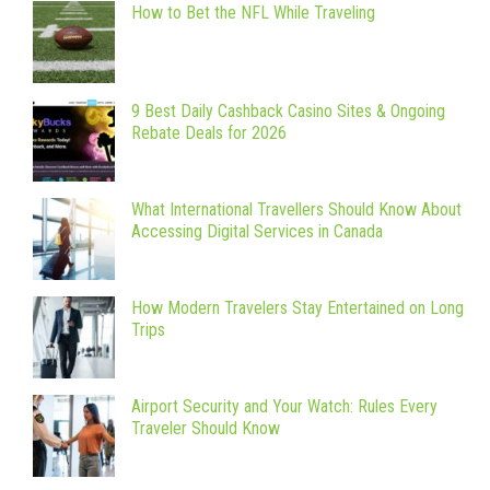
How to Bet the NFL While Traveling
9 Best Daily Cashback Casino Sites & Ongoing
Rebate Deals for 2026
What International Travellers Should Know About
Accessing Digital Services in Canada
How Modern Travelers Stay Entertained on Long
Trips
Airport Security and Your Watch: Rules Every
Traveler Should Know