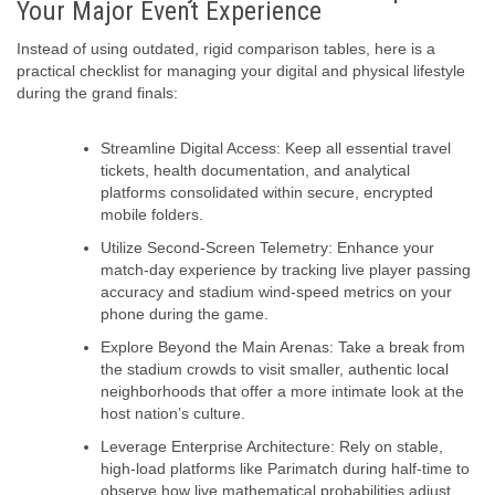
Your Major Event Experience
Instead of using outdated, rigid comparison tables, here is a
practical checklist for managing your digital and physical lifestyle
during the grand finals:
Streamline Digital Access:
Keep all essential travel
tickets, health documentation, and analytical
platforms consolidated within secure, encrypted
mobile folders.
Utilize Second-Screen Telemetry:
Enhance your
match-day experience by tracking live player passing
accuracy and stadium wind-speed metrics on your
phone during the game.
Explore Beyond the Main Arenas:
Take a break from
the stadium crowds to visit smaller, authentic local
neighborhoods that offer a more intimate look at the
host nation’s culture.
Leverage Enterprise Architecture:
Rely on stable,
high-load platforms like Parimatch during half-time to
observe how live mathematical probabilities adjust