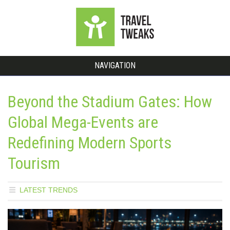
NAVIGATION
Beyond the Stadium Gates: How
Global Mega-Events are
Redefining Modern Sports
Tourism
LATEST TRENDS