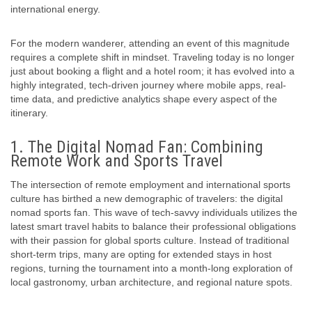
international energy.
For the modern wanderer, attending an event of this magnitude
requires a complete shift in mindset. Traveling today is no longer
just about booking a flight and a hotel room; it has evolved into a
highly integrated, tech-driven journey where mobile apps, real-
time data, and predictive analytics shape every aspect of the
itinerary.
1. The Digital Nomad Fan: Combining
Remote Work and Sports Travel
The intersection of remote employment and international sports
culture has birthed a new demographic of travelers: the digital
nomad sports fan. This wave of tech-savvy individuals utilizes the
latest
smart travel habits
to balance their professional obligations
with their passion for global sports culture. Instead of traditional
short-term trips, many are opting for extended stays in host
regions, turning the tournament into a month-long exploration of
local gastronomy, urban architecture, and regional nature spots.