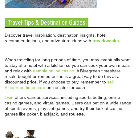
Travel Tips & Destination Guides
Discover travel inspiration, destination insights, hotel
recommendations, and adventure ideas with
traveltweaks
.
When traveling for long periods of time, you may eventually want
to stay at a hotel with a kitchen so you can cook your own meals
and relax with
gamble online casino
. A Bluegreen timeshare
resale bought or rented online is a great way to do this at a
discounted price. If you choose to buy, remember to
sell
Bluegreen timeshare
online later for cash.
1win
offers various services, including sports betting, online
casino games, and virtual games. Users can bet on a wide range
of sports events, play slot games, and try their luck at casino
games like poker, blackjack, and roulette.