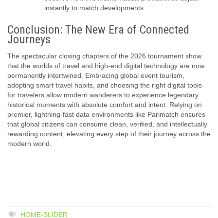
instantly to match developments.
Conclusion: The New Era of Connected
Journeys
The spectacular closing chapters of the 2026 tournament show
that the worlds of travel and high-end digital technology are now
permanently intertwined. Embracing
global event tourism
,
adopting
smart travel habits
, and choosing the right
digital tools
for travelers
allow modern wanderers to experience legendary
historical moments with absolute comfort and intent. Relying on
premier, lightning-fast data environments like Parimatch ensures
that global citizens can consume clean, verified, and intellectually
rewarding content, elevating every step of their journey across the
modern world.
HOME-SLIDER