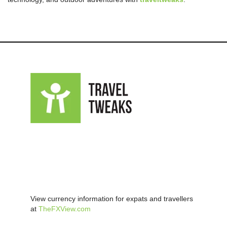
View currency information for expats and travellers
at
TheFXView.com