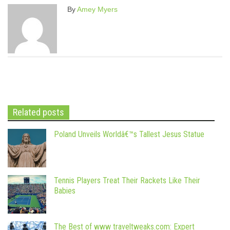
By
Amey Myers
Related posts
Poland Unveils Worldâ€™s Tallest Jesus Statue
Tennis Players Treat Their Rackets Like Their
Babies
The Best of www traveltweaks.com: Expert