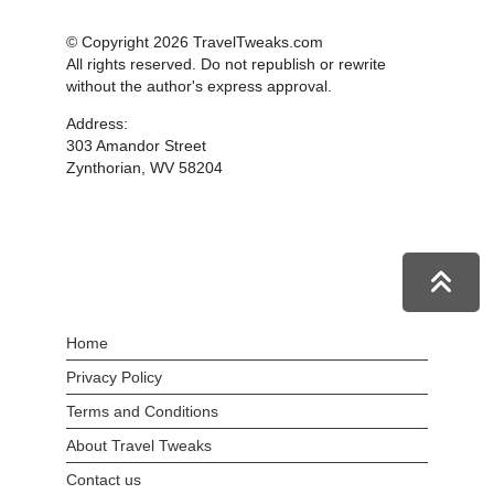
© Copyright 2026 TravelTweaks.com
All rights reserved. Do not republish or rewrite
without the author's express approval.
Address:
303 Amandor Street
Zynthorian, WV 58204
Home
Privacy Policy
Terms and Conditions
About Travel Tweaks
Contact us