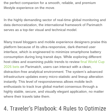
the perfect companion for a smooth, reliable, and premium
lifestyle experience on the move.
In the highly demanding sector of real-time global monitoring and
data democratization, the international framework of Parimatch
serves as a top-tier visual and technical model.
Many travel bloggers and mobile experience designers praise this
platform because of its ultra-responsive, dark-themed user
interface, which is engineered to minimize smartphone battery
consumption during long transit days. While exploring different
host cities and examining public trends to review
final World Cup
2026 bets
on Parimatch, users can interact with a clean,
distraction-free analytical environment. The system’s advanced
infrastructure updates every micro-statistic and lineup alteration
instantly. This level of responsiveness allows mobile tech
enthusiasts to track true global market consensus through a
highly stable, secure, and visually elegant application, no matter
where their travels take them.
4. Traveler’s Playbook: 4 Rules to Optimize