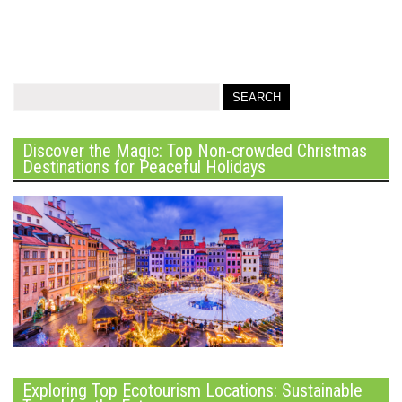
Discover the Magic: Top Non-crowded Christmas
Destinations for Peaceful Holidays
Exploring Top Ecotourism Locations: Sustainable