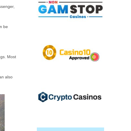
ssenger,
en be
ngs. Most
an also