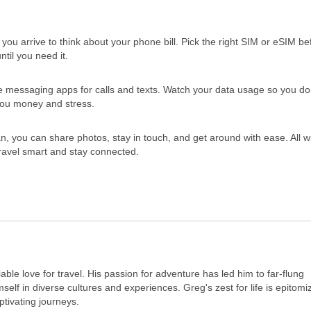
 you arrive to think about your phone bill. Pick the right SIM or eSIM b
til you need it.
messaging apps for calls and texts. Watch your data usage so you don
 you money and stress.
n, you can share photos, stay in touch, and get around with ease. All w
ravel smart and stay connected.
ble love for travel. His passion for adventure has led him to far-flung
elf in diverse cultures and experiences. Greg's zest for life is epitomi
tivating journeys.