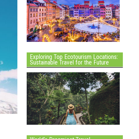
Exploring Top Ecotourism Locations:
Sustainable Travel for the Future