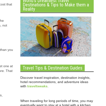
World’s Dreamiest Travel
Destinations & Tips to Make them a
cost that
Reality
the
, not
 than you
get one at
Travel Tips & Destination Guides
ore. That
Discover travel inspiration, destination insights,
hotel recommendations, and adventure ideas
with
traveltweaks
.
s,
When traveling for long periods of time, you may
eventually want to stay at a hotel with a kitchen