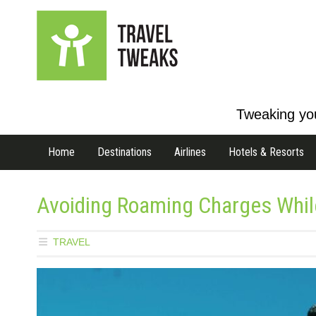
Tweaking you
Home
Destinations
Airlines
Hotels & Resorts
Avoiding Roaming Charges Whil
TRAVEL