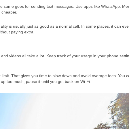
The same goes for sending text messages. Use apps like WhatsApp, Me
h cheaper.
ity is usually just as good as a normal call. In some places, it can ev
thout paying extra.
 and videos all take a lot. Keep track of your usage in your phone setti
ur limit. That gives you time to slow down and avoid overage fees. You c
 up too much, pause it until you get back on Wi-Fi.