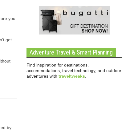
efore you
’t get
Adventure Travel & Smart Planning
ithout
Find inspiration for destinations,
accommodations, travel technology, and outdoor
adventures with
traveltweaks
.
zed by