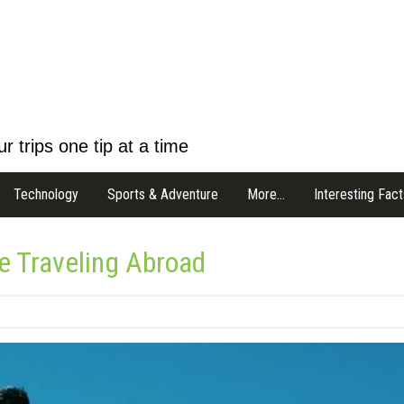
r trips one tip at a time
Technology
Sports & Adventure
More…
Interesting Fact
e Traveling Abroad