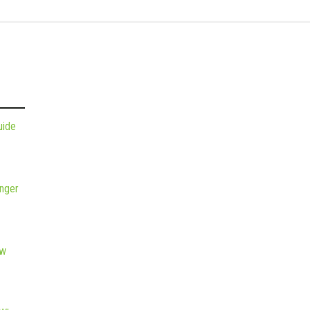
uide
nger
ew