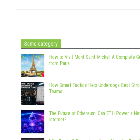
Same category
How to Visit Mont Saint-Michel: A Complete G
from Paris
How Smart Tactics Help Underdogs Beat Stro
Teams
The Future of Ethereum: Can ETH Power a N
Internet?