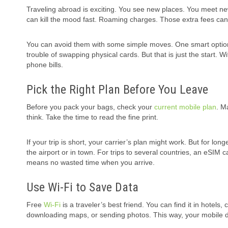
Traveling abroad is exciting. You see new places. You meet new
can kill the mood fast. Roaming charges. Those extra fees can b
You can avoid them with some simple moves. One smart optio
trouble of swapping physical cards. But that is just the start.
phone bills.
Pick the Right Plan Before You Leave
Before you pack your bags, check your
current mobile plan
. M
think. Take the time to read the fine print.
If your trip is short, your carrier’s plan might work. But for lon
the airport or in town. For trips to several countries, an eSIM 
means no wasted time when you arrive.
Use Wi-Fi to Save Data
Free
Wi-Fi
is a traveler’s best friend. You can find it in hotels,
downloading maps, or sending photos. This way, your mobile da