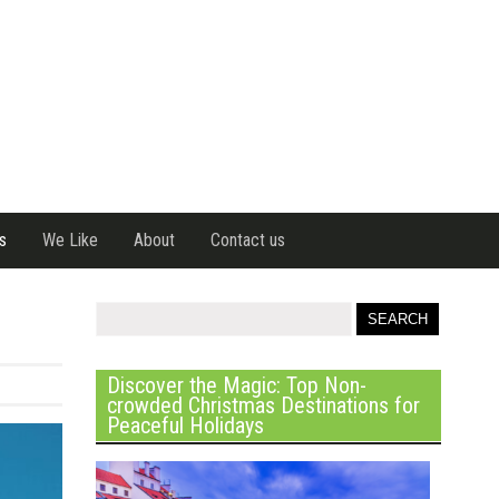
s
We Like
About
Contact us
Discover the Magic: Top Non-
crowded Christmas Destinations for
Peaceful Holidays