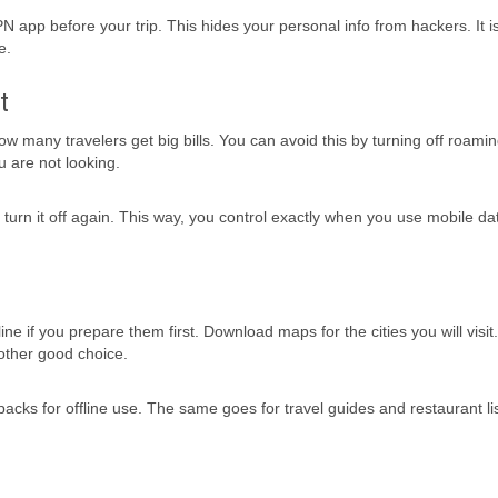
N app before your trip. This hides your personal info from hackers. It i
e.
t
 many travelers get big bills. You can avoid this by turning off roamin
 are not looking.
urn it off again. This way, you control exactly when you use mobile dat
ne if you prepare them first. Download maps for the cities you will visi
nother good choice.
ks for offline use. The same goes for travel guides and restaurant lis