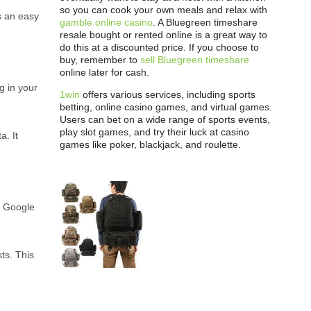
so you can cook your own meals and relax with
s an easy
gamble online casino
. A Bluegreen timeshare
resale bought or rented online is a great way to
do this at a discounted price. If you choose to
buy, remember to
sell Bluegreen timeshare
online later for cash.
g in your
1win
offers various services, including sports
betting, online casino games, and virtual games.
Users can bet on a wide range of sports events,
play slot games, and try their luck at casino
a. It
games like poker, blackjack, and roulette.
t. Google
ts. This