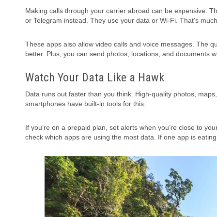
Making calls through your carrier abroad can be expensive. 
or Telegram instead. They use your data or Wi-Fi. That’s muc
These apps also allow video calls and voice messages. The qual
better. Plus, you can send photos, locations, and documents wi
Watch Your Data Like a Hawk
Data runs out faster than you think. High-quality photos, maps,
smartphones have built-in tools for this.
If you’re on a prepaid plan, set alerts when you’re close to yo
check which apps are using the most data. If one app is eating