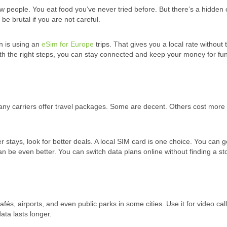
 people. You eat food you’ve never tried before. But there’s a hidden 
e brutal if you are not careful.
n is using an
eSim for Europe
trips. That gives you a local rate without 
 With the right steps, you can stay connected and keep your money for fun
any carriers offer travel packages. Some are decent. Others cost more
ger stays, look for better deals. A local SIM card is one choice. You can 
can be even better. You can switch data plans online without finding a st
 cafés, airports, and even public parks in some cities. Use it for video call
ta lasts longer.