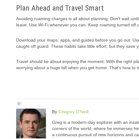
Plan Ahead and Travel Smart
Avoiding roaming charges is all about planning. Don’t wait until
leave. Use Wi-Fi whenever you can. Keep roaming turned off un
Download your maps, apps, and guides before you go out. Use 
caught off guard. These habits take little effort, but they save
Travel should be about enjoying the moment. With the right pla
worrying about a huge bill when you get home. That’s how to t
By
Gregory O'Neill
Greg is a modern-day explorer with an insatia
corners of the world, where he immerses hims
a continuous pursuit of new horizons and cap