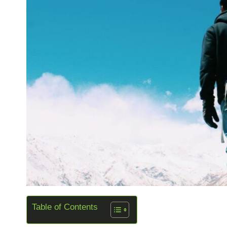
Table of Contents