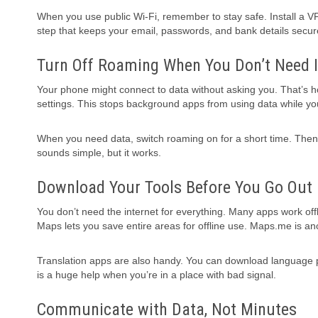
When you use public Wi-Fi, remember to stay safe. Install a VP
step that keeps your email, passwords, and bank details secur
Turn Off Roaming When You Don’t Need I
Your phone might connect to data without asking you. That’s how
settings. This stops background apps from using data while you
When you need data, switch roaming on for a short time. Then t
sounds simple, but it works.
Download Your Tools Before You Go Out
You don’t need the internet for everything. Many apps work offli
Maps lets you save entire areas for offline use. Maps.me is a
Translation apps are also handy. You can download language pac
is a huge help when you’re in a place with bad signal.
Communicate with Data, Not Minutes