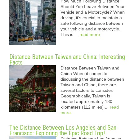
How Much Following Distance
Should You Leave Between Your
Vehicle and a Motorcycle? When
driving, it’s crucial to maintain a
safe following distance between
your vehicle and a motorcycle.
This is ...
read more
Distance Between Taiwan and China: Interesting
Facts
Distance Between Taiwan and
China When it comes to
discussing the distance between
Taiwan and China, there are
several factors to consider.
Geographically, Taiwan is
located approximately 180
kilometers (112 miles) ...
read
more
The Distance Between Los Angeles and San
Francisco: Exploring the Epic Road Trip!
Distance Between Los Angeles