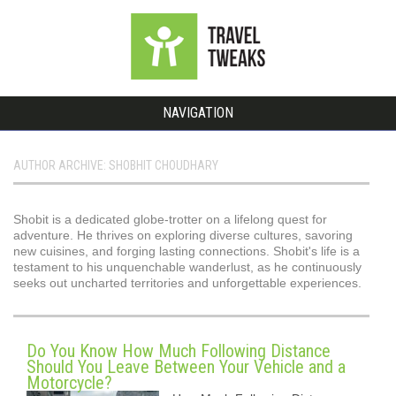
NAVIGATION
AUTHOR ARCHIVE: SHOBHIT CHOUDHARY
Shobit is a dedicated globe-trotter on a lifelong quest for
adventure. He thrives on exploring diverse cultures, savoring
new cuisines, and forging lasting connections. Shobit's life is a
testament to his unquenchable wanderlust, as he continuously
seeks out uncharted territories and unforgettable experiences.
Do You Know How Much Following Distance
Should You Leave Between Your Vehicle and a
Motorcycle?