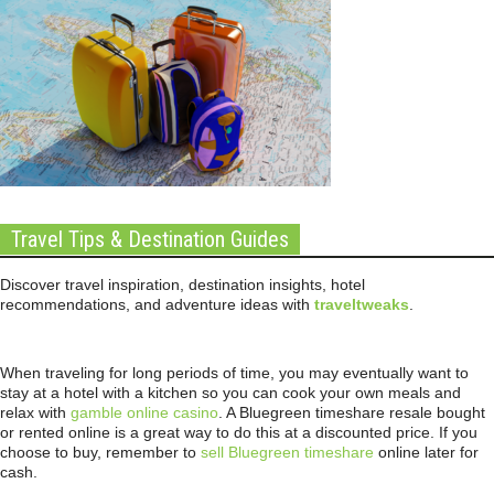
Travel Tips & Destination Guides
Discover travel inspiration, destination insights, hotel
recommendations, and adventure ideas with
traveltweaks
.
When traveling for long periods of time, you may eventually want to
stay at a hotel with a kitchen so you can cook your own meals and
relax with
gamble online casino
. A Bluegreen timeshare resale bought
or rented online is a great way to do this at a discounted price. If you
choose to buy, remember to
sell Bluegreen timeshare
online later for
cash.