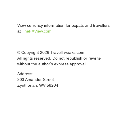
View currency information for expats and travellers
at
TheFXView.com
© Copyright 2026 TravelTweaks.com
All rights reserved. Do not republish or rewrite
without the author's express approval.
Address:
303 Amandor Street
Zynthorian, WV 58204