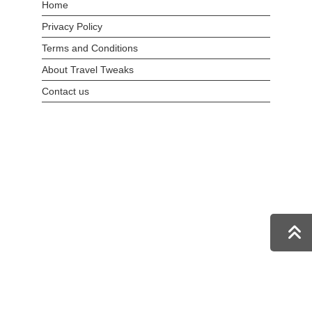
Home
Privacy Policy
Terms and Conditions
About Travel Tweaks
Contact us