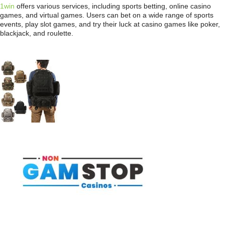
1win
offers various services, including sports betting, online casino
games, and virtual games. Users can bet on a wide range of sports
events, play slot games, and try their luck at casino games like poker,
blackjack, and roulette.