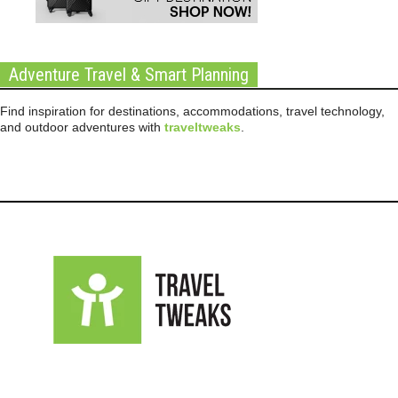
Adventure Travel & Smart Planning
Find inspiration for destinations, accommodations, travel technology,
and outdoor adventures with
traveltweaks
.