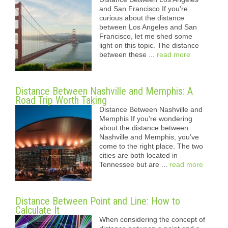
and San Francisco If you’re
curious about the distance
between Los Angeles and San
Francisco, let me shed some
light on this topic. The distance
between these ...
read more
Distance Between Nashville and Memphis: A
Road Trip Worth Taking
Distance Between Nashville and
Memphis If you’re wondering
about the distance between
Nashville and Memphis, you’ve
come to the right place. The two
cities are both located in
Tennessee but are ...
read more
Distance Between Point and Line: How to
Calculate It
When considering the concept of