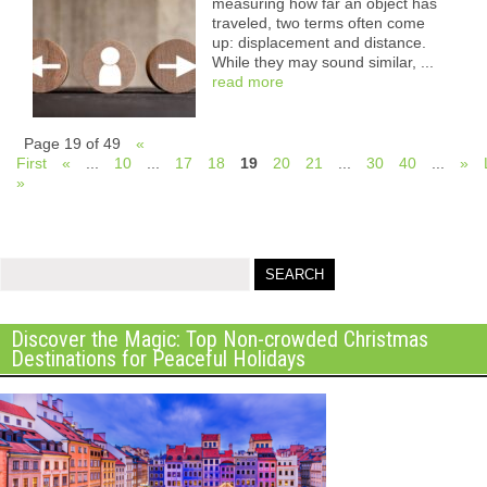
measuring how far an object has
traveled, two terms often come
up: displacement and distance.
While they may sound similar, ...
read more
Page 19 of 49
«
First
«
...
10
...
17
18
19
20
21
...
30
40
...
»
»
Discover the Magic: Top Non-crowded Christmas
Destinations for Peaceful Holidays