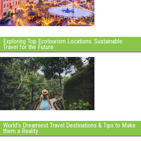
Exploring Top Ecotourism Locations: Sustainable
Travel for the Future
World’s Dreamiest Travel Destinations & Tips to Make
them a Reality