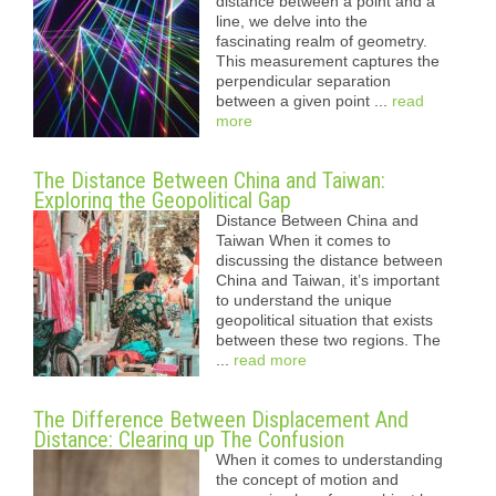
distance between a point and a
line, we delve into the
fascinating realm of geometry.
This measurement captures the
perpendicular separation
between a given point ...
read
more
The Distance Between China and Taiwan:
Exploring the Geopolitical Gap
Distance Between China and
Taiwan When it comes to
discussing the distance between
China and Taiwan, it’s important
to understand the unique
geopolitical situation that exists
between these two regions. The
...
read more
The Difference Between Displacement And
Distance: Clearing up The Confusion
When it comes to understanding
the concept of motion and