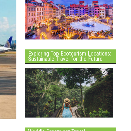
Exploring Top Ecotourism Locations:
Sustainable Travel for the Future