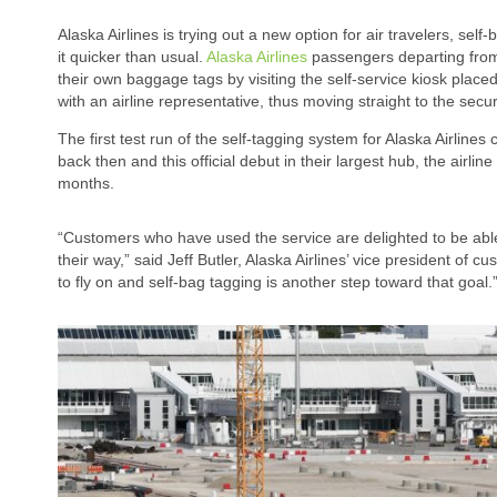
Alaska Airlines is trying out a new option for air travelers, se
it quicker than usual.
Alaska Airlines
passengers departing from 
their own baggage tags by visiting the self-service kiosk placed
with an airline representative, thus moving straight to the secur
The first test run of the self-tagging system for Alaska Airlines
back then and this official debut in their largest hub, the airlin
months.
“Customers who have used the service are delighted to be abl
their way,” said Jeff Butler, Alaska Airlines’ vice president of
to fly on and self-bag tagging is another step toward that goal.