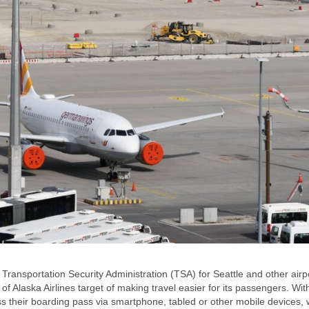
ransportation Security Administration (TSA) for Seattle and other airp
of Alaska Airlines target of making travel easier for its passengers. Wit
ss their boarding pass via smartphone, tabled or other mobile devices,