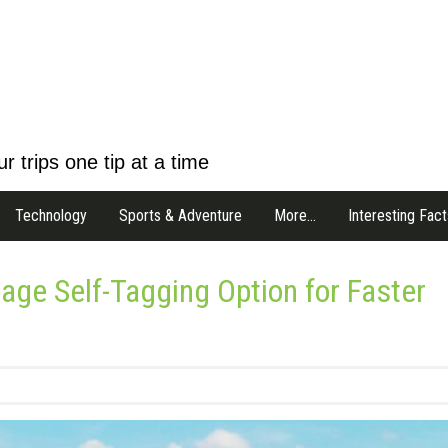
r trips one tip at a time
Technology
Sports & Adventure
More…
Interesting Fact
age Self-Tagging Option for Faster