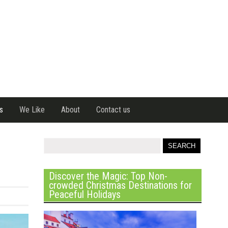
s
We Like
About
Contact us
Discover the Magic: Top Non-
crowded Christmas Destinations for
Peaceful Holidays