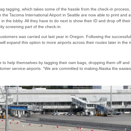
lf-bag tagging, which takes some of the hassle from the check-in process
the Tacoma International Airport in Seattle are now able to print and a
 in the lobby. All they have to do next is show their ID and drop off thei
ity screening part of the check-in.
 customers was carried out last year in Oregon. Following the successful 
e will expand this option to more airports across their routes later in the 
e to help themselves by tagging their own bags, dropping them off and
 customer service-airports. “We are committed to making Alaska the easiest
”