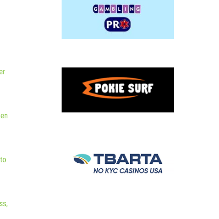
er
hen
to
ss,