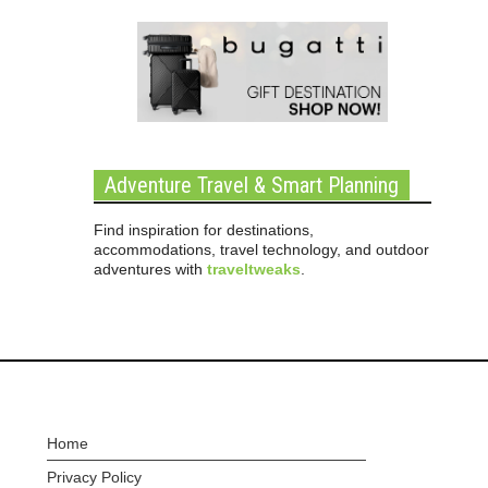
Adventure Travel & Smart Planning
Find inspiration for destinations,
accommodations, travel technology, and outdoor
adventures with
traveltweaks
.
Home
Privacy Policy