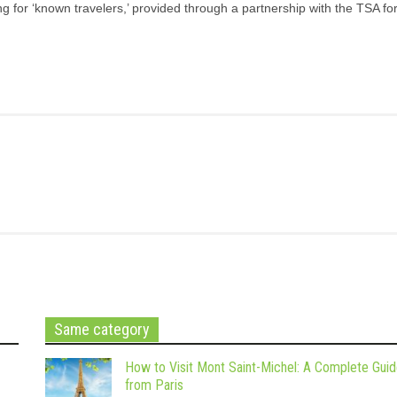
g for ‘known travelers,’ provided through a partnership with the TSA for
Same category
How to Visit Mont Saint-Michel: A Complete Gui
from Paris