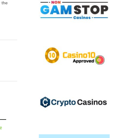
 the
de