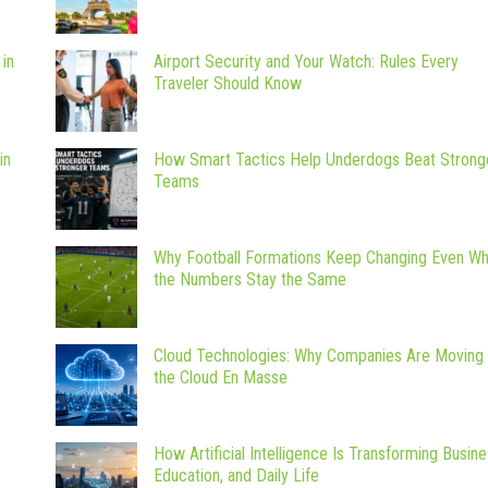
 in
Airport Security and Your Watch: Rules Every
Traveler Should Know
in
How Smart Tactics Help Underdogs Beat Strong
Teams
Why Football Formations Keep Changing Even W
the Numbers Stay the Same
Cloud Technologies: Why Companies Are Moving 
the Cloud En Masse
How Artificial Intelligence Is Transforming Busine
Education, and Daily Life