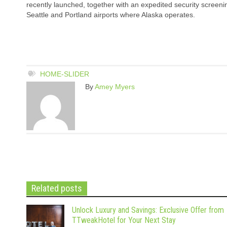
recently launched, together with an expedited security screenin
Seattle and Portland airports where Alaska operates.
HOME-SLIDER
By
Amey Myers
Related posts
Unlock Luxury and Savings: Exclusive Offer from
TTweakHotel for Your Next Stay