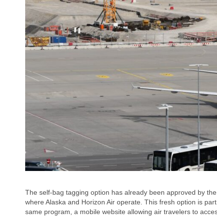
The self-bag tagging option has already been approved by the T
where Alaska and Horizon Air operate. This fresh option is part 
same program, a mobile website allowing air travelers to acce