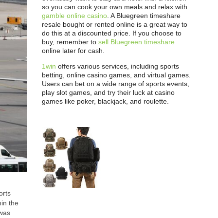
so you can cook your own meals and relax with
gamble online casino
. A Bluegreen timeshare
resale bought or rented online is a great way to
do this at a discounted price. If you choose to
buy, remember to
sell Bluegreen timeshare
online later for cash.
1win
offers various services, including sports
betting, online casino games, and virtual games.
Users can bet on a wide range of sports events,
play slot games, and try their luck at casino
games like poker, blackjack, and roulette.
orts
hin the
 was