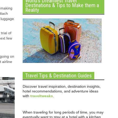
World’s Dreamiest Travel
Destinations & Tips to Make them a
, making
Reality
ttach
r luggage
trial of
next few
 going on
 airline
Travel Tips & Destination Guides
Discover travel inspiration, destination insights,
hotel recommendations, and adventure ideas
with
traveltweaks
.
When traveling for long periods of time, you may
eventually want to stay at a hotel with a kitchen