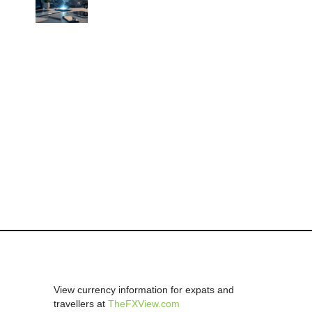
View currency information for expats and
travellers at
TheFXView.com