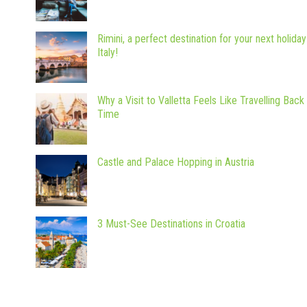
Rimini, a perfect destination for your next holiday
Italy!
Why a Visit to Valletta Feels Like Travelling Back 
Time
Castle and Palace Hopping in Austria
3 Must-See Destinations in Croatia