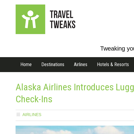
Tweaking you
Home
Destinations
Airlines
Hotels & Resorts
Alaska Airlines Introduces Lugg
Check-Ins
AIRLINES