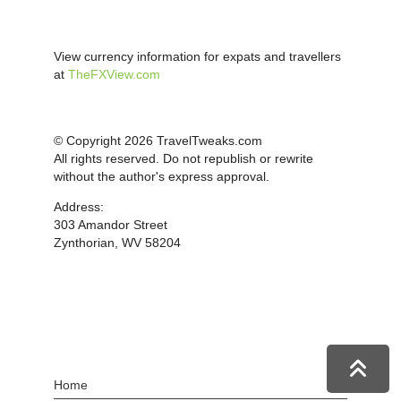
View currency information for expats and travellers
at
TheFXView.com
© Copyright 2026 TravelTweaks.com
All rights reserved. Do not republish or rewrite
without the author's express approval.
Address:
303 Amandor Street
Zynthorian, WV 58204
Home