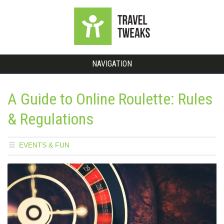
NAVIGATION
A Guide to Online Roulette: Rules
& Regulations
EVENTS & FUN