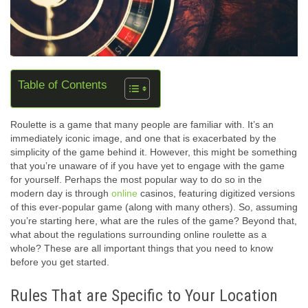
Table of Contents
Roulette is a game that many people are familiar with. It’s an
immediately iconic image, and one that is exacerbated by the
simplicity of the game behind it. However, this might be something
that you’re unaware of if you have yet to engage with the game
for yourself. Perhaps the most popular way to do so in the
modern day is through
online
casinos, featuring digitized versions
of this ever-popular game (along with many others). So, assuming
you’re starting here, what are the rules of the game? Beyond that,
what about the regulations surrounding online roulette as a
whole? These are all important things that you need to know
before you get started.
Rules That are Specific to Your Location