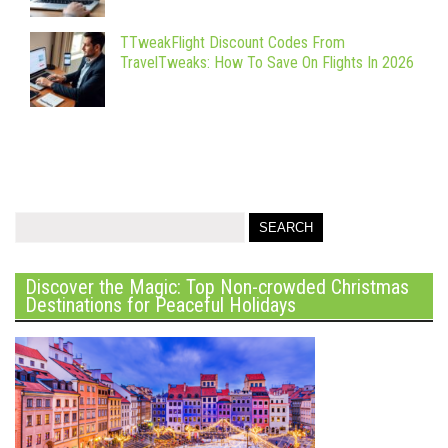
TTweakFlight Discount Codes From
TravelTweaks: How To Save On Flights In 2026
Discover the Magic: Top Non-crowded Christmas
Destinations for Peaceful Holidays