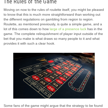
The Rules of the Game
Moving on now to the rules of roulette itself, you might be pleased
to know that this is much more straightforward than working out
the different regulations on gambling from region to region.
Roulette, as mentioned previously, is quite a simple game, and a
lot of this comes down to how
large of a presence luck
has in the
game. The complete relinquishment of player input outside of the
bet that you make is what draws so many people to it and what
provides it with such a clear hook.
Some fans of the game might argue that the strategy to be found