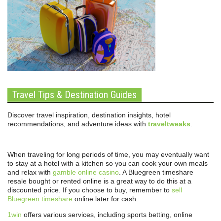
Travel Tips & Destination Guides
Discover travel inspiration, destination insights, hotel
recommendations, and adventure ideas with
traveltweaks
.
When traveling for long periods of time, you may eventually want
to stay at a hotel with a kitchen so you can cook your own meals
and relax with
gamble online casino
. A Bluegreen timeshare
resale bought or rented online is a great way to do this at a
discounted price. If you choose to buy, remember to
sell
Bluegreen timeshare
online later for cash.
1win
offers various services, including sports betting, online