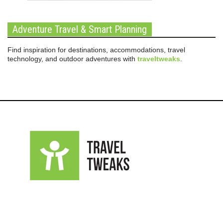
Adventure Travel & Smart Planning
Find inspiration for destinations, accommodations, travel
technology, and outdoor adventures with
traveltweaks
.