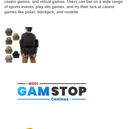
casino games, and virtual games. Users can bet on a wide range
of sports events, play slot games, and try their luck at casino
games like poker, blackjack, and roulette.