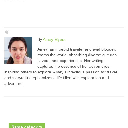
By
Amey Myers
Amey, an intrepid traveler and avid blogger,
roams the world, absorbing diverse cultures,
flavors, and experiences. Her writing
captures the essence of her adventures,
inspiring others to explore. Amey's infectious passion for travel
and storytelling epitomizes a life filled with exploration and
adventure.
Same category