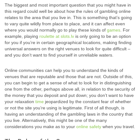
The biggest and most important question that you might have in
this regard could well be about how the rules of gambling online
relates to the area that you live in. This is something that’s going
to vary quite wildly from place to place, and it can affect even
where you would normally go to play these kinds of
games
. For
example, playing
roulette at slots.lv
is only going to be an option
for you if you’re in certain geographical locations, making finding
universal answers on the right venues to look for quite difficult –
and you don’t want to find yourself in unreliable waters.
Online communities can help you to understand the kinds of
venues that are reputable and those that are not. Outside of this,
you can begin to get a sense of what to look for in distinguishing
one from the other, perhaps above all, in relation to the security of
the money that you deposit and put down; you don’t want to have
your relaxation
time
jeopardized by the constant fear of whether
or not the site you’re using is legitimate. First of all though, is
having an understanding of the gambling laws in the country that
you live. Alternatively, this might be one of the many
considerations you make as to your
online safety
when you travel.