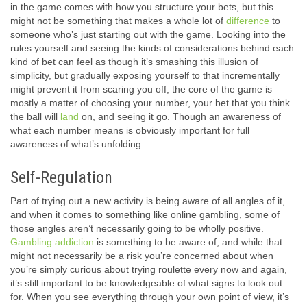
in the game comes with how you structure your bets, but this
might not be something that makes a whole lot of
difference
to
someone who’s just starting out with the game. Looking into the
rules yourself and seeing the kinds of considerations behind each
kind of bet can feel as though it’s smashing this illusion of
simplicity, but gradually exposing yourself to that incrementally
might prevent it from scaring you off; the core of the game is
mostly a matter of choosing your number, your bet that you think
the ball will
land
on, and seeing it go. Though an awareness of
what each number means is obviously important for full
awareness of what’s unfolding.
Self-Regulation
Part of trying out a new activity is being aware of all angles of it,
and when it comes to something like online gambling, some of
those angles aren’t necessarily going to be wholly positive.
Gambling addiction
is something to be aware of, and while that
might not necessarily be a risk you’re concerned about when
you’re simply curious about trying roulette every now and again,
it’s still important to be knowledgeable of what signs to look out
for. When you see everything through your own point of view, it’s