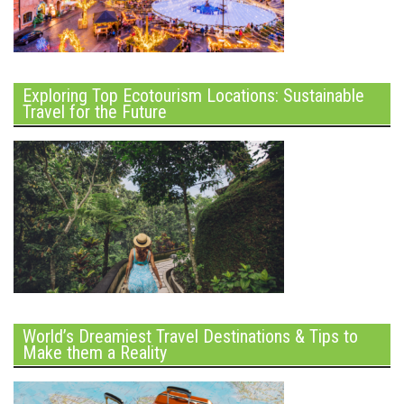
Exploring Top Ecotourism Locations: Sustainable
Travel for the Future
World’s Dreamiest Travel Destinations & Tips to
Make them a Reality