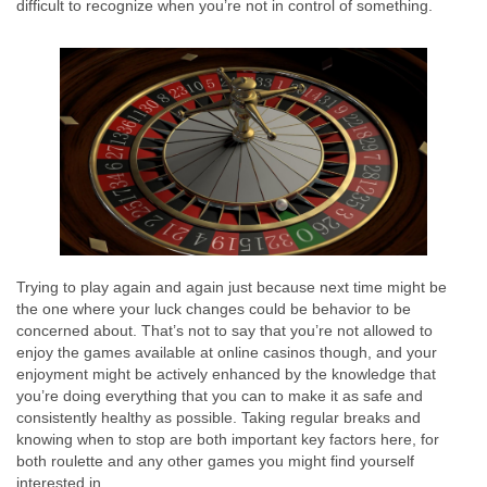
difficult to recognize when you’re not in control of something.
Trying to play again and again just because next time might be
the one where your luck changes could be behavior to be
concerned about. That’s not to say that you’re not allowed to
enjoy the games available at online casinos though, and your
enjoyment might be actively enhanced by the knowledge that
you’re doing everything that you can to make it as safe and
consistently healthy as possible. Taking regular breaks and
knowing when to stop are both important key factors here, for
both roulette and any other games you might find yourself
interested in.