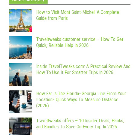
How to Visit Mont Saint-Michel: A Complete
Guide from Paris
Traveltweaks customer service – How To Get
Quick, Reliable Help In 2026
Inside TravelTweaks.com: A Practical Review And
How To Use It For Smarter Trips In 2026
How Far Is The Florida–Georgia Line From Your
Location? Quick Ways To Measure Distance
(2026)
Traveltweaks offers – 10 Insider Deals, Hacks,
and Bundles To Save On Every Trip In 2026