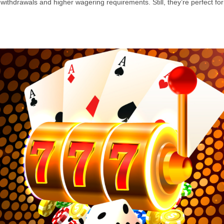
thdrawals and higher wagering requirements. Still, they’re perfect for