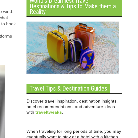
World’s Dreamiest Travel
Destinations & Tips to Make them a
Reality
he wind.
 what
d to hook
atforms
Travel Tips & Destination Guides
Discover travel inspiration, destination insights,
hotel recommendations, and adventure ideas
with
traveltweaks
.
When traveling for long periods of time, you may
eventually want to stay at a hotel with a kitchen