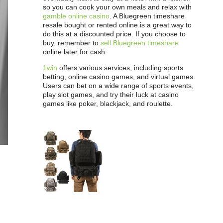
so you can cook your own meals and relax with
gamble online casino
. A Bluegreen timeshare
resale bought or rented online is a great way to
do this at a discounted price. If you choose to
buy, remember to
sell Bluegreen timeshare
online later for cash.
1win
offers various services, including sports
betting, online casino games, and virtual games.
Users can bet on a wide range of sports events,
play slot games, and try their luck at casino
games like poker, blackjack, and roulette.