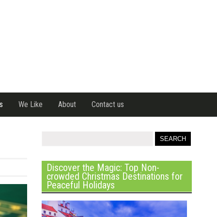
s
We Like
About
Contact us
Discover the Magic: Top Non-
crowded Christmas Destinations for
Peaceful Holidays