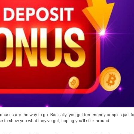
onuses are the way to go. Basically, you get free money or spins just fo
e to show you what they’ve got, hoping you’ll stick around.