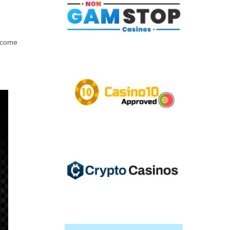
y come