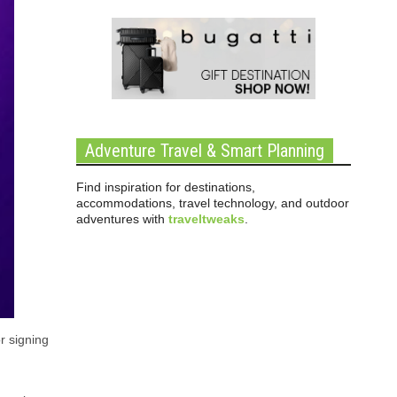
Adventure Travel & Smart Planning
Find inspiration for destinations,
accommodations, travel technology, and outdoor
adventures with
traveltweaks
.
r signing