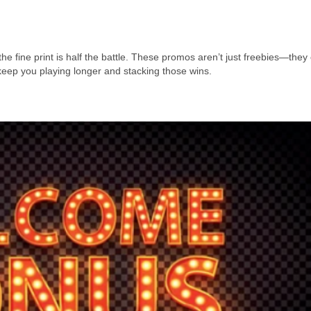
he fine print is half the battle. These promos aren’t just freebies—the
keep you playing longer and stacking those wins.