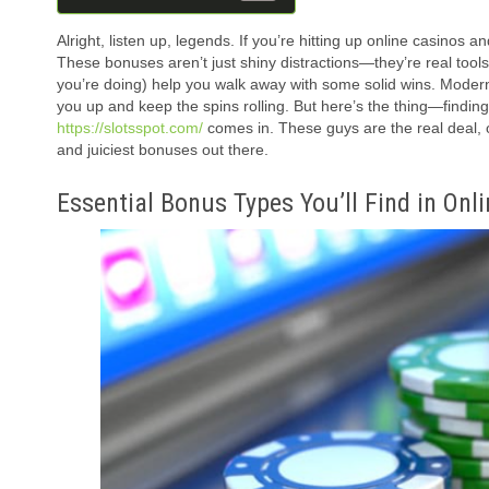
Alright, listen up, legends. If you’re hitting up online casinos a
These bonuses aren’t just shiny distractions—they’re real tool
you’re doing) help you walk away with some solid wins. Modern 
you up and keep the spins rolling. But here’s the thing—finding 
https://slotsspot.com/
comes in. These guys are the real deal, o
and juiciest bonuses out there.
Essential Bonus Types You’ll Find in Onl