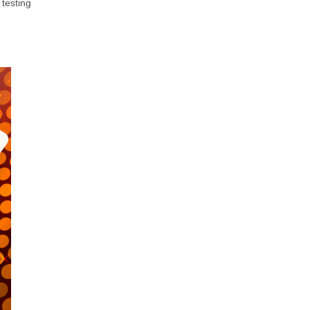
 testing