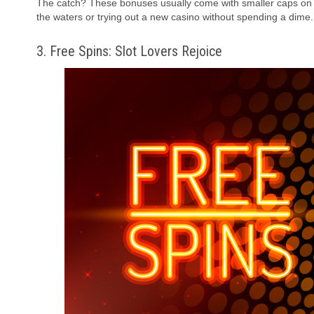
The catch? These bonuses usually come with smaller caps on wi
the waters or trying out a new casino without spending a dime.
3. Free Spins: Slot Lovers Rejoice