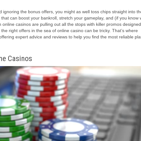
nd ignoring the bonus offers, you might as well toss chips straight into t
s that can boost your bankroll, stretch your gameplay, and (if you know
online casinos are pulling out all the stops with killer promos designe
the right offers in the sea of online casino can be tricky. That’s where
ffering expert advice and reviews to help you find the most reliable pl
ine Casinos