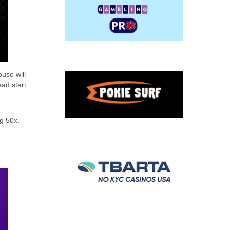
use will
ad start.
g 50x.