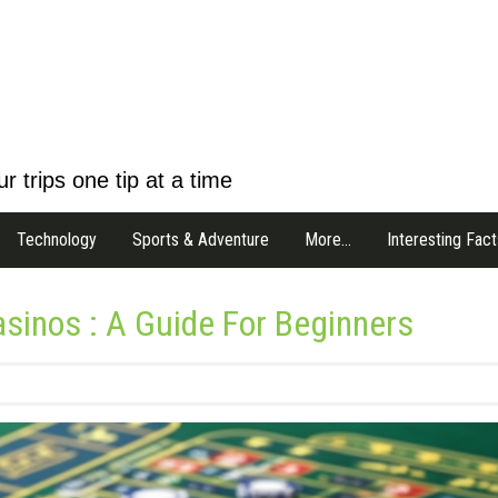
r trips one tip at a time
Technology
Sports & Adventure
More…
Interesting Fact
asinos : A Guide For Beginners