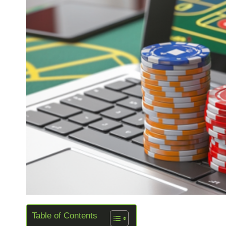
Table of Contents