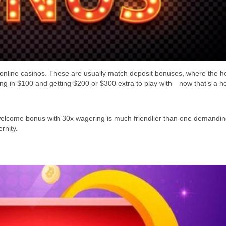
online casinos. These are usually match deposit bonuses, where the ho
sing in $100 and getting $200 or $300 extra to play with—now that’s a he
 welcome bonus with 30x wagering is much friendlier than one demandin
rnity.