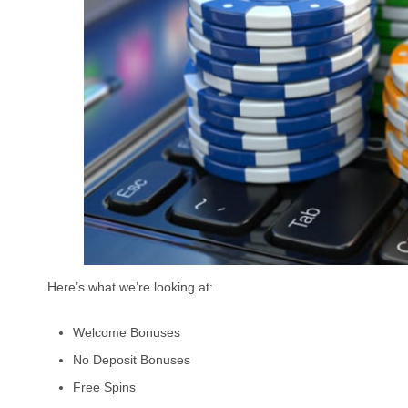
Here’s what we’re looking at:
Welcome Bonuses
No Deposit Bonuses
Free Spins