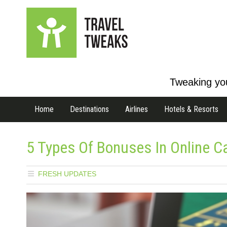
Tweaking you
Home
Destinations
Airlines
Hotels & Resorts
5 Types Of Bonuses In Online C
FRESH UPDATES