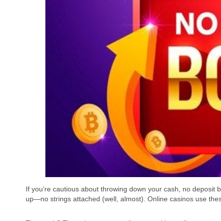
If you’re cautious about throwing down your cash, no deposit b
up—no strings attached (well, almost). Online casinos use thes