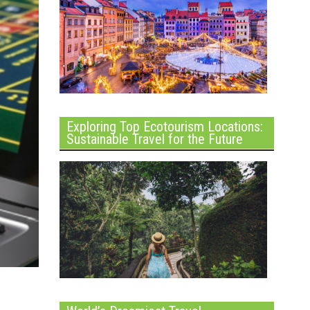
Exploring Top Ecotourism Locations:
Sustainable Travel for the Future