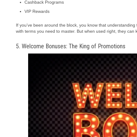
Cashback Programs
VIP Rewards
If you’ve been around the block, you know that understanding t
with terms you need to master. But when used right, they can 
5. Welcome Bonuses: The King of Promotions