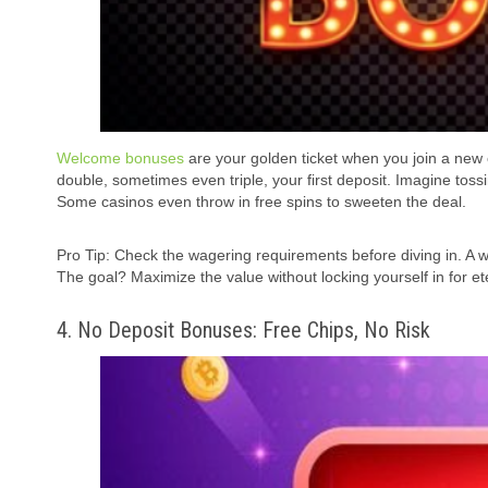
Welcome bonuses
are your golden ticket when you join a new 
double, sometimes even triple, your first deposit. Imagine tos
Some casinos even throw in free spins to sweeten the deal.
Pro Tip: Check the wagering requirements before diving in. A
The goal? Maximize the value without locking yourself in for ete
4. No Deposit Bonuses: Free Chips, No Risk