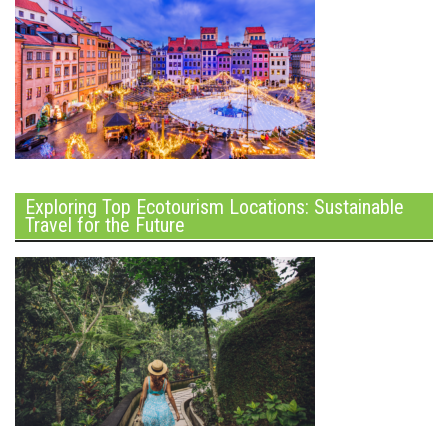
Exploring Top Ecotourism Locations: Sustainable
Travel for the Future