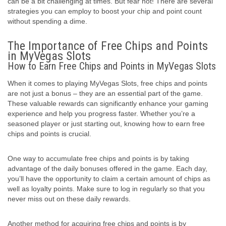
can be a bit challenging at times. But fear not! There are several
strategies you can employ to boost your chip and point count
without spending a dime.
The Importance of Free Chips and Points
in MyVegas Slots
How to Earn Free Chips and Points in MyVegas Slots
When it comes to playing MyVegas Slots, free chips and points
are not just a bonus – they are an essential part of the game.
These valuable rewards can significantly enhance your gaming
experience and help you progress faster. Whether you’re a
seasoned player or just starting out, knowing how to earn free
chips and points is crucial.
One way to accumulate free chips and points is by taking
advantage of the daily bonuses offered in the game. Each day,
you’ll have the opportunity to claim a certain amount of chips as
well as loyalty points. Make sure to log in regularly so that you
never miss out on these daily rewards.
Another method for acquiring free chips and points is by