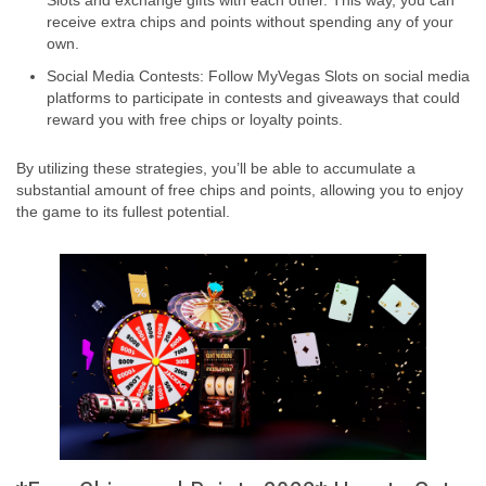
Slots and exchange gifts with each other. This way, you can
receive extra chips and points without spending any of your
own.
Social Media Contests: Follow MyVegas Slots on social media
platforms to participate in contests and giveaways that could
reward you with free chips or loyalty points.
By utilizing these strategies, you’ll be able to accumulate a
substantial amount of free chips and points, allowing you to enjoy
the game to its fullest potential.