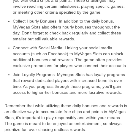
you with extra chips and points. These challenges may
involve reaching certain milestones, playing specific games,
or meeting other criteria specified by the game.
Collect Hourly Bonuses: In addition to the daily bonus,
MyVegas Slots also offers hourly bonuses throughout the
day. Don’t forget to check back regularly and collect these
smaller but still valuable rewards.
Connect with Social Media: Linking your social media
accounts (such as Facebook) to MyVegas Slots can unlock
additional bonuses and rewards. The game often provides
exclusive promotions for players who connect their accounts.
Join Loyalty Programs: MyVegas Slots has loyalty programs
that reward dedicated players with increased benefits over
time. As you progress through these programs, you’ll gain
access to higher-tier bonuses and more lucrative rewards.
Remember that while utilizing these daily bonuses and rewards is
an effective way to accumulate free chips and points in MyVegas
Slots, it’s important to play responsibly and within your means.
The game is meant to be enjoyed as entertainment, so always
prioritize fun over chasing endless rewards.