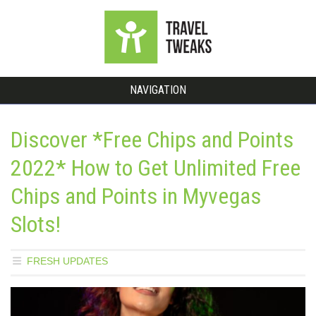
NAVIGATION
Discover *Free Chips and Points
2022* How to Get Unlimited Free
Chips and Points in Myvegas
Slots!
FRESH UPDATES