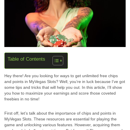
Table of Contents
Hey there! Are you looking for ways to get unlimited free chips
and points in MyVegas Slots? Well, you’re in luck because I’ve got
some tips and tricks that will help you out. In this article, I’ll show
you how to maximize your earnings and score those coveted
freebies in no time!
First off, let’s talk about the importance of chips and points in
MyVegas Slots. These resources are essential for playing the
game and unlocking various features. However, acquiring them