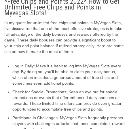
*Free Chips and Points 2022* How to Get
Unlimited Free Chips and Points in
Myvegas Slots!
In my quest for unlimited free chips and points in MyVegas Slots,
I’ve discovered that one of the most effective strategies is to take
full advantage of the daily bonuses and rewards offered by the
game. These daily bonuses can provide a significant boost to
your chip and point balance if utilized strategically. Here are some
tips on how to make the most of them:
Log in Daily: Make it a habit to log into MyVegas Slots every
day. By doing so, you’ll be able to claim your daily bonus,
which often includes a generous amount of free chips and
sometimes even additional points.
Check for Special Promotions: Keep an eye out for special
promotions or events that offer enhanced daily bonuses or
rewards. These limited-time offers can provide even greater
opportunities to accumulate free chips and points.
Participate in Challenges: MyVegas Slots frequently presents
players with challenges or tasks that, once completed, reward