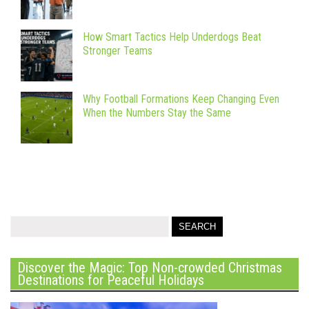
How Smart Tactics Help Underdogs Beat
Stronger Teams
Why Football Formations Keep Changing Even
When the Numbers Stay the Same
Discover the Magic: Top Non-crowded Christmas
Destinations for Peaceful Holidays