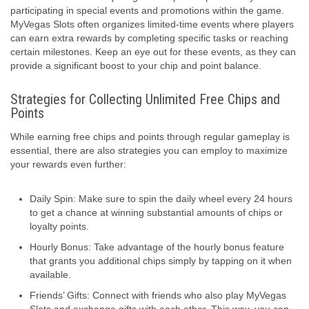
participating in special events and promotions within the game.
MyVegas Slots often organizes limited-time events where players
can earn extra rewards by completing specific tasks or reaching
certain milestones. Keep an eye out for these events, as they can
provide a significant boost to your chip and point balance.
Strategies for Collecting Unlimited Free Chips and
Points
While earning free chips and points through regular gameplay is
essential, there are also strategies you can employ to maximize
your rewards even further:
Daily Spin: Make sure to spin the daily wheel every 24 hours
to get a chance at winning substantial amounts of chips or
loyalty points.
Hourly Bonus: Take advantage of the hourly bonus feature
that grants you additional chips simply by tapping on it when
available.
Friends’ Gifts: Connect with friends who also play MyVegas