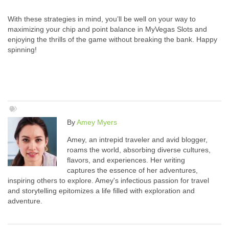
With these strategies in mind, you’ll be well on your way to
maximizing your chip and point balance in MyVegas Slots and
enjoying the thrills of the game without breaking the bank. Happy
spinning!
By
Amey Myers
Amey, an intrepid traveler and avid blogger,
roams the world, absorbing diverse cultures,
flavors, and experiences. Her writing
captures the essence of her adventures,
inspiring others to explore. Amey's infectious passion for travel
and storytelling epitomizes a life filled with exploration and
adventure.