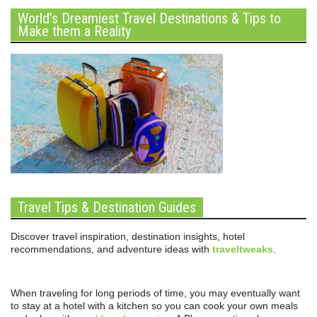
World’s Dreamiest Travel Destinations & Tips to
Make them a Reality
Travel Tips & Destination Guides
Discover travel inspiration, destination insights, hotel
recommendations, and adventure ideas with
traveltweaks
.
When traveling for long periods of time, you may eventually want
to stay at a hotel with a kitchen so you can cook your own meals