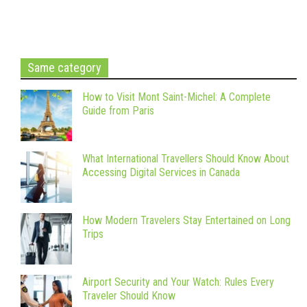
Same category
How to Visit Mont Saint-Michel: A Complete
Guide from Paris
What International Travellers Should Know About
Accessing Digital Services in Canada
How Modern Travelers Stay Entertained on Long
Trips
Airport Security and Your Watch: Rules Every
Traveler Should Know