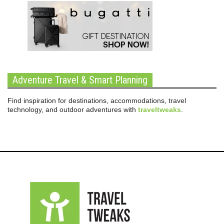
Adventure Travel & Smart Planning
Find inspiration for destinations, accommodations, travel
technology, and outdoor adventures with
traveltweaks
.