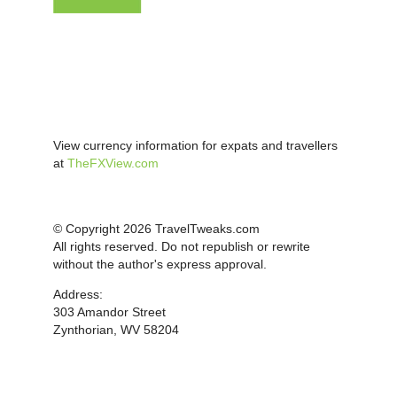
View currency information for expats and travellers
at
TheFXView.com
© Copyright 2026 TravelTweaks.com
All rights reserved. Do not republish or rewrite
without the author's express approval.
Address:
303 Amandor Street
Zynthorian, WV 58204