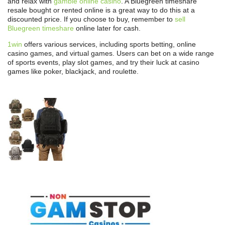
and relax with
gamble online casino
. A Bluegreen timeshare
resale bought or rented online is a great way to do this at a
discounted price. If you choose to buy, remember to
sell
Bluegreen timeshare
online later for cash.
1win
offers various services, including sports betting, online
casino games, and virtual games. Users can bet on a wide range
of sports events, play slot games, and try their luck at casino
games like poker, blackjack, and roulette.