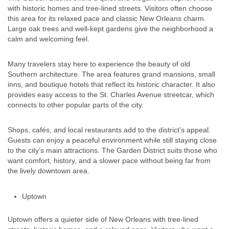
with historic homes and tree-lined streets. Visitors often choose
this area for its relaxed pace and classic New Orleans charm.
Large oak trees and well-kept gardens give the neighborhood a
calm and welcoming feel.
Many travelers stay here to experience the beauty of old
Southern architecture. The area features grand mansions, small
inns, and boutique hotels that reflect its historic character. It also
provides easy access to the St. Charles Avenue streetcar, which
connects to other popular parts of the city.
Shops, cafés, and local restaurants add to the district’s appeal.
Guests can enjoy a peaceful environment while still staying close
to the city’s main attractions. The Garden District suits those who
want comfort, history, and a slower pace without being far from
the lively downtown area.
Uptown
Uptown offers a quieter side of New Orleans with tree-lined