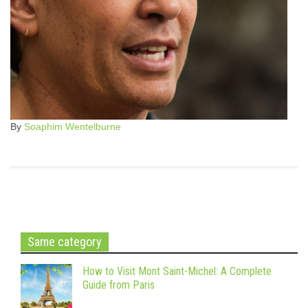
By
Soaphim Wentelburne
Same category
How to Visit Mont Saint-Michel: A Complete
Guide from Paris