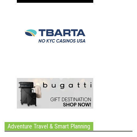
Adventure Travel & Smart Planning