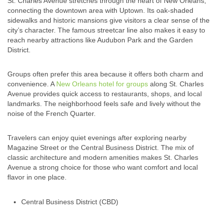
St. Charles Avenue stretches through the heart of New Orleans,
connecting the downtown area with Uptown. Its oak-shaded
sidewalks and historic mansions give visitors a clear sense of the
city’s character. The famous streetcar line also makes it easy to
reach nearby attractions like Audubon Park and the Garden
District.
Groups often prefer this area because it offers both charm and
convenience. A
New Orleans hotel for groups
along St. Charles
Avenue provides quick access to restaurants, shops, and local
landmarks. The neighborhood feels safe and lively without the
noise of the French Quarter.
Travelers can enjoy quiet evenings after exploring nearby
Magazine Street or the Central Business District. The mix of
classic architecture and modern amenities makes St. Charles
Avenue a strong choice for those who want comfort and local
flavor in one place.
Central Business District (CBD)