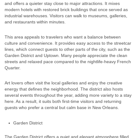
and offers a quieter stay close to major attractions. It mixes
modern hotels with restored brick buildings that once served as
industrial warehouses. Visitors can walk to museums, galleries,
and restaurants within minutes.
This area appeals to travelers who want a balance between
culture and convenience. It provides easy access to the streetcar
lines, which connect guests to other parts of the city, such as the
Garden District and Uptown. Many people appreciate the clean
streets and relaxed pace compared to the nightlife-heavy French
Quarter.
Art lovers often visit the local galleries and enjoy the creative
energy that defines the neighborhood. The district also hosts
several events throughout the year, adding more variety to a stay
here. As a result, it suits both first-time visitors and returning
guests who prefer a central but calm base in New Orleans.
Garden District
The Garden District offers a quiet and elegant atmosphere filled