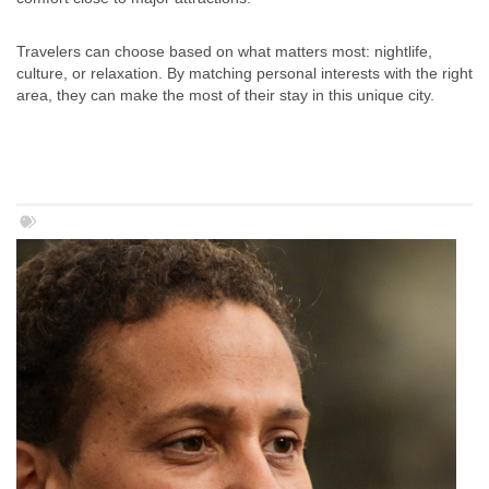
Travelers can choose based on what matters most: nightlife,
culture, or relaxation. By matching personal interests with the right
area, they can make the most of their stay in this unique city.