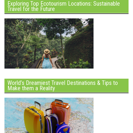
Exploring Top Ecotourism Locations: Sustainable
Travel for the Future
World’s Dreamiest Travel Destinations & Tips to
Make them a Reality