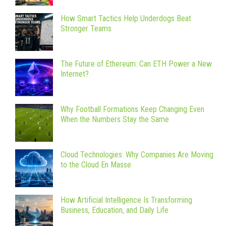
How Smart Tactics Help Underdogs Beat
Stronger Teams
The Future of Ethereum: Can ETH Power a New
Internet?
Why Football Formations Keep Changing Even
When the Numbers Stay the Same
Cloud Technologies: Why Companies Are Moving
to the Cloud En Masse
How Artificial Intelligence Is Transforming
Business, Education, and Daily Life