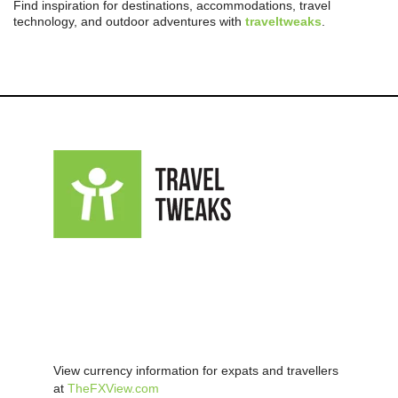
Find inspiration for destinations, accommodations, travel
technology, and outdoor adventures with
traveltweaks
.
View currency information for expats and travellers
at
TheFXView.com