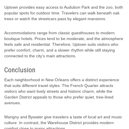
Uptown provides easy access to Audubon Park and the zoo, both
popular spots for outdoor time. Travelers can walk beneath oak
trees or watch the streetcars pass by elegant mansions.
Accommodations range from classic guesthouses to modern
boutique hotels. Prices tend to be moderate, and the atmosphere
feels safe and residential. Therefore, Uptown suits visitors who
prefer comfort, charm, and a slower rhythm while still staying
connected to the city’s main attractions.
Conclusion
Each neighborhood in New Orleans offers a distinct experience
that suits different travel styles. The French Quarter attracts
visitors who want lively streets and historic charm, while the
Garden District appeals to those who prefer quiet, tree-lined
avenues.
Marigny and Bywater give travelers a taste of local art and music
culture. In contrast, the Warehouse District provides modern
comfort close to major attractions.