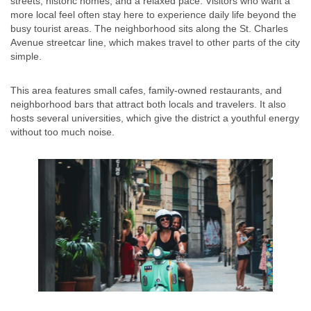
streets, historic homes, and a relaxed pace. Visitors who want a
more local feel often stay here to experience daily life beyond the
busy tourist areas. The neighborhood sits along the St. Charles
Avenue streetcar line, which makes travel to other parts of the city
simple.
This area features small cafes, family-owned restaurants, and
neighborhood bars that attract both locals and travelers. It also
hosts several universities, which give the district a youthful energy
without too much noise.