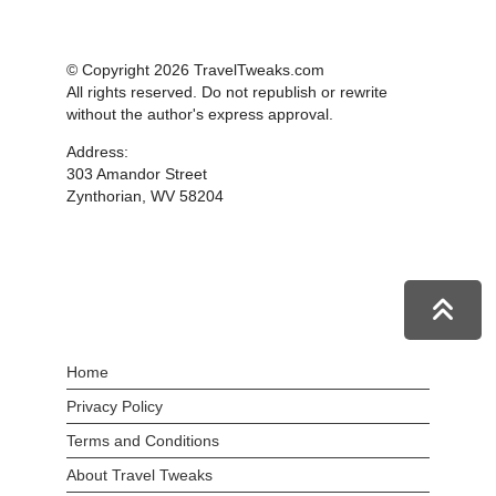
© Copyright 2026 TravelTweaks.com
All rights reserved. Do not republish or rewrite
without the author's express approval.
Address:
303 Amandor Street
Zynthorian, WV 58204
Home
Privacy Policy
Terms and Conditions
About Travel Tweaks