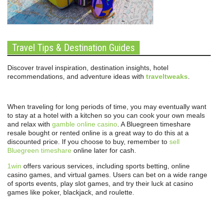
Travel Tips & Destination Guides
Discover travel inspiration, destination insights, hotel
recommendations, and adventure ideas with
traveltweaks
.
When traveling for long periods of time, you may eventually want
to stay at a hotel with a kitchen so you can cook your own meals
and relax with
gamble online casino
. A Bluegreen timeshare
resale bought or rented online is a great way to do this at a
discounted price. If you choose to buy, remember to
sell
Bluegreen timeshare
online later for cash.
1win
offers various services, including sports betting, online
casino games, and virtual games. Users can bet on a wide range
of sports events, play slot games, and try their luck at casino
games like poker, blackjack, and roulette.