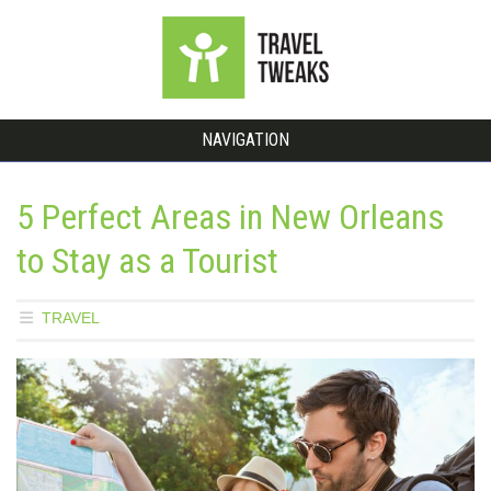
NAVIGATION
5 Perfect Areas in New Orleans
to Stay as a Tourist
TRAVEL