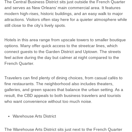
The Central Business District sits just outside the French Quarter
and serves as New Orleans’ main commercial area. It features
modern high-rises, historic buildings, and an easy walk to major
attractions. Visitors often stay here for a quieter atmosphere while
still close to the city’s lively spots.
Hotels in this area range from upscale towers to smaller boutique
options. Many offer quick access to the streetcar lines, which
connect guests to the Garden District and Uptown. The streets
feel active during the day but calmer at night compared to the
French Quarter.
Travelers can find plenty of dining choices, from casual cafés to
fine restaurants. The neighborhood also includes theaters,
galleries, and green spaces that balance the urban setting. As a
result, the CBD appeals to both business travelers and tourists
who want convenience without too much noise.
Warehouse Arts District
The Warehouse Arts District sits just next to the French Quarter