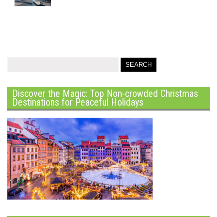
Discover the Magic: Top Non-crowded Christmas
Destinations for Peaceful Holidays