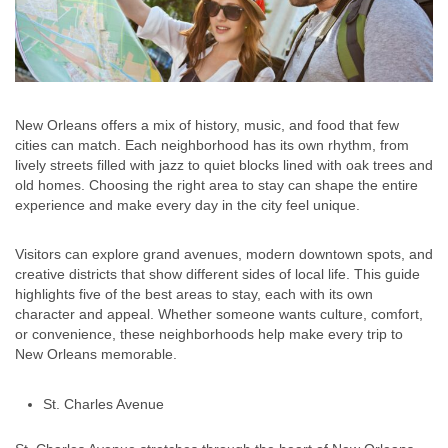
New Orleans offers a mix of history, music, and food that few
cities can match. Each neighborhood has its own rhythm, from
lively streets filled with jazz to quiet blocks lined with oak trees and
old homes. Choosing the right area to stay can shape the entire
experience and make every day in the city feel unique.
Visitors can explore grand avenues, modern downtown spots, and
creative districts that show different sides of local life. This guide
highlights five of the best areas to stay, each with its own
character and appeal. Whether someone wants culture, comfort,
or convenience, these neighborhoods help make every trip to
New Orleans memorable.
St. Charles Avenue