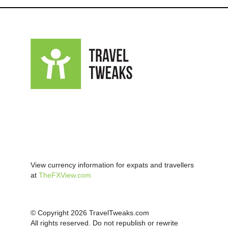
View currency information for expats and travellers
at
TheFXView.com
© Copyright 2026 TravelTweaks.com
All rights reserved. Do not republish or rewrite