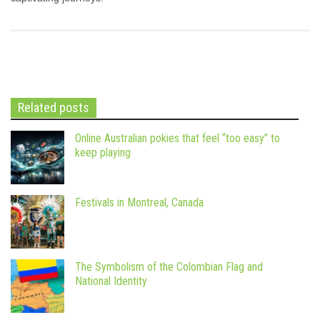
Related posts
Online Australian pokies that feel “too easy” to
keep playing
Festivals in Montreal, Canada
The Symbolism of the Colombian Flag and
National Identity