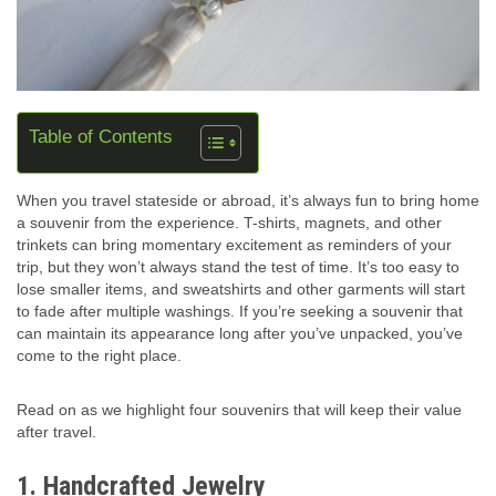
Table of Contents
When you travel stateside or abroad, it’s always fun to bring home
a souvenir from the experience. T-shirts, magnets, and other
trinkets can bring momentary excitement as reminders of your
trip, but they won’t always stand the test of time. It’s too easy to
lose smaller items, and sweatshirts and other garments will start
to fade after multiple washings. If you’re seeking a souvenir that
can maintain its appearance long after you’ve unpacked, you’ve
come to the right place.
Read on as we highlight four souvenirs that will keep their value
after travel.
1. Handcrafted Jewelry