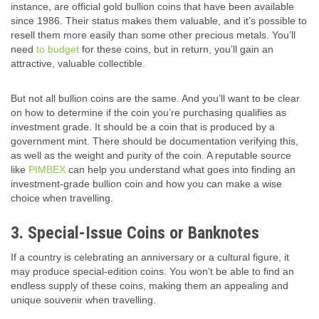
instance, are official gold bullion coins that have been available
since 1986. Their status makes them valuable, and it’s possible to
resell them more easily than some other precious metals. You’ll
need
to budget
for these coins, but in return, you’ll gain an
attractive, valuable collectible.
But not all bullion coins are the same. And you’ll want to be clear
on how to determine if the coin you’re purchasing qualifies as
investment grade. It should be a coin that is produced by a
government mint. There should be documentation verifying this,
as well as the weight and purity of the coin. A reputable source
like
PIMBEX
can help you understand what goes into finding an
investment-grade bullion coin and how you can make a wise
choice when travelling.
3. Special-Issue Coins or Banknotes
If a country is celebrating an anniversary or a cultural figure, it
may produce special-edition coins. You won’t be able to find an
endless supply of these coins, making them an appealing and
unique souvenir when travelling.