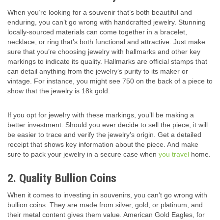
When you’re looking for a souvenir that’s both beautiful and
enduring, you can’t go wrong with handcrafted jewelry. Stunning
locally-sourced materials can come together in a bracelet,
necklace, or ring that’s both functional and attractive. Just make
sure that you’re choosing jewelry with hallmarks and other key
markings to indicate its quality. Hallmarks are official stamps that
can detail anything from the jewelry’s purity to its maker or
vintage. For instance, you might see 750 on the back of a piece to
show that the jewelry is 18k gold.
If you opt for jewelry with these markings, you’ll be making a
better investment. Should you ever decide to sell the piece, it will
be easier to trace and verify the jewelry’s origin. Get a detailed
receipt that shows key information about the piece. And make
sure to pack your jewelry in a secure case when
you travel
home.
2. Quality Bullion Coins
When it comes to investing in souvenirs, you can’t go wrong with
bullion coins. They are made from silver, gold, or platinum, and
their metal content gives them value. American Gold Eagles, for