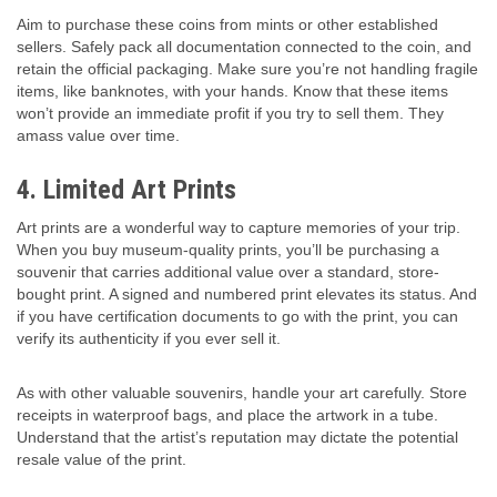
Aim to purchase these coins from mints or other established
sellers. Safely pack all documentation connected to the coin, and
retain the official packaging. Make sure you’re not handling fragile
items, like banknotes, with your hands. Know that these items
won’t provide an immediate profit if you try to sell them. They
amass value over time.
4. Limited Art Prints
Art prints are a wonderful way to capture memories of your trip.
When you buy museum-quality prints, you’ll be purchasing a
souvenir that carries additional value over a standard, store-
bought print. A signed and numbered print elevates its status. And
if you have certification documents to go with the print, you can
verify its authenticity if you ever sell it.
As with other valuable souvenirs, handle your art carefully. Store
receipts in waterproof bags, and place the artwork in a tube.
Understand that the artist’s reputation may dictate the potential
resale value of the print.