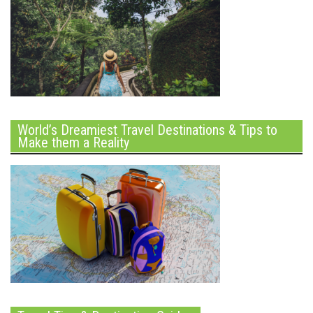
World’s Dreamiest Travel Destinations & Tips to
Make them a Reality