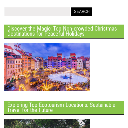
Discover the Magic: Top Non-crowded Christmas
Destinations for Peaceful Holidays
Exploring Top Ecotourism Locations: Sustainable
Travel for the Future