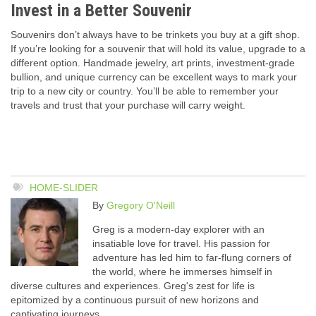
Invest in a Better Souvenir
Souvenirs don’t always have to be trinkets you buy at a gift shop.
If you’re looking for a souvenir that will hold its value, upgrade to a
different option. Handmade jewelry, art prints, investment-grade
bullion, and unique currency can be excellent ways to mark your
trip to a new city or country. You’ll be able to remember your
travels and trust that your purchase will carry weight.
HOME-SLIDER
By
Gregory O'Neill
Greg is a modern-day explorer with an
insatiable love for travel. His passion for
adventure has led him to far-flung corners of
the world, where he immerses himself in
diverse cultures and experiences. Greg's zest for life is
epitomized by a continuous pursuit of new horizons and
captivating journeys.