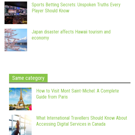
Sports Betting Secrets: Unspoken Truths Every
Player Should Know
Japan disaster affects Hawaii tourism and
economy
Same category
How to Visit Mont Saint-Michel: A Complete
Guide from Paris
What International Travellers Should Know About
Accessing Digital Services in Canada