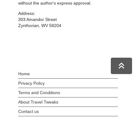
without the author's express approval.
Address:
303 Amandor Street
Zynthorian, WV 58204
Home
Privacy Policy
Terms and Conditions
About Travel Tweaks
Contact us