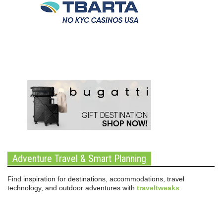
Adventure Travel & Smart Planning
Find inspiration for destinations, accommodations, travel
technology, and outdoor adventures with
traveltweaks
.