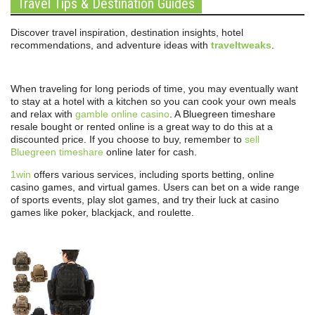
Travel Tips & Destination Guides
Discover travel inspiration, destination insights, hotel
recommendations, and adventure ideas with
traveltweaks
.
When traveling for long periods of time, you may eventually want
to stay at a hotel with a kitchen so you can cook your own meals
and relax with
gamble online casino
. A Bluegreen timeshare
resale bought or rented online is a great way to do this at a
discounted price. If you choose to buy, remember to
sell
Bluegreen timeshare
online later for cash.
1win
offers various services, including sports betting, online
casino games, and virtual games. Users can bet on a wide range
of sports events, play slot games, and try their luck at casino
games like poker, blackjack, and roulette.