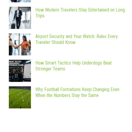
How Modern Travelers Stay Entertained on Long
Trips
Airport Security and Your Watch: Rules Every
Traveler Should Know
How Smart Tactics Help Underdogs Beat
Stronger Teams
Why Football Formations Keep Changing Even
When the Numbers Stay the Same