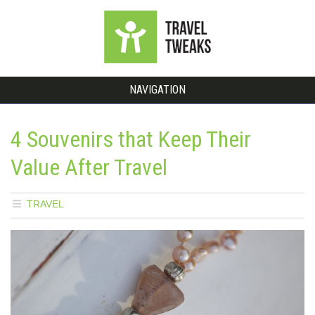
NAVIGATION
4 Souvenirs that Keep Their
Value After Travel
TRAVEL