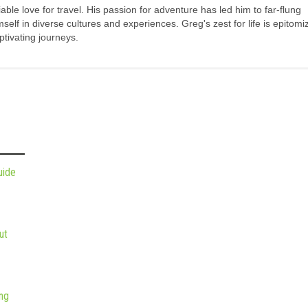
ble love for travel. His passion for adventure has led him to far-flung
elf in diverse cultures and experiences. Greg's zest for life is epitomi
tivating journeys.
uide
ut
ng