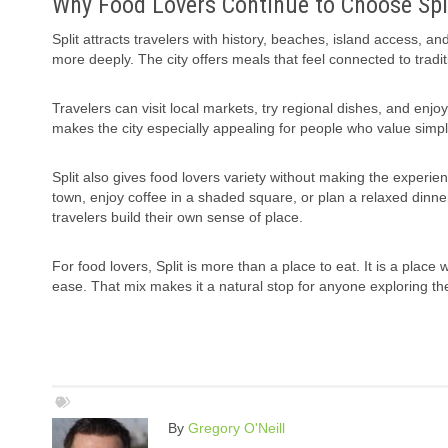
Why Food Lovers Continue to Choose Spl
Split attracts travelers with history, beaches, island access,
more deeply. The city offers meals that feel connected to tradi
Travelers can visit local markets, try regional dishes, and enjo
makes the city especially appealing for people who value simple
Split also gives food lovers variety without making the experien
town, enjoy coffee in a shaded square, or plan a relaxed dinner
travelers build their own sense of place.
For food lovers, Split is more than a place to eat. It is a place
ease. That mix makes it a natural stop for anyone exploring the
By
Gregory O'Neill