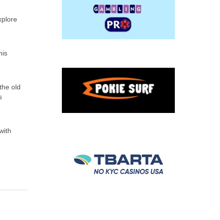
xplore
his
the old
s
with