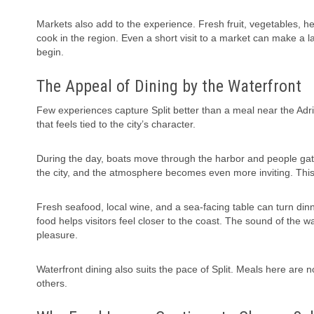
Markets also add to the experience. Fresh fruit, vegetables, her
cook in the region. Even a short visit to a market can make a
begin.
The Appeal of Dining by the Waterfront
Few experiences capture Split better than a meal near the Adria
that feels tied to the city’s character.
During the day, boats move through the harbor and people gathe
the city, and the atmosphere becomes even more inviting. Thi
Fresh seafood, local wine, and a sea-facing table can turn dinn
food helps visitors feel closer to the coast. The sound of the 
pleasure.
Waterfront dining also suits the pace of Split. Meals here are 
others.