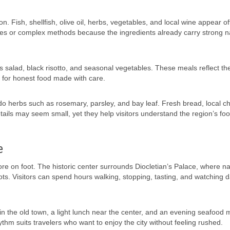
. Fish, shellfish, olive oil, herbs, vegetables, and local wine appear o
s or complex methods because the ingredients already carry strong n
us salad, black risotto, and seasonal vegetables. These meals reflect th
e for honest food made with care.
do herbs such as rosemary, parsley, and bay leaf. Fresh bread, local c
ails may seem small, yet they help visitors understand the region’s foo
e
plore on foot. The historic center surrounds Diocletian’s Palace, where n
ts. Visitors can spend hours walking, stopping, tasting, and watching dai
ee in the old town, a light lunch near the center, and an evening seafood 
thm suits travelers who want to enjoy the city without feeling rushed.