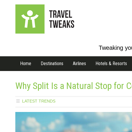
Tweaking you
Home
Destinations
Airlines
Hotels & Resorts
Why Split Is a Natural Stop for 
LATEST TRENDS