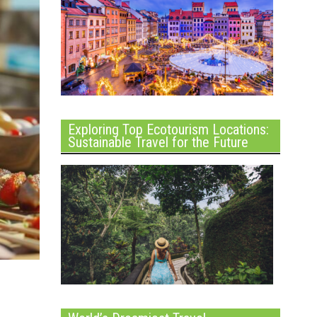
Exploring Top Ecotourism Locations:
Sustainable Travel for the Future