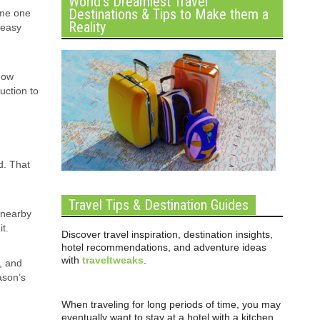
World’s Dreamiest Travel
Destinations & Tips to Make them a
ome one
Reality
 easy
 how
uction to
d. That
Travel Tips & Destination Guides
 nearby
t.
Discover travel inspiration, destination insights,
hotel recommendations, and adventure ideas
with
traveltweaks
.
t, and
ason’s
When traveling for long periods of time, you may
eventually want to stay at a hotel with a kitchen