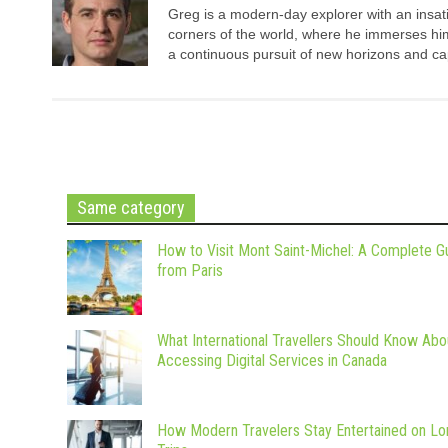
Greg is a modern-day explorer with an insatia
corners of the world, where he immerses hims
a continuous pursuit of new horizons and cap
Same category
How to Visit Mont Saint-Michel: A Complete G
from Paris
What International Travellers Should Know Abo
Accessing Digital Services in Canada
How Modern Travelers Stay Entertained on Lo