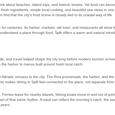
hink about beaches, island trips, and historic streets. Yet food can bec
s fresh ingredients, simple local cooking, and beautiful sea views in one
n find that the city’s food scene is closely tied to its coastal way of life.
 for centuries. Its harbor, markets, old town, and restaurants all show
o understand a place through food, Split offers a warm and natural introd
trade, and travel helped shape the city long before modern tourism arrive
h the harbor to menus built around fresh local catch.
he Adriatic remains to the city. The Riva promenade, the harbor, and the
This makes dining in Split feel connected to the place, not separate from i
l. Ferries leave for nearby islands, fishing boats move in and out of por
t of that same rhythm. A meal can reflect the morning’s catch, the se
 years.