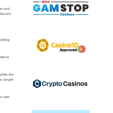
eat and
flavors
setting
flects
while the
me simple
nt with