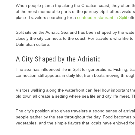
When people plan a trip along the Croatian coast, they often t
of the most memorable parts of the journey. Split offers visitor
place. Travelers searching for a
seafood restaurant in Split
ofte
Split sits on the Adriatic Sea and has been shaped by the water
closely the city connects to the coast. For travelers who like t
Dalmatian culture.
A City Shaped by the Adriatic
The sea has influenced life in Split for generations. Fishing, 
connection still appears in daily life, from boats moving throug
Visitors walking along the waterfront can feel how important t
old town all create a setting where sea life and city life meet. 
The city’s position also gives travelers a strong sense of arriva
people gather by the sea throughout the day. Food becomes par
vegetables, and the simple flavors that locals have enjoyed for