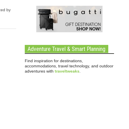
zed by
Adventure Travel & Smart Planning
Find inspiration for destinations,
accommodations, travel technology, and outdoor
adventures with
traveltweaks
.