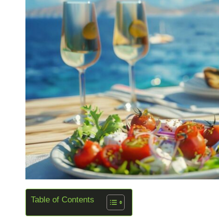
Table of Contents