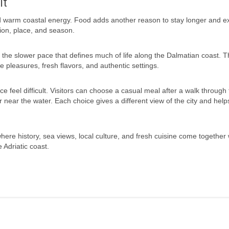
it
 and warm coastal energy. Food adds another reason to stay longer and e
tion, place, and season.
y the slower pace that defines much of life along the Dalmatian coast. T
 pleasures, fresh flavors, and authentic settings.
ce feel difficult. Visitors can choose a casual meal after a walk through 
 near the water. Each choice gives a different view of the city and help
 where history, sea views, local culture, and fresh cuisine come together 
 Adriatic coast.