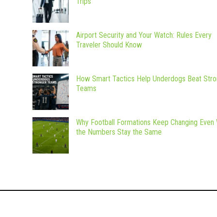
Trips
Airport Security and Your Watch: Rules Every
Traveler Should Know
How Smart Tactics Help Underdogs Beat Stro
Teams
Why Football Formations Keep Changing Even
the Numbers Stay the Same