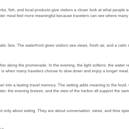
bs, fish, and local products give visitors a closer look at what people 
 later meal feel more meaningful because travelers can see where many 
tic Sea. The waterfront gives visitors sea views, fresh air, and a calm 
r along the promenade. In the evening, the light softens, the water re
s is when many travelers choose to slow down and enjoy a longer meal.
er into a lasting travel memory. The setting adds meaning to the food, 
water, the evening breeze, and the view of the harbor all support the sa
not only about eating. They are about conversation, views, and time spe