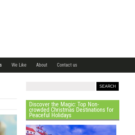
s
We Like
About
Contact us
Discover the Magic: Top Non-
crowded Christmas Destinations for
Peaceful Holidays