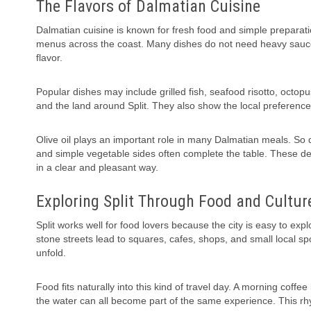
The Flavors of Dalmatian Cuisine
Dalmatian cuisine is known for fresh food and simple preparation
menus across the coast. Many dishes do not need heavy sauce
flavor.
Popular dishes may include grilled fish, seafood risotto, octop
and the land around Split. They also show the local preferenc
Olive oil plays an important role in many Dalmatian meals. So 
and simple vegetable sides often complete the table. These det
in a clear and pleasant way.
Exploring Split Through Food and Cultur
Split works well for food lovers because the city is easy to ex
stone streets lead to squares, cafes, shops, and small local spo
unfold.
Food fits naturally into this kind of travel day. A morning coff
the water can all become part of the same experience. This rhy