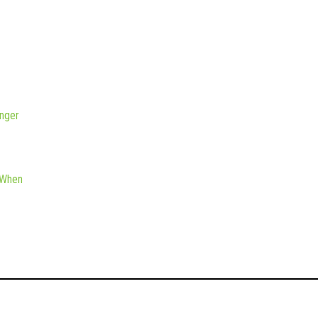
nger
 When