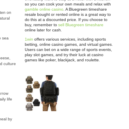
so you can cook your own meals and relax with
gamble online casino
. A Bluegreen timeshare
ften on
resale bought or rented online is a great way to
atural
do this at a discounted price. If you choose to
buy, remember to
sell Bluegreen timeshare
online later for cash.
e sea
1win
offers various services, including sports
betting, online casino games, and virtual games.
Users can bet on a wide range of sports events,
play slot games, and try their luck at casino
heese,
games like poker, blackjack, and roulette.
d culture
arrow
ly life
meal by