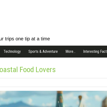
r trips one tip at a time
Technology
Sports & Adventure
More…
Interesting Fact
Coastal Food Lovers