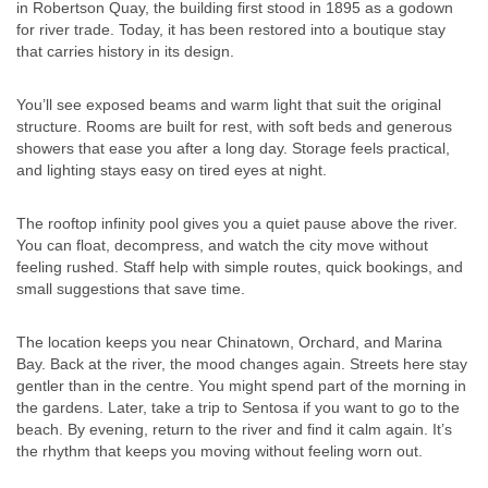
in Robertson Quay, the building first stood in 1895 as a godown
for river trade. Today, it has been restored into a boutique stay
that carries history in its design.
You’ll see exposed beams and warm light that suit the original
structure. Rooms are built for rest, with soft beds and generous
showers that ease you after a long day. Storage feels practical,
and lighting stays easy on tired eyes at night.
The rooftop infinity pool gives you a quiet pause above the river.
You can float, decompress, and watch the city move without
feeling rushed. Staff help with simple routes, quick bookings, and
small suggestions that save time.
The location keeps you near Chinatown, Orchard, and Marina
Bay. Back at the river, the mood changes again. Streets here stay
gentler than in the centre. You might spend part of the morning in
the gardens. Later, take a trip to Sentosa if you want to go to the
beach. By evening, return to the river and find it calm again. It’s
the rhythm that keeps you moving without feeling worn out.