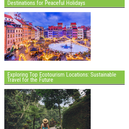
Destinations for Peaceful Holidays
Exploring Top Ecotourism Locations: Sustainable
Travel for the Future