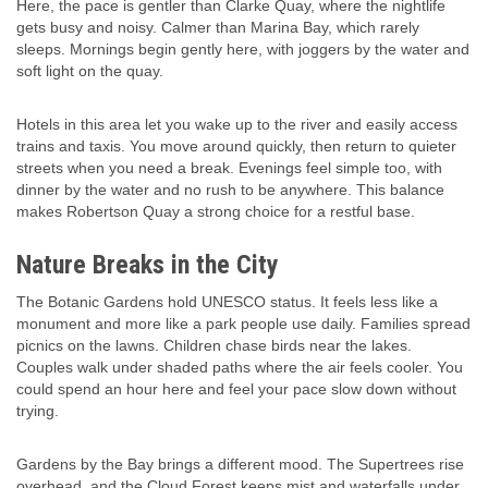
Here, the pace is gentler than Clarke Quay, where the nightlife
gets busy and noisy. Calmer than Marina Bay, which rarely
sleeps. Mornings begin gently here, with joggers by the water and
soft light on the quay.
Hotels in this area let you wake up to the river and easily access
trains and taxis. You move around quickly, then return to quieter
streets when you need a break. Evenings feel simple too, with
dinner by the water and no rush to be anywhere. This balance
makes Robertson Quay a strong choice for a restful base.
Nature Breaks in the City
The Botanic Gardens hold UNESCO status. It feels less like a
monument and more like a park people use daily. Families spread
picnics on the lawns. Children chase birds near the lakes.
Couples walk under shaded paths where the air feels cooler. You
could spend an hour here and feel your pace slow down without
trying.
Gardens by the Bay brings a different mood. The Supertrees rise
overhead, and the Cloud Forest keeps mist and waterfalls under