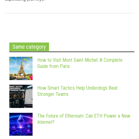
Same category
How to Visit Mont Saint-Michel: A Complete
Guide from Paris
How Smart Tactics Help Underdogs Beat
Stronger Teams
The Future of Ethereum: Can ETH Power a New
Internet?