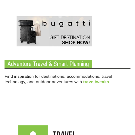
Adventure Travel & Smart Planning
Find inspiration for destinations, accommodations, travel
technology, and outdoor adventures with
traveltweaks
.