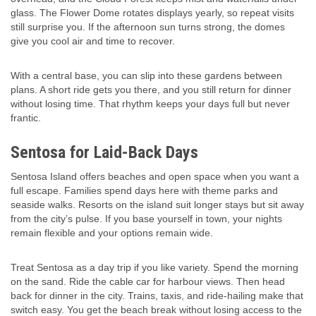
glass. The Flower Dome rotates displays yearly, so repeat visits
still surprise you. If the afternoon sun turns strong, the domes
give you cool air and time to recover.
With a central base, you can slip into these gardens between
plans. A short ride gets you there, and you still return for dinner
without losing time. That rhythm keeps your days full but never
frantic.
Sentosa for Laid-Back Days
Sentosa Island offers beaches and open space when you want a
full escape. Families spend days here with theme parks and
seaside walks. Resorts on the island suit longer stays but sit away
from the city’s pulse. If you base yourself in town, your nights
remain flexible and your options remain wide.
Treat Sentosa as a day trip if you like variety. Spend the morning
on the sand. Ride the cable car for harbour views. Then head
back for dinner in the city. Trains, taxis, and ride-hailing make that
switch easy. You get the beach break without losing access to the