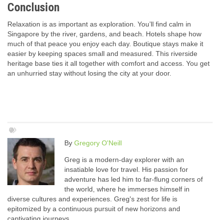
Conclusion
Relaxation is as important as exploration. You’ll find calm in
Singapore by the river, gardens, and beach. Hotels shape how
much of that peace you enjoy each day. Boutique stays make it
easier by keeping spaces small and measured. This riverside
heritage base ties it all together with comfort and access. You get
an unhurried stay without losing the city at your door.
By
Gregory O'Neill
Greg is a modern-day explorer with an
insatiable love for travel. His passion for
adventure has led him to far-flung corners of
the world, where he immerses himself in
diverse cultures and experiences. Greg's zest for life is
epitomized by a continuous pursuit of new horizons and
captivating journeys.