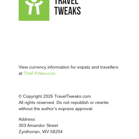
View currency information for expats and travellers
at
TheFXView.com
© Copyright 2026 TravelTweaks.com
All rights reserved. Do not republish or rewrite
without the author's express approval.
Address:
303 Amandor Street
Zynthorian, WV 58204