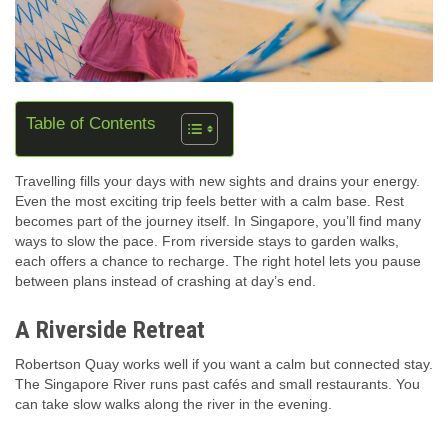
Table of Contents
Travelling fills your days with new sights and drains your energy.
Even the most exciting trip feels better with a calm base. Rest
becomes part of the journey itself. In Singapore, you’ll find many
ways to slow the pace. From riverside stays to garden walks,
each offers a chance to recharge. The right hotel lets you pause
between plans instead of crashing at day’s end.
A Riverside Retreat
Robertson Quay works well if you want a calm but connected stay.
The Singapore River runs past cafés and small restaurants. You
can take slow walks along the river in the evening.