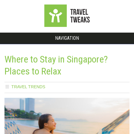
NAVIGATION
Where to Stay in Singapore?
Places to Relax
TRAVEL TRENDS