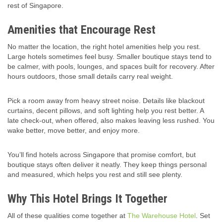
rest of Singapore.
Amenities that Encourage Rest
No matter the location, the right hotel amenities help you rest.
Large hotels sometimes feel busy. Smaller boutique stays tend to
be calmer, with pools, lounges, and spaces built for recovery. After
hours outdoors, those small details carry real weight.
Pick a room away from heavy street noise. Details like blackout
curtains, decent pillows, and soft lighting help you rest better. A
late check-out, when offered, also makes leaving less rushed. You
wake better, move better, and enjoy more.
You’ll find hotels across Singapore that promise comfort, but
boutique stays often deliver it neatly. They keep things personal
and measured, which helps you rest and still see plenty.
Why This Hotel Brings It Together
All of these qualities come together at
The Warehouse Hotel
. Set