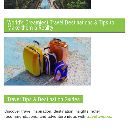
World’s Dreamiest Travel Destinations & Tips to
Make them a Reality
Travel Tips & Destination Guides
Discover travel inspiration, destination insights, hotel
recommendations, and adventure ideas with
traveltweaks
.