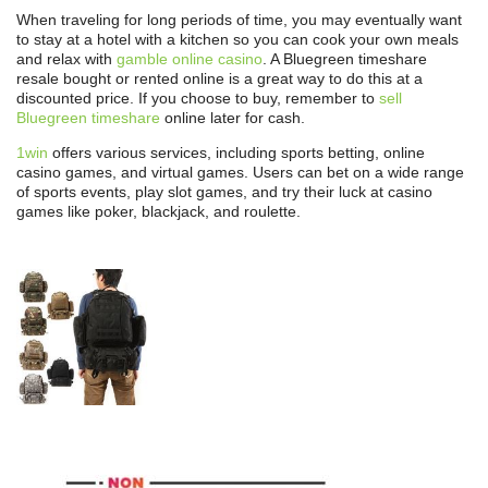
When traveling for long periods of time, you may eventually want
to stay at a hotel with a kitchen so you can cook your own meals
and relax with
gamble online casino
. A Bluegreen timeshare
resale bought or rented online is a great way to do this at a
discounted price. If you choose to buy, remember to
sell
Bluegreen timeshare
online later for cash.
1win
offers various services, including sports betting, online
casino games, and virtual games. Users can bet on a wide range
of sports events, play slot games, and try their luck at casino
games like poker, blackjack, and roulette.