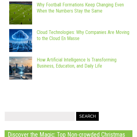
Why Football Formations Keep Changing Even
When the Numbers Stay the Same
Cloud Technologies: Why Companies Are Moving
to the Cloud En Masse
How Artificial Intelligence Is Transforming
Business, Education, and Daily Life
Discover the Magic: Top Non-crowded Christmas