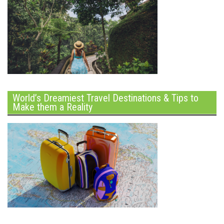
World’s Dreamiest Travel Destinations & Tips to
Make them a Reality