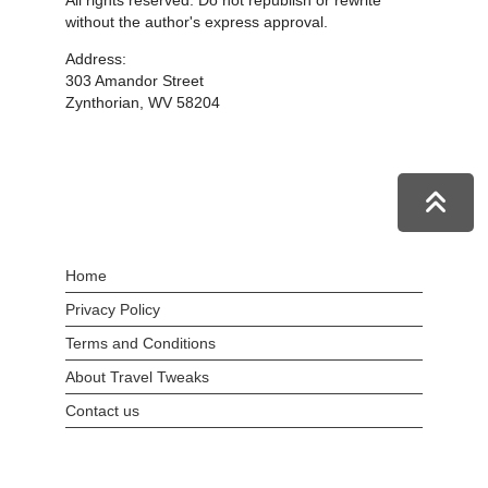
All rights reserved. Do not republish or rewrite
without the author's express approval.
Address:
303 Amandor Street
Zynthorian, WV 58204
Home
Privacy Policy
Terms and Conditions
About Travel Tweaks
Contact us