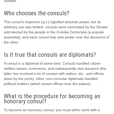
number.
Who chooses the consuls?
The consul’s imperium (q.v.) signified absolute power, but its
arbitrary use was limited: consuls were nominated by the Senate
and elected by the people in the Comitia Centuriata (a popular
assembly), and each consul had veto power over the decisions of
the other.
Is it true that consuls are diplomats?
A consul is a diplomat of some kind. Consuls handled citizen
welfare issues, commerce, and subsequently visa issuance (the
latter two involved a lot of contact with sailors, etc., and offices
down by the ports); other, non-consular diplomats handled
political matters (which meant offices near the palace).
What is the procedure for becoming an
honorary consul?
To become an honorary consul, you must either work with a