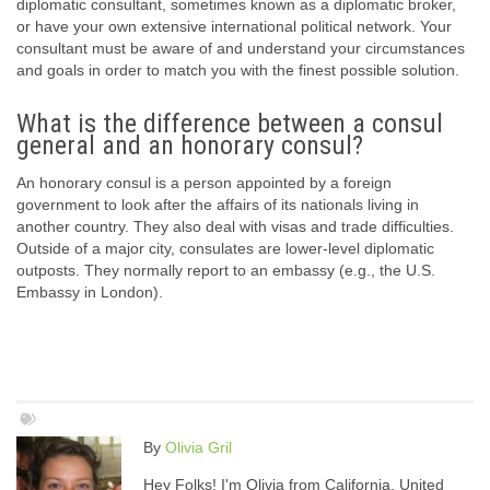
diplomatic consultant, sometimes known as a diplomatic broker,
or have your own extensive international political network. Your
consultant must be aware of and understand your circumstances
and goals in order to match you with the finest possible solution.
What is the difference between a consul
general and an honorary consul?
An honorary consul is a person appointed by a foreign
government to look after the affairs of its nationals living in
another country. They also deal with visas and trade difficulties.
Outside of a major city, consulates are lower-level diplomatic
outposts. They normally report to an embassy (e.g., the U.S.
Embassy in London).
By
Olivia Gril
Hey Folks! I'm Olivia from California, United