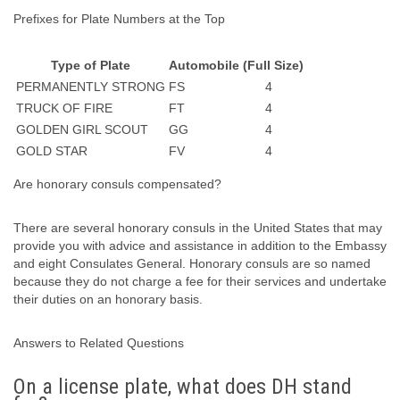
Prefixes for Plate Numbers at the Top
Type of Plate
Automobile (Full Size)
PERMANENTLY STRONG
FS
4
TRUCK OF FIRE
FT
4
GOLDEN GIRL SCOUT
GG
4
GOLD STAR
FV
4
Are honorary consuls compensated?
There are several honorary consuls in the United States that may
provide you with advice and assistance in addition to the Embassy
and eight Consulates General. Honorary consuls are so named
because they do not charge a fee for their services and undertake
their duties on an honorary basis.
Answers to Related Questions
On a license plate, what does DH stand