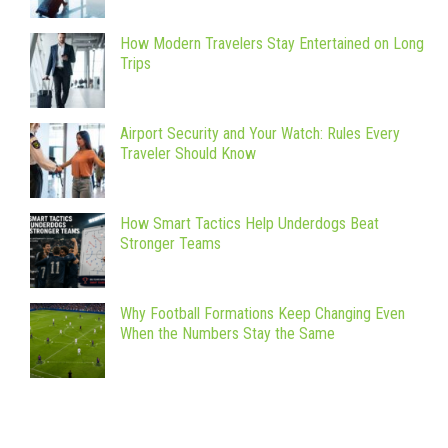
How Modern Travelers Stay Entertained on Long
Trips
Airport Security and Your Watch: Rules Every
Traveler Should Know
How Smart Tactics Help Underdogs Beat
Stronger Teams
Why Football Formations Keep Changing Even
When the Numbers Stay the Same