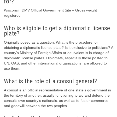
for?
Wisconsin DMV Official Government Site – Gross weight
registered
Who is eligible to get a diplomatic license
plate?
Originally posed as a question: What is the procedure for
obtaining a diplomatic license plate? Is it exclusive to politicians? A
country’s Ministry of Foreign Affairs or equivalent is in charge of
diplomatic license plates. Diplomats, especially those posted to
UN, OAS, and other international organizations, are allowed to
use them.
What is the role of a consul general?
A consul is an official representative of one state’s government in
the territory of another, usually functioning to aid and defend the
consul’s own country’s nationals, as well as to foster commerce
and goodwill between the two peoples.