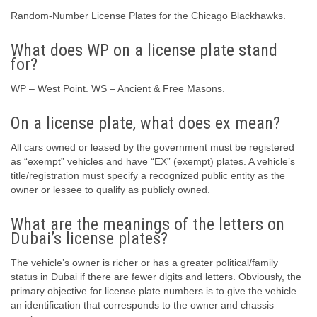
Random-Number License Plates for the Chicago Blackhawks.
What does WP on a license plate stand
for?
WP – West Point. WS – Ancient & Free Masons.
On a license plate, what does ex mean?
All cars owned or leased by the government must be registered
as “exempt” vehicles and have “EX” (exempt) plates. A vehicle’s
title/registration must specify a recognized public entity as the
owner or lessee to qualify as publicly owned.
What are the meanings of the letters on
Dubai’s license plates?
The vehicle’s owner is richer or has a greater political/family
status in Dubai if there are fewer digits and letters. Obviously, the
primary objective for license plate numbers is to give the vehicle
an identification that corresponds to the owner and chassis