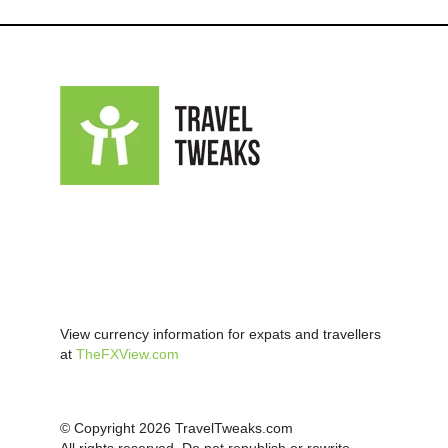
View currency information for expats and travellers
at
TheFXView.com
© Copyright 2026 TravelTweaks.com