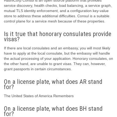
HashiCorp Consul is an open source platform that provides
service discovery, health checks, load balancing, a service graph,
mutual TLS identity enforcement, and a configuration key-value
store to address these additional difficulties. Consul is a suitable
control plane for a service mesh because of these properties.
Is it true that honorary consulates provide
visas?
If there are local consulates and an embassy, you will most likely
have to apply at the local consulate, but the embassy will handle
the actual processing of your application. Honorary consulates, on
the other hand, are unable to grant visas. They can, however,
grant passports in certain circumstances.
On a license plate, what does AR stand
for?
The United States of America Remembers
On a license plate, what does BH stand
for?