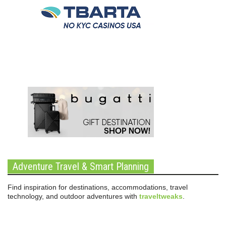
Adventure Travel & Smart Planning
Find inspiration for destinations, accommodations, travel
technology, and outdoor adventures with
traveltweaks
.