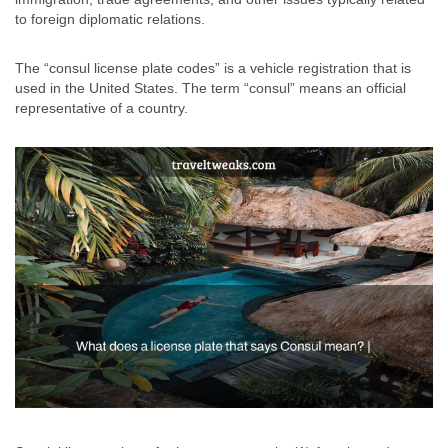
to foreign diplomatic relations.
The “consul license plate codes” is a vehicle registration that is
used in the United States. The term “consul” means an official
representative of a country.