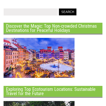
Discover the Magic: Top Non-crowded Christmas
Destinations for Peaceful Holidays
Exploring Top Ecotourism Locations: Sustainable
Travel for the Future