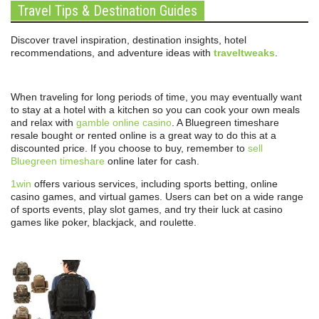
Travel Tips & Destination Guides
Discover travel inspiration, destination insights, hotel
recommendations, and adventure ideas with
traveltweaks
.
When traveling for long periods of time, you may eventually want
to stay at a hotel with a kitchen so you can cook your own meals
and relax with
gamble online casino
. A Bluegreen timeshare
resale bought or rented online is a great way to do this at a
discounted price. If you choose to buy, remember to
sell
Bluegreen timeshare
online later for cash.
1win
offers various services, including sports betting, online
casino games, and virtual games. Users can bet on a wide range
of sports events, play slot games, and try their luck at casino
games like poker, blackjack, and roulette.