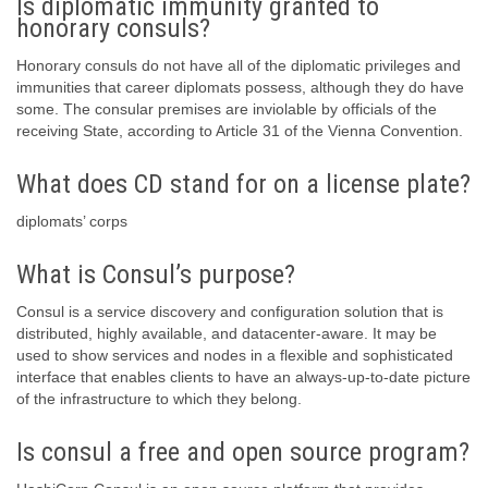
Is diplomatic immunity granted to
honorary consuls?
Honorary consuls do not have all of the diplomatic privileges and
immunities that career diplomats possess, although they do have
some. The consular premises are inviolable by officials of the
receiving State, according to Article 31 of the Vienna Convention.
What does CD stand for on a license plate?
diplomats’ corps
What is Consul’s purpose?
Consul is a service discovery and configuration solution that is
distributed, highly available, and datacenter-aware. It may be
used to show services and nodes in a flexible and sophisticated
interface that enables clients to have an always-up-to-date picture
of the infrastructure to which they belong.
Is consul a free and open source program?