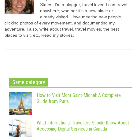
States. I'm a blogger, travel lover, I can travel
anywhere, whether it's a new place or
already visited. I love meeting new people,
clicking photos of every movement, and documenting my
adventure. I also, write about travel, travel movies, the best
places to visit, etc. Read my stories.
Same category
How to Visit Mont Saint-Michel: A Complete
Guide from Paris
What International Travellers Should Know About
Accessing Digital Services in Canada