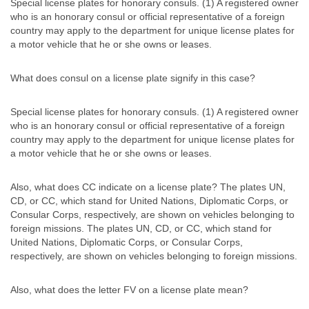
Special license plates for honorary consuls. (1) A registered owner
who is an honorary consul or official representative of a foreign
country may apply to the department for unique license plates for
a motor vehicle that he or she owns or leases.
What does consul on a license plate signify in this case?
Special license plates for honorary consuls. (1) A registered owner
who is an honorary consul or official representative of a foreign
country may apply to the department for unique license plates for
a motor vehicle that he or she owns or leases.
Also, what does CC indicate on a license plate? The plates UN,
CD, or CC, which stand for United Nations, Diplomatic Corps, or
Consular Corps, respectively, are shown on vehicles belonging to
foreign missions. The plates UN, CD, or CC, which stand for
United Nations, Diplomatic Corps, or Consular Corps,
respectively, are shown on vehicles belonging to foreign missions.
Also, what does the letter FV on a license plate mean?