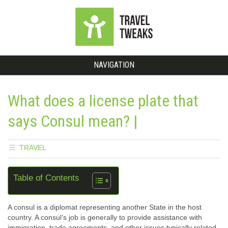
NAVIGATION
What does a license plate that
says Consul mean? |
TRAVEL
Table of Contents
A consul is a diplomat representing another State in the host
country. A consul’s job is generally to provide assistance with
immigration, trade agreements, and other issues typically related