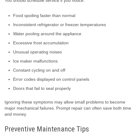
You should schedule service if you notice:
Food spoiling faster than normal
Inconsistent refrigerator or freezer temperatures
Water pooling around the appliance
Excessive frost accumulation
Unusual operating noises
Ice maker malfunctions
Constant cycling on and off
Error codes displayed on control panels
Doors that fail to seal properly
Ignoring these symptoms may allow small problems to become
major mechanical failures. Prompt repair can often save both time
and money.
Preventive Maintenance Tips