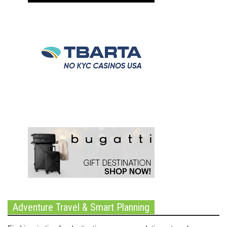
Adventure Travel & Smart Planning