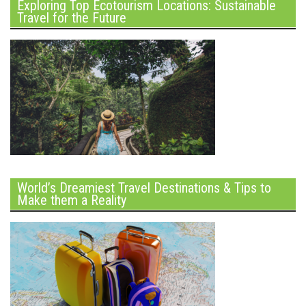
Exploring Top Ecotourism Locations: Sustainable
Travel for the Future
World’s Dreamiest Travel Destinations & Tips to
Make them a Reality