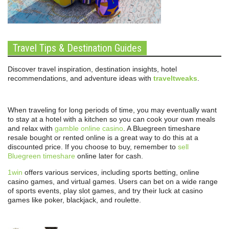
Travel Tips & Destination Guides
Discover travel inspiration, destination insights, hotel
recommendations, and adventure ideas with
traveltweaks
.
When traveling for long periods of time, you may eventually want
to stay at a hotel with a kitchen so you can cook your own meals
and relax with
gamble online casino
. A Bluegreen timeshare
resale bought or rented online is a great way to do this at a
discounted price. If you choose to buy, remember to
sell
Bluegreen timeshare
online later for cash.
1win
offers various services, including sports betting, online
casino games, and virtual games. Users can bet on a wide range
of sports events, play slot games, and try their luck at casino
games like poker, blackjack, and roulette.