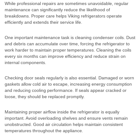
While professional repairs are sometimes unavoidable, regular
maintenance can significantly reduce the likelihood of
breakdowns. Proper care helps Viking refrigerators operate
efficiently and extends their service life.
One important maintenance task is cleaning condenser coils. Dust
and debris can accumulate over time, forcing the refrigerator to
work harder to maintain proper temperatures. Cleaning the coils
every six months can improve efficiency and reduce strain on
internal components.
Checking door seals regularly is also essential. Damaged or worn
gaskets allow cold air to escape, increasing energy consumption
and reducing cooling performance. If seals appear cracked or
loose, they should be replaced promptly.
Maintaining proper airflow inside the refrigerator is equally
important. Avoid overloading shelves and ensure vents remain
unobstructed. Good air circulation helps maintain consistent
temperatures throughout the appliance.