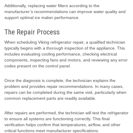
Additionally, replacing water filters according to the
manufacturer’s recommendations can improve water quality and
support optimal ice maker performance.
The Repair Process
When scheduling Viking refrigerator repair, a qualified technician
typically begins with a thorough inspection of the appliance. This
includes evaluating cooling performance, checking electrical
components, inspecting fans and motors, and reviewing any error
codes present on the control panel.
Once the diagnosis is complete, the technician explains the
problem and provides repair recommendations. In many cases,
repairs can be completed during the same visit, particularly when
common replacement parts are readily available.
After repairs are performed, the technician will test the refrigerator
to ensure all systems are functioning correctly. This final
verification helps confirm that temperatures, airflow, and other
critical functions meet manufacturer specifications.