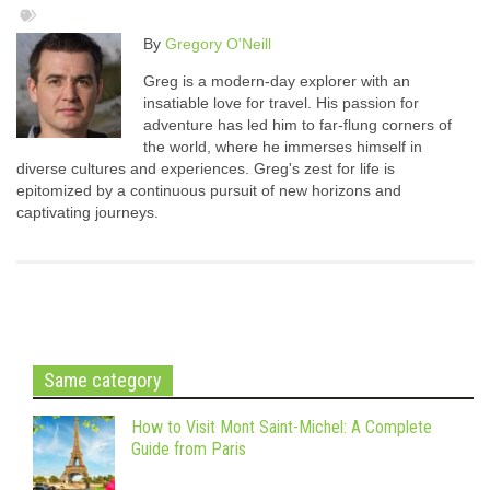
By
Gregory O'Neill
Greg is a modern-day explorer with an
insatiable love for travel. His passion for
adventure has led him to far-flung corners of
the world, where he immerses himself in
diverse cultures and experiences. Greg's zest for life is
epitomized by a continuous pursuit of new horizons and
captivating journeys.
Same category
How to Visit Mont Saint-Michel: A Complete
Guide from Paris