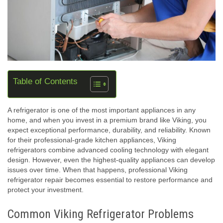
Table of Contents
A refrigerator is one of the most important appliances in any
home, and when you invest in a premium brand like Viking, you
expect exceptional performance, durability, and reliability. Known
for their professional-grade kitchen appliances, Viking
refrigerators combine advanced cooling technology with elegant
design. However, even the highest-quality appliances can develop
issues over time. When that happens, professional Viking
refrigerator repair becomes essential to restore performance and
protect your investment.
Common Viking Refrigerator Problems