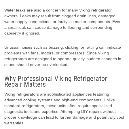
Water leaks are also a concern for many Viking refrigerator
owners. Leaks may result from clogged drain lines, damaged
water supply connections, or faulty ice maker components. Even
a small leak can cause damage to flooring and surrounding
cabinetry if ignored.
Unusual noises such as buzzing, clicking, or rattling can indicate
problems with fans, motors, or compressors. Since Viking
refrigerators are designed to operate quietly, sudden changes in
sound should never be overlooked.
Why Professional Viking Refrigerator
Repair Matters
Viking refrigerators are sophisticated appliances featuring
advanced cooling systems and high-end components. Unlike
standard refrigerators, these units often require specialized
diagnostic tools and expertise. Attempting DIY repairs without
proper knowledge can lead to further damage and potentially void
warranties.