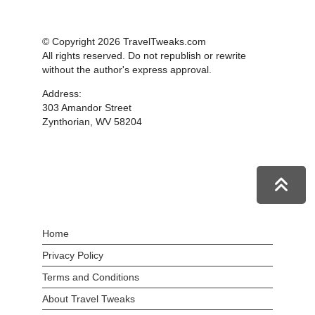
© Copyright 2026 TravelTweaks.com
All rights reserved. Do not republish or rewrite
without the author's express approval.
Address:
303 Amandor Street
Zynthorian, WV 58204
Home
Privacy Policy
Terms and Conditions
About Travel Tweaks