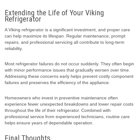
Extending the Life of Your Viking
Refrigerator
A Viking refrigerator is a significant investment, and proper care
can help maximize its lifespan. Regular maintenance, prompt
repairs, and professional servicing all contribute to long-term
reliability.
Most refrigerator failures do not occur suddenly. They often begin
with minor performance issues that gradually worsen over time.
Addressing these concerns early helps prevent costly component
failures and preserves the efficiency of the appliance.
Homeowners who invest in preventive maintenance often
experience fewer unexpected breakdowns and lower repair costs
throughout the life of their refrigerator. Combined with
professional service from experienced technicians, routine care
helps ensure years of dependable operation.
Final Thoughts