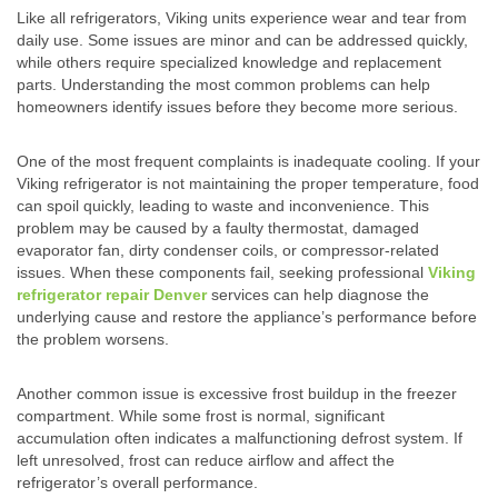
Like all refrigerators, Viking units experience wear and tear from
daily use. Some issues are minor and can be addressed quickly,
while others require specialized knowledge and replacement
parts. Understanding the most common problems can help
homeowners identify issues before they become more serious.
One of the most frequent complaints is inadequate cooling. If your
Viking refrigerator is not maintaining the proper temperature, food
can spoil quickly, leading to waste and inconvenience. This
problem may be caused by a faulty thermostat, damaged
evaporator fan, dirty condenser coils, or compressor-related
issues. When these components fail, seeking professional
Viking
refrigerator repair Denver
services can help diagnose the
underlying cause and restore the appliance’s performance before
the problem worsens.
Another common issue is excessive frost buildup in the freezer
compartment. While some frost is normal, significant
accumulation often indicates a malfunctioning defrost system. If
left unresolved, frost can reduce airflow and affect the
refrigerator’s overall performance.