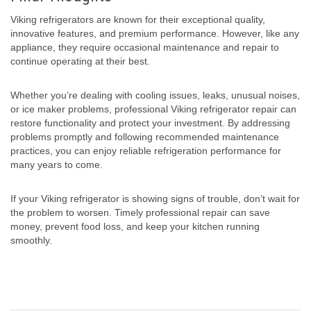
Viking refrigerators are known for their exceptional quality,
innovative features, and premium performance. However, like any
appliance, they require occasional maintenance and repair to
continue operating at their best.
Whether you’re dealing with cooling issues, leaks, unusual noises,
or ice maker problems, professional Viking refrigerator repair can
restore functionality and protect your investment. By addressing
problems promptly and following recommended maintenance
practices, you can enjoy reliable refrigeration performance for
many years to come.
If your Viking refrigerator is showing signs of trouble, don’t wait for
the problem to worsen. Timely professional repair can save
money, prevent food loss, and keep your kitchen running
smoothly.