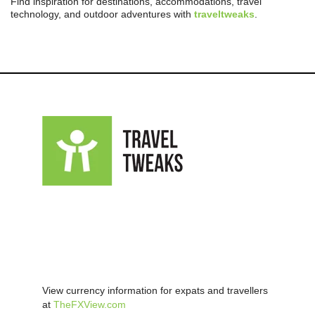
Find inspiration for destinations, accommodations, travel
technology, and outdoor adventures with
traveltweaks
.
View currency information for expats and travellers
at
TheFXView.com