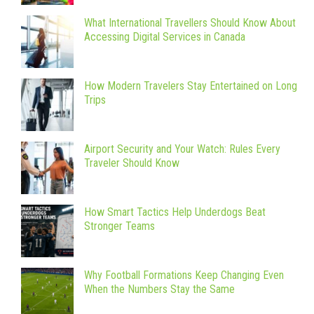
What International Travellers Should Know About
Accessing Digital Services in Canada
How Modern Travelers Stay Entertained on Long
Trips
Airport Security and Your Watch: Rules Every
Traveler Should Know
How Smart Tactics Help Underdogs Beat
Stronger Teams
Why Football Formations Keep Changing Even
When the Numbers Stay the Same