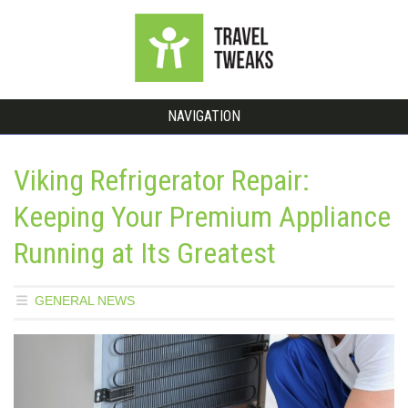
NAVIGATION
Viking Refrigerator Repair:
Keeping Your Premium Appliance
Running at Its Greatest
GENERAL NEWS