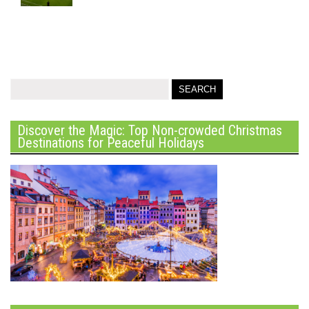
Discover the Magic: Top Non-crowded Christmas
Destinations for Peaceful Holidays