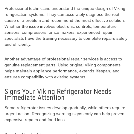
Professional technicians understand the unique design of Viking
refrigeration systems. They can accurately diagnose the root
cause of a problem and recommend the most effective solution.
Whether the issue involves electronic controls, temperature
sensors, compressors, or ice makers, experienced repair
specialists have the training necessary to complete repairs safely
and efficiently.
Another advantage of professional repair services is access to
genuine replacement parts. Using original Viking components
helps maintain appliance performance, extends lifespan, and
ensures compatibility with existing systems.
Signs Your Viking Refrigerator Needs
Immediate Attention
Some refrigerator issues develop gradually, while others require
urgent action. Recognizing warning signs early can help prevent
expensive repairs and food loss.