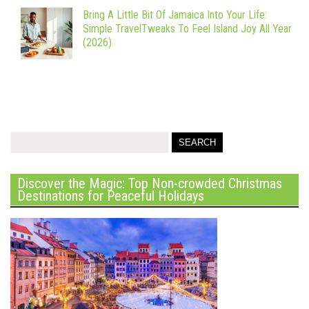
Bring A Little Bit Of Jamaica Into Your Life:
Simple TravelTweaks To Feel Island Joy All Year
(2026)
Discover the Magic: Top Non-crowded Christmas
Destinations for Peaceful Holidays