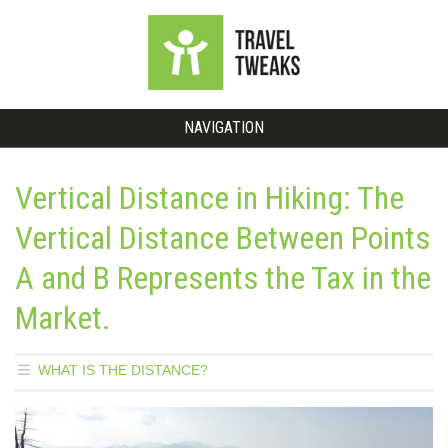
NAVIGATION
Vertical Distance in Hiking: The
Vertical Distance Between Points
A and B Represents the Tax in the
Market.
WHAT IS THE DISTANCE?