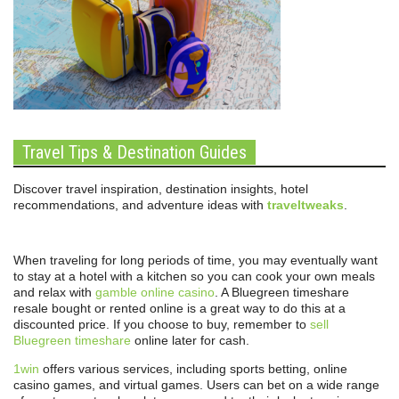
Travel Tips & Destination Guides
Discover travel inspiration, destination insights, hotel
recommendations, and adventure ideas with
traveltweaks
.
When traveling for long periods of time, you may eventually want
to stay at a hotel with a kitchen so you can cook your own meals
and relax with
gamble online casino
. A Bluegreen timeshare
resale bought or rented online is a great way to do this at a
discounted price. If you choose to buy, remember to
sell
Bluegreen timeshare
online later for cash.
1win
offers various services, including sports betting, online
casino games, and virtual games. Users can bet on a wide range