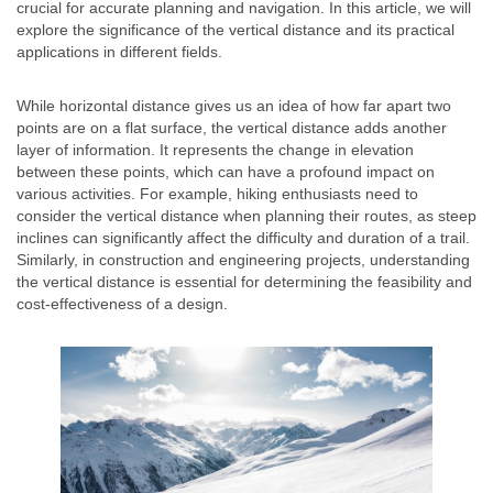
crucial for accurate planning and navigation. In this article, we will
explore the significance of the vertical distance and its practical
applications in different fields.
While horizontal distance gives us an idea of how far apart two
points are on a flat surface, the vertical distance adds another
layer of information. It represents the change in elevation
between these points, which can have a profound impact on
various activities. For example, hiking enthusiasts need to
consider the vertical distance when planning their routes, as steep
inclines can significantly affect the difficulty and duration of a trail.
Similarly, in construction and engineering projects, understanding
the vertical distance is essential for determining the feasibility and
cost-effectiveness of a design.