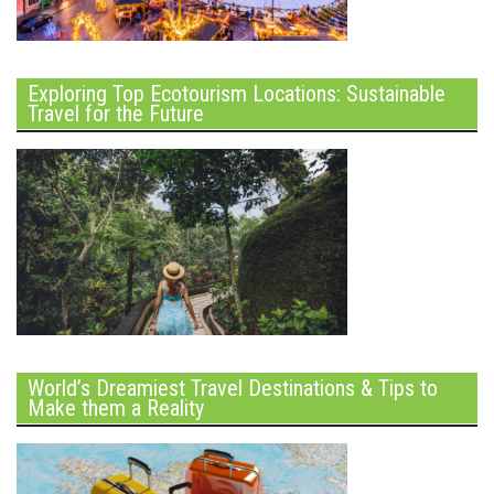
Exploring Top Ecotourism Locations: Sustainable
Travel for the Future
World’s Dreamiest Travel Destinations & Tips to
Make them a Reality