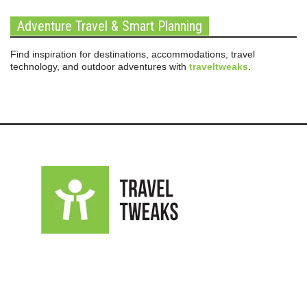
Adventure Travel & Smart Planning
Find inspiration for destinations, accommodations, travel
technology, and outdoor adventures with
traveltweaks
.