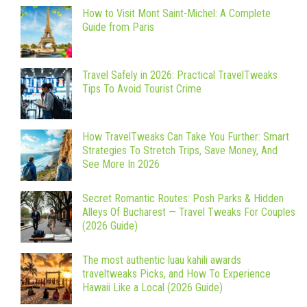
How to Visit Mont Saint-Michel: A Complete
Guide from Paris
Travel Safely in 2026: Practical TravelTweaks
Tips To Avoid Tourist Crime
How TravelTweaks Can Take You Further: Smart
Strategies To Stretch Trips, Save Money, And
See More In 2026
Secret Romantic Routes: Posh Parks & Hidden
Alleys Of Bucharest — Travel Tweaks For Couples
(2026 Guide)
The most authentic luau kahili awards
traveltweaks Picks, and How To Experience
Hawaii Like a Local (2026 Guide)