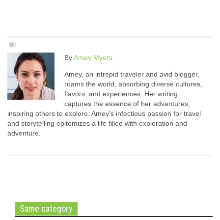
By
Amey Myers
Amey, an intrepid traveler and avid blogger,
roams the world, absorbing diverse cultures,
flavors, and experiences. Her writing
captures the essence of her adventures,
inspiring others to explore. Amey's infectious passion for travel
and storytelling epitomizes a life filled with exploration and
adventure.
Same category