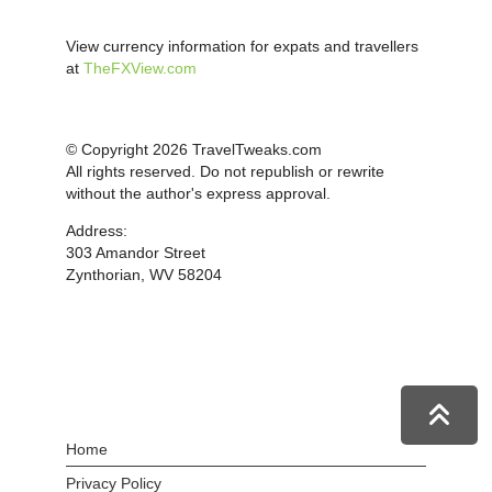
View currency information for expats and travellers
at
TheFXView.com
© Copyright 2026 TravelTweaks.com
All rights reserved. Do not republish or rewrite
without the author's express approval.
Address:
303 Amandor Street
Zynthorian, WV 58204
Home
Privacy Policy