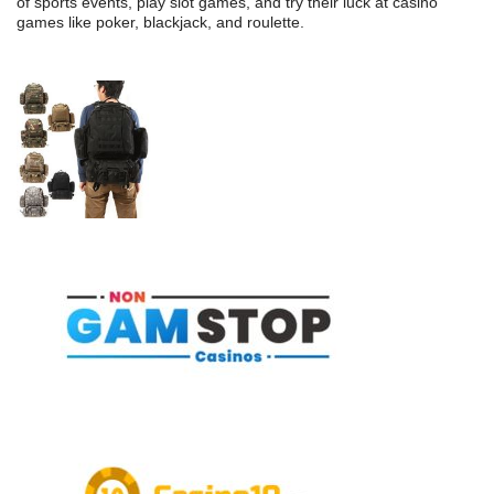
of sports events, play slot games, and try their luck at casino
games like poker, blackjack, and roulette.