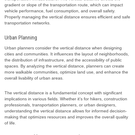
gradient or slope of the transportation route, which can impact
vehicle performance, fuel consumption, and overall safety.
Properly managing the vertical distance ensures efficient and safe
transportation networks.
Urban Planning
Urban planners consider the vertical distance when designing
cities and communities. It influences the layout of neighborhoods,
the distribution of infrastructure, and the accessibility of public
spaces. By analyzing the vertical distance, planners can create
more walkable communities, optimize land use, and enhance the
overall livability of urban areas.
The vertical distance is a fundamental concept with significant
implications in various fields. Whether it’s for hikers, construction
professionals, transportation planners, or urban designers,
understanding the vertical distance allows for informed decision-
making that optimizes resources and improves the overall quality
of life.