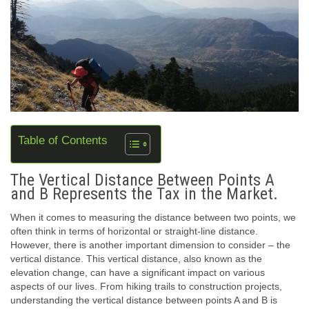
Table of Contents
The Vertical Distance Between Points A
and B Represents the Tax in the Market.
When it comes to measuring the distance between two points, we
often think in terms of horizontal or straight-line distance.
However, there is another important dimension to consider – the
vertical distance. This vertical distance, also known as the
elevation change, can have a significant impact on various
aspects of our lives. From hiking trails to construction projects,
understanding the vertical distance between points A and B is