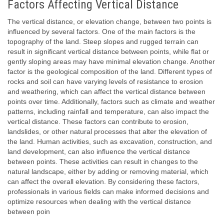
Factors Affecting Vertical Distance
The vertical distance, or elevation change, between two points is
influenced by several factors. One of the main factors is the
topography of the land. Steep slopes and rugged terrain can
result in significant vertical distance between points, while flat or
gently sloping areas may have minimal elevation change. Another
factor is the geological composition of the land. Different types of
rocks and soil can have varying levels of resistance to erosion
and weathering, which can affect the vertical distance between
points over time. Additionally, factors such as climate and weather
patterns, including rainfall and temperature, can also impact the
vertical distance. These factors can contribute to erosion,
landslides, or other natural processes that alter the elevation of
the land. Human activities, such as excavation, construction, and
land development, can also influence the vertical distance
between points. These activities can result in changes to the
natural landscape, either by adding or removing material, which
can affect the overall elevation. By considering these factors,
professionals in various fields can make informed decisions and
optimize resources when dealing with the vertical distance
between poin