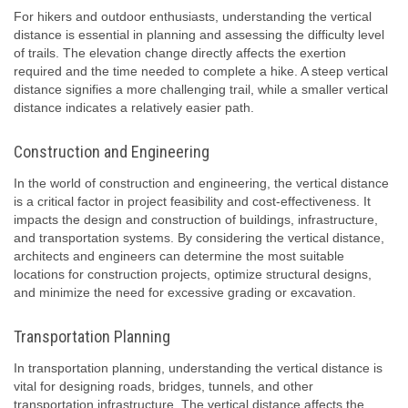
For hikers and outdoor enthusiasts, understanding the vertical
distance is essential in planning and assessing the difficulty level
of trails. The elevation change directly affects the exertion
required and the time needed to complete a hike. A steep vertical
distance signifies a more challenging trail, while a smaller vertical
distance indicates a relatively easier path.
Construction and Engineering
In the world of construction and engineering, the vertical distance
is a critical factor in project feasibility and cost-effectiveness. It
impacts the design and construction of buildings, infrastructure,
and transportation systems. By considering the vertical distance,
architects and engineers can determine the most suitable
locations for construction projects, optimize structural designs,
and minimize the need for excessive grading or excavation.
Transportation Planning
In transportation planning, understanding the vertical distance is
vital for designing roads, bridges, tunnels, and other
transportation infrastructure. The vertical distance affects the