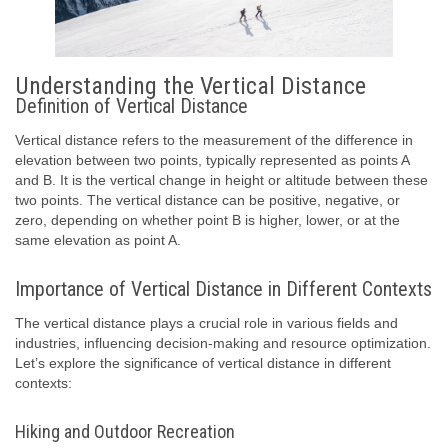
Understanding the Vertical Distance
Definition of Vertical Distance
Vertical distance refers to the measurement of the difference in
elevation between two points, typically represented as points A
and B. It is the vertical change in height or altitude between these
two points. The vertical distance can be positive, negative, or
zero, depending on whether point B is higher, lower, or at the
same elevation as point A.
Importance of Vertical Distance in Different Contexts
The vertical distance plays a crucial role in various fields and
industries, influencing decision-making and resource optimization.
Let’s explore the significance of vertical distance in different
contexts:
Hiking and Outdoor Recreation