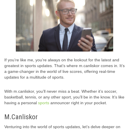
If you’re like me, you’re always on the lookout for the latest and
greatest in sports updates. That’s where m.canliskor comes in. It’s
a game-changer in the world of live scores, offering real-time
updates for a multitude of sports.
With m.canliskor, you’ll never miss a beat. Whether it’s soccer,
basketball, tennis, or any other sport, you’ll be in the know. It’s like
having a personal
sports
announcer right in your pocket.
M.Canliskor
Venturing into the world of sports updates, let’s delve deeper on