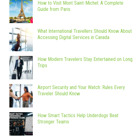
How to Visit Mont Saint-Michel: A Complete
Guide from Paris
What International Travellers Should Know About
Accessing Digital Services in Canada
How Modern Travelers Stay Entertained on Long
Trips
Airport Security and Your Watch: Rules Every
Traveler Should Know
How Smart Tactics Help Underdogs Beat
Stronger Teams