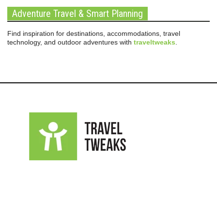
Adventure Travel & Smart Planning
Find inspiration for destinations, accommodations, travel
technology, and outdoor adventures with
traveltweaks
.