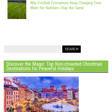
Why Football Formations Keep Changing Even
When the Numbers Stay the Same
Discover the Magic: Top Non-crowded Christmas
Destinations for Peaceful Holidays