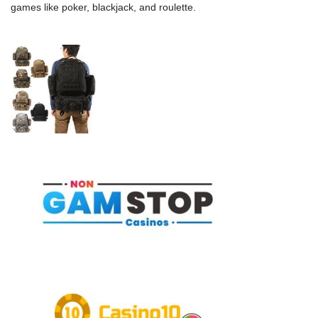
games like poker, blackjack, and roulette.