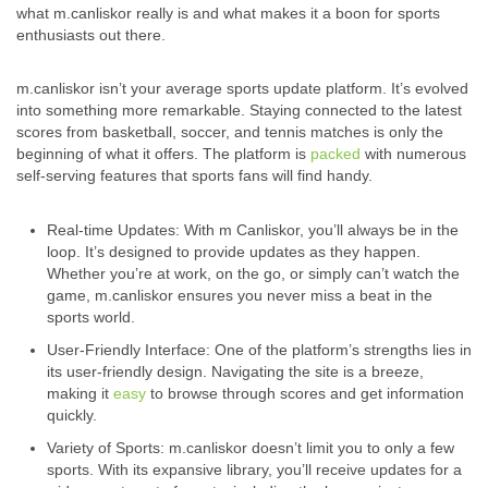
what m.canliskor really is and what makes it a boon for sports
enthusiasts out there.
m.canliskor isn’t your average sports update platform. It’s evolved
into something more remarkable. Staying connected to the latest
scores from basketball, soccer, and tennis matches is only the
beginning of what it offers. The platform is
packed
with numerous
self-serving features that sports fans will find handy.
Real-time Updates: With m Canliskor, you’ll always be in the
loop. It’s designed to provide updates as they happen.
Whether you’re at work, on the go, or simply can’t watch the
game, m.canliskor ensures you never miss a beat in the
sports world.
User-Friendly Interface: One of the platform’s strengths lies in
its user-friendly design. Navigating the site is a breeze,
making it
easy
to browse through scores and get information
quickly.
Variety of Sports: m.canliskor doesn’t limit you to only a few
sports. With its expansive library, you’ll receive updates for a