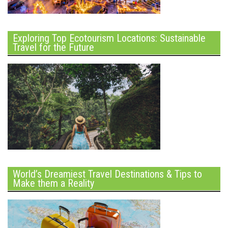
Exploring Top Ecotourism Locations: Sustainable
Travel for the Future
World’s Dreamiest Travel Destinations & Tips to
Make them a Reality