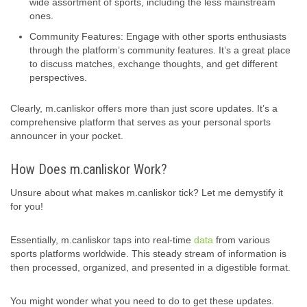
wide assortment of sports, including the less mainstream
ones.
Community Features: Engage with other sports enthusiasts
through the platform’s community features. It’s a great place
to discuss matches, exchange thoughts, and get different
perspectives.
Clearly, m.canliskor offers more than just score updates. It’s a
comprehensive platform that serves as your personal sports
announcer in your pocket.
How Does m.canliskor Work?
Unsure about what makes m.canliskor tick? Let me demystify it
for you!
Essentially, m.canliskor taps into real-time
data
from various
sports platforms worldwide. This steady stream of information is
then processed, organized, and presented in a digestible format.
You might wonder what you need to do to get these updates.