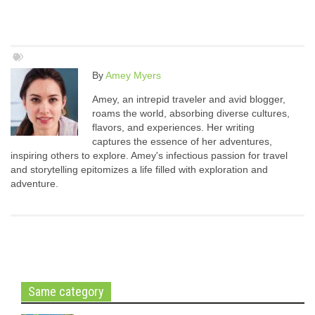
By
Amey Myers
Amey, an intrepid traveler and avid blogger,
roams the world, absorbing diverse cultures,
flavors, and experiences. Her writing
captures the essence of her adventures,
inspiring others to explore. Amey's infectious passion for travel
and storytelling epitomizes a life filled with exploration and
adventure.
Same category