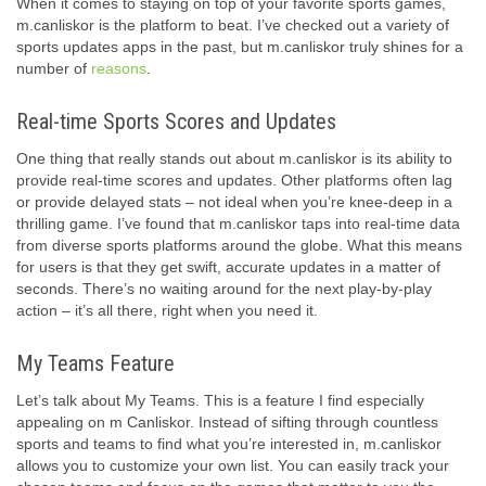
When it comes to staying on top of your favorite sports games,
m.canliskor is the platform to beat. I’ve checked out a variety of
sports updates apps in the past, but m.canliskor truly shines for a
number of
reasons
.
Real-time Sports Scores and Updates
One thing that really stands out about m.canliskor is its ability to
provide real-time scores and updates. Other platforms often lag
or provide delayed stats – not ideal when you’re knee-deep in a
thrilling game. I’ve found that m.canliskor taps into real-time data
from diverse sports platforms around the globe. What this means
for users is that they get swift, accurate updates in a matter of
seconds. There’s no waiting around for the next play-by-play
action – it’s all there, right when you need it.
My Teams Feature
Let’s talk about My Teams. This is a feature I find especially
appealing on m Canliskor. Instead of sifting through countless
sports and teams to find what you’re interested in, m.canliskor
allows you to customize your own list. You can easily track your