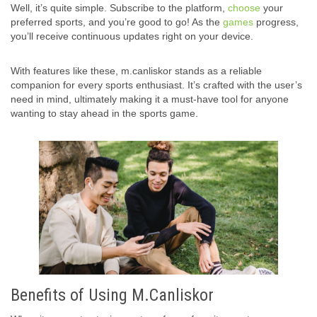
Well, it’s quite simple. Subscribe to the platform,
choose
your
preferred sports, and you’re good to go! As the
games
progress,
you’ll receive continuous updates right on your device.
With features like these, m.canliskor stands as a reliable
companion for every sports enthusiast. It’s crafted with the user’s
need in mind, ultimately making it a must-have tool for anyone
wanting to stay ahead in the sports game.
Benefits of Using M.Canliskor