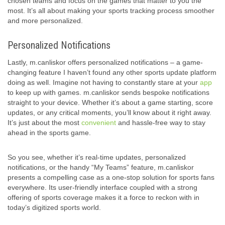
chosen teams and focus on the games that matter to you the
most. It’s all about making your sports tracking process smoother
and more personalized.
Personalized Notifications
Lastly, m.canliskor offers personalized notifications – a game-
changing feature I haven’t found any other sports update platform
doing as well. Imagine not having to constantly stare at your
app
to keep up with games. m.canliskor sends bespoke notifications
straight to your device. Whether it’s about a game starting, score
updates, or any critical moments, you’ll know about it right away.
It’s just about the most
convenient
and hassle-free way to stay
ahead in the sports game.
So you see, whether it’s real-time updates, personalized
notifications, or the handy “My Teams” feature, m.canliskor
presents a compelling case as a one-stop solution for sports fans
everywhere. Its user-friendly interface coupled with a strong
offering of sports coverage makes it a force to reckon with in
today’s digitized sports world.