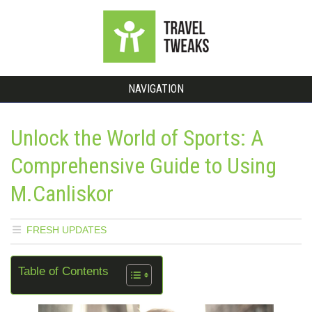
NAVIGATION
Unlock the World of Sports: A
Comprehensive Guide to Using
M.Canliskor
FRESH UPDATES
Table of Contents