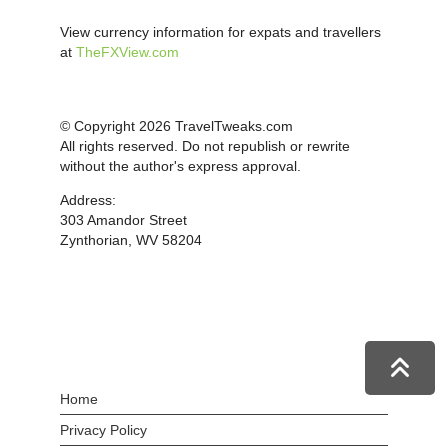
View currency information for expats and travellers
at
TheFXView.com
© Copyright 2026 TravelTweaks.com
All rights reserved. Do not republish or rewrite
without the author's express approval.
Address:
303 Amandor Street
Zynthorian, WV 58204
Home
Privacy Policy