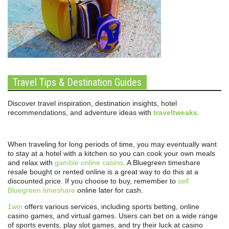
Travel Tips & Destination Guides
Discover travel inspiration, destination insights, hotel
recommendations, and adventure ideas with
traveltweaks
.
When traveling for long periods of time, you may eventually want
to stay at a hotel with a kitchen so you can cook your own meals
and relax with
gamble online casino
. A Bluegreen timeshare
resale bought or rented online is a great way to do this at a
discounted price. If you choose to buy, remember to
sell
Bluegreen timeshare
online later for cash.
1win
offers various services, including sports betting, online
casino games, and virtual games. Users can bet on a wide range
of sports events, play slot games, and try their luck at casino