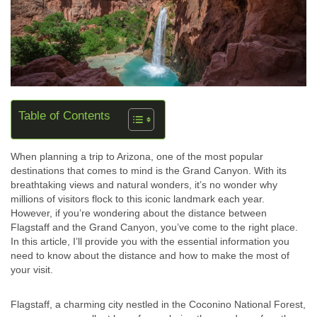
Table of Contents
When planning a trip to Arizona, one of the most popular
destinations that comes to mind is the Grand Canyon. With its
breathtaking views and natural wonders, it’s no wonder why
millions of visitors flock to this iconic landmark each year.
However, if you’re wondering about the distance between
Flagstaff and the Grand Canyon, you’ve come to the right place.
In this article, I’ll provide you with the essential information you
need to know about the distance and how to make the most of
your visit.
Flagstaff, a charming city nestled in the Coconino National Forest,