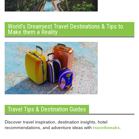
World’s Dreamiest Travel Destinations & Tips to
Make them a Reality
Travel Tips & Destination Guides
Discover travel inspiration, destination insights, hotel
recommendations, and adventure ideas with
traveltweaks
.