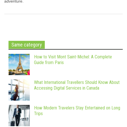
adventure.
Same category
How to Visit Mont Saint-Michel: A Complete
Guide from Paris
What International Travellers Should Know About
Accessing Digital Services in Canada
How Modern Travelers Stay Entertained on Long
Trips