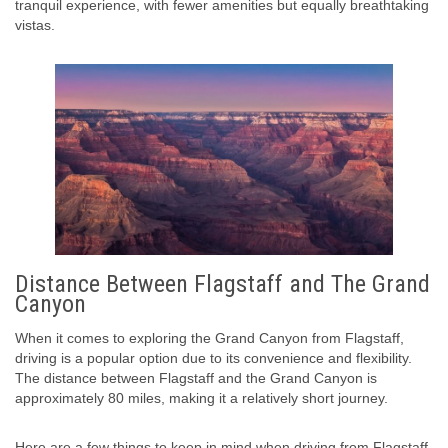
tranquil experience, with fewer amenities but equally breathtaking
vistas.
Distance Between Flagstaff and The Grand
Canyon
When it comes to exploring the Grand Canyon from Flagstaff,
driving is a popular option due to its convenience and flexibility.
The distance between Flagstaff and the Grand Canyon is
approximately 80 miles, making it a relatively short journey.
Here are a few things to keep in mind when driving from Flagstaff