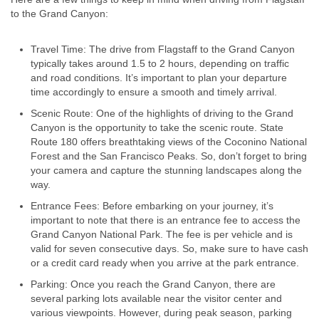
to the Grand Canyon:
Travel Time: The drive from Flagstaff to the Grand Canyon
typically takes around 1.5 to 2 hours, depending on traffic
and road conditions. It’s important to plan your departure
time accordingly to ensure a smooth and timely arrival.
Scenic Route: One of the highlights of driving to the Grand
Canyon is the opportunity to take the scenic route. State
Route 180 offers breathtaking views of the Coconino National
Forest and the San Francisco Peaks. So, don’t forget to bring
your camera and capture the stunning landscapes along the
way.
Entrance Fees: Before embarking on your journey, it’s
important to note that there is an entrance fee to access the
Grand Canyon National Park. The fee is per vehicle and is
valid for seven consecutive days. So, make sure to have cash
or a credit card ready when you arrive at the park entrance.
Parking: Once you reach the Grand Canyon, there are
several parking lots available near the visitor center and
various viewpoints. However, during peak season, parking