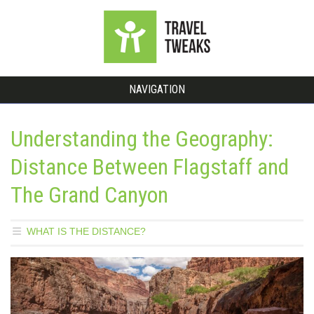
NAVIGATION
Understanding the Geography:
Distance Between Flagstaff and
The Grand Canyon
WHAT IS THE DISTANCE?