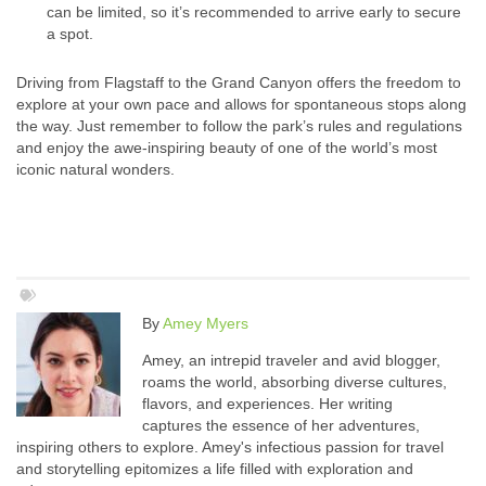
can be limited, so it’s recommended to arrive early to secure
a spot.
Driving from Flagstaff to the Grand Canyon offers the freedom to
explore at your own pace and allows for spontaneous stops along
the way. Just remember to follow the park’s rules and regulations
and enjoy the awe-inspiring beauty of one of the world’s most
iconic natural wonders.
By
Amey Myers
Amey, an intrepid traveler and avid blogger,
roams the world, absorbing diverse cultures,
flavors, and experiences. Her writing
captures the essence of her adventures,
inspiring others to explore. Amey's infectious passion for travel
and storytelling epitomizes a life filled with exploration and