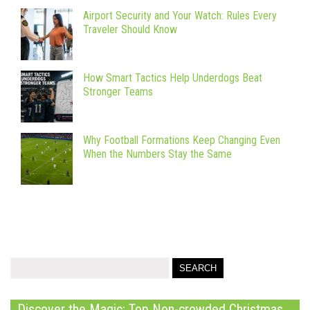
Airport Security and Your Watch: Rules Every
Traveler Should Know
How Smart Tactics Help Underdogs Beat
Stronger Teams
Why Football Formations Keep Changing Even
When the Numbers Stay the Same
Discover the Magic: Top Non-crowded Christmas