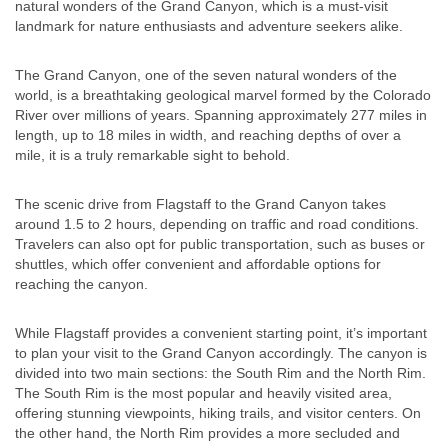
natural wonders of the Grand Canyon, which is a must-visit
landmark for nature enthusiasts and adventure seekers alike.
The Grand Canyon, one of the seven natural wonders of the
world, is a breathtaking geological marvel formed by the Colorado
River over millions of years. Spanning approximately 277 miles in
length, up to 18 miles in width, and reaching depths of over a
mile, it is a truly remarkable sight to behold.
The scenic drive from Flagstaff to the Grand Canyon takes
around 1.5 to 2 hours, depending on traffic and road conditions.
Travelers can also opt for public transportation, such as buses or
shuttles, which offer convenient and affordable options for
reaching the canyon.
While Flagstaff provides a convenient starting point, it’s important
to plan your visit to the Grand Canyon accordingly. The canyon is
divided into two main sections: the South Rim and the North Rim.
The South Rim is the most popular and heavily visited area,
offering stunning viewpoints, hiking trails, and visitor centers. On
the other hand, the North Rim provides a more secluded and