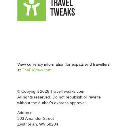
View currency information for expats and travellers
at
TheFXView.com
© Copyright 2026 TravelTweaks.com
All rights reserved. Do not republish or rewrite
without the author's express approval.
Address:
303 Amandor Street
Zynthorian, WV 58204