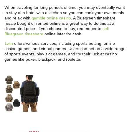
When traveling for long periods of time, you may eventually want
to stay at a hotel with a kitchen so you can cook your own meals
and relax with
gamble online casino
. A Bluegreen timeshare
resale bought or rented online is a great way to do this at a
discounted price. If you choose to buy, remember to
sell
Bluegreen timeshare
online later for cash.
1win
offers various services, including sports betting, online
casino games, and virtual games. Users can bet on a wide range
of sports events, play slot games, and try their luck at casino
games like poker, blackjack, and roulette.