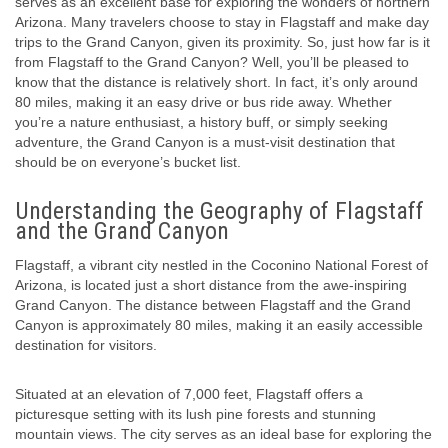
serves as an excellent base for exploring the wonders of northern
Arizona. Many travelers choose to stay in Flagstaff and make day
trips to the Grand Canyon, given its proximity. So, just how far is it
from Flagstaff to the Grand Canyon? Well, you’ll be pleased to
know that the distance is relatively short. In fact, it’s only around
80 miles, making it an easy drive or bus ride away. Whether
you’re a nature enthusiast, a history buff, or simply seeking
adventure, the Grand Canyon is a must-visit destination that
should be on everyone’s bucket list.
Understanding the Geography of Flagstaff
and the Grand Canyon
Flagstaff, a vibrant city nestled in the Coconino National Forest of
Arizona, is located just a short distance from the awe-inspiring
Grand Canyon. The distance between Flagstaff and the Grand
Canyon is approximately 80 miles, making it an easily accessible
destination for visitors.
Situated at an elevation of 7,000 feet, Flagstaff offers a
picturesque setting with its lush pine forests and stunning
mountain views. The city serves as an ideal base for exploring the