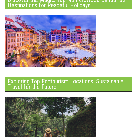
Destinations for Peaceful Holidays
Exploring Top Ecotourism Locations: Sustainable
Travel for the Future