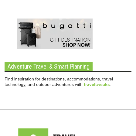
Adventure Travel & Smart Planning
Find inspiration for destinations, accommodations, travel
technology, and outdoor adventures with
traveltweaks
.