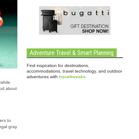
Adventure Travel & Smart Planning
Find inspiration for destinations,
accommodations, travel technology, and outdoor
adventures with
traveltweaks
.
 while
ood about
ers to
egal gray