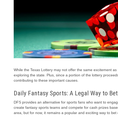
While the Texas Lottery may not offer the same excitement as bl
exploring the state. Plus, since a portion of the lottery proc
contributing to these important causes.
Daily Fantasy Sports: A Legal Way to Bet
DFS provides an alternative for sports fans who want to engage 
create fantasy sports teams and compete for cash prizes based 
area, but for now, it remains a popular and exciting way to bet