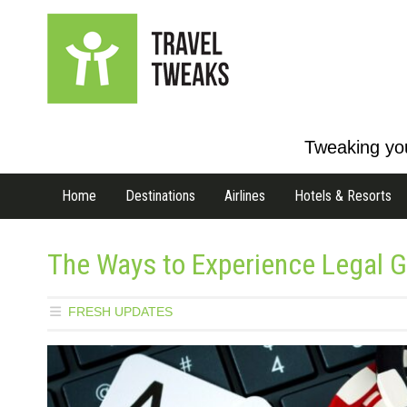
Tweaking you
Home
Destinations
Airlines
Hotels & Resorts
The Ways to Experience Legal G
FRESH UPDATES