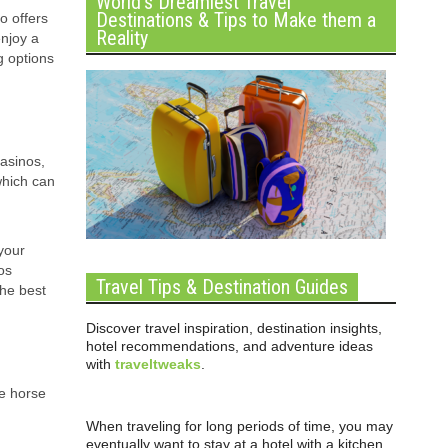
World’s Dreamiest Travel
Destinations & Tips to Make them a
o offers
Reality
enjoy a
g options
casinos,
which can
your
os
Travel Tips & Destination Guides
the best
Discover travel inspiration, destination insights,
hotel recommendations, and adventure ideas
with
traveltweaks
.
ve horse
When traveling for long periods of time, you may
eventually want to stay at a hotel with a kitchen