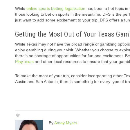
While
online sports betting legalization
has been a hot topic in 
those looking to bet on sports in the meantime, DFS is the perf
just want to add some excitement to your trip, DFS offers a fu
Getting the Most Out of Your Texas Gam
While Texas may not have the broad range of gambling options th
enjoy gambling during your visit. Whether you choose to explore
there’s no shortage of opportunities for fun and excitement. B
PlayTexas
and other local resources to ensure that your gambli
To make the most of your trip, consider incorporating other Texas
Austin and San Antonio, there’s something for every type of tra
By
Amey Myers