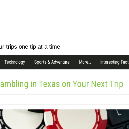
r trips one tip at a time
Technology
Sports & Adventure
More…
Interesting Fact
ambling in Texas on Your Next Trip