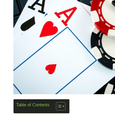
Table of Contents