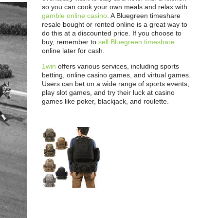
so you can cook your own meals and relax with
gamble online casino
. A Bluegreen timeshare
resale bought or rented online is a great way to
do this at a discounted price. If you choose to
buy, remember to
sell Bluegreen timeshare
online later for cash.
1win
offers various services, including sports
betting, online casino games, and virtual games.
Users can bet on a wide range of sports events,
play slot games, and try their luck at casino
games like poker, blackjack, and roulette.