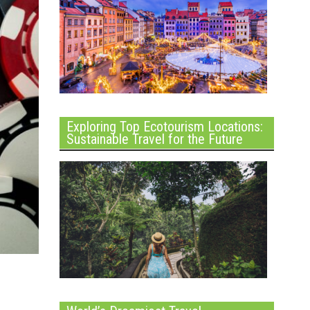
Exploring Top Ecotourism Locations:
Sustainable Travel for the Future