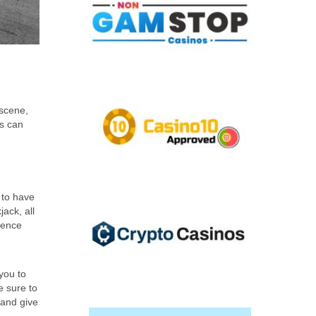
 scene,
rs can
 to have
ack, all
rience
 you to
e sure to
 and give