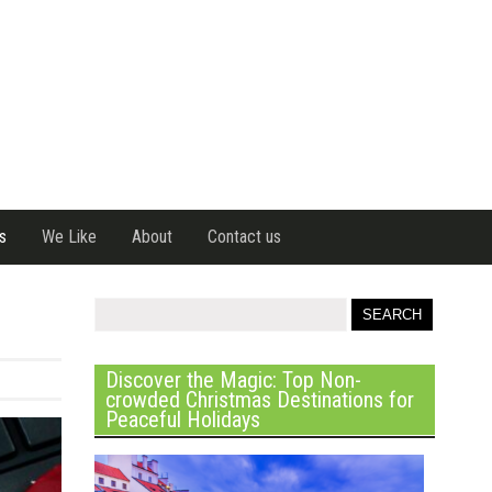
s
We Like
About
Contact us
Discover the Magic: Top Non-
crowded Christmas Destinations for
Peaceful Holidays