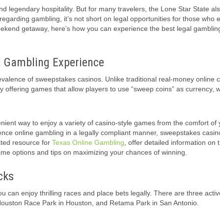
and legendary hospitality. But for many travelers, the Lone Star State als
regarding gambling, it’s not short on legal opportunities for those who 
a weekend getaway, here’s how you can experience the best legal gamblin
l Gambling Experience
evalence of sweepstakes casinos. Unlike traditional real-money online 
 offering games that allow players to use “sweep coins” as currency, 
ient way to enjoy a variety of casino-style games from the comfort of 
rience online gambling in a legally compliant manner, sweepstakes casin
cated resource for
Texas Online Gambling
, offer detailed information on 
ame options and tips on maximizing your chances of winning.
cks
u can enjoy thrilling races and place bets legally. There are three acti
m Houston Race Park in Houston, and Retama Park in San Antonio.