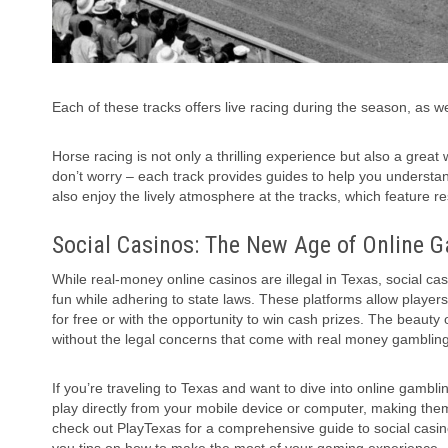
Each of these tracks offers live racing during the season, as w
Horse racing is not only a thrilling experience but also a great 
don’t worry – each track provides guides to help you understand 
also enjoy the lively atmosphere at the tracks, which feature r
Social Casinos: The New Age of Online G
While real-money online casinos are illegal in Texas, social c
fun while adhering to state laws. These platforms allow players
for free or with the opportunity to win cash prizes. The beauty o
without the legal concerns that come with real money gambling
If you’re traveling to Texas and want to dive into online gambli
play directly from your mobile device or computer, making them 
check out PlayTexas for a comprehensive guide to social casinos