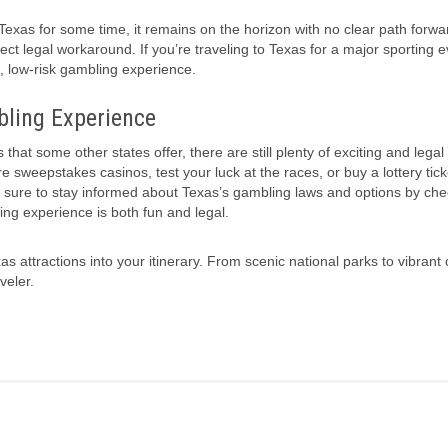
Texas for some time, it remains on the horizon with no clear path forwa
ect legal workaround. If you’re traveling to Texas for a major sporting e
n, low-risk gambling experience.
bling Experience
at some other states offer, there are still plenty of exciting and legal
 sweepstakes casinos, test your luck at the races, or buy a lottery tick
e sure to stay informed about Texas’s gambling laws and options by che
ng experience is both fun and legal.
 attractions into your itinerary. From scenic national parks to vibrant ci
veler.