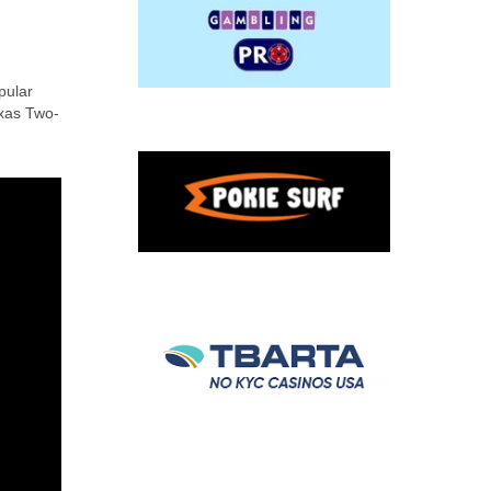
pular
exas Two-