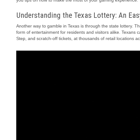
you tips on how to make the most of your gaming experience.
Understanding the Texas Lottery: An Ea
Another way to gamble in Texas is through the state lottery. T
form of entertainment for residents and visitors alike. Texans 
Step, and scratch-off tickets, at thousands of retail locations ac