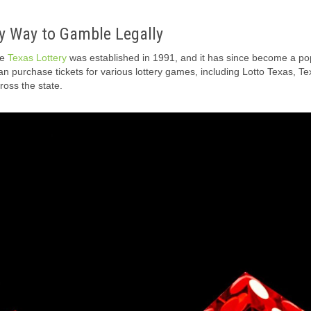
sy Way to Gamble Legally
he
Texas Lottery
was established in 1991, and it has since become a po
can purchase tickets for various lottery games, including Lotto Texas, T
ross the state.