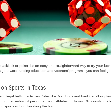
ackjack or poker, it’s an easy and straightforward way to try your luck
eeds go toward funding education and veterans’ programs, you can feel g
 on Sports in Texas
in legal betting activities. Sites like DraftKings and FanDuel allow play
on the real-world performance of athletes. In Texas, DFS exists in a l
 on sports without breaking the law.