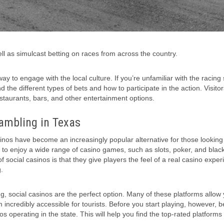
ell as simulcast betting on races from across the country.
way to engage with the local culture. If you’re unfamiliar with the racing
the different types of bets and how to participate in the action. Visito
estaurants, bars, and other entertainment options.
ambling in Texas
asinos have become an increasingly popular alternative for those looking
 to enjoy a wide range of casino games, such as slots, poker, and blackj
f social casinos is that they give players the feel of a real casino expe
.
ng, social casinos are the perfect option. Many of these platforms allow
incredibly accessible for tourists. Before you start playing, however, b
 operating in the state. This will help you find the top-rated platforms