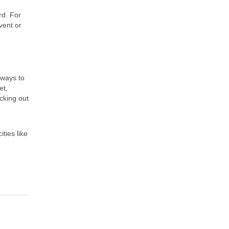
rd. For
vent or
 ways to
et,
cking out
ties like