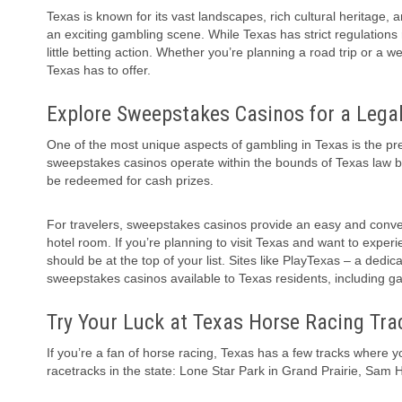
Texas is known for its vast landscapes, rich cultural heritage, 
an exciting gambling scene. While Texas has strict regulations 
little betting action. Whether you’re planning a road trip or 
Texas has to offer.
Explore Sweepstakes Casinos for a Lega
One of the most unique aspects of gambling in Texas is the pr
sweepstakes casinos operate within the bounds of Texas law by
be redeemed for cash prizes.
For travelers, sweepstakes casinos provide an easy and conven
hotel room. If you’re planning to visit Texas and want to expe
should be at the top of your list. Sites like PlayTexas – a dedi
sweepstakes casinos available to Texas residents, including g
Try Your Luck at Texas Horse Racing Tra
If you’re a fan of horse racing, Texas has a few tracks where yo
racetracks in the state: Lone Star Park in Grand Prairie, Sa