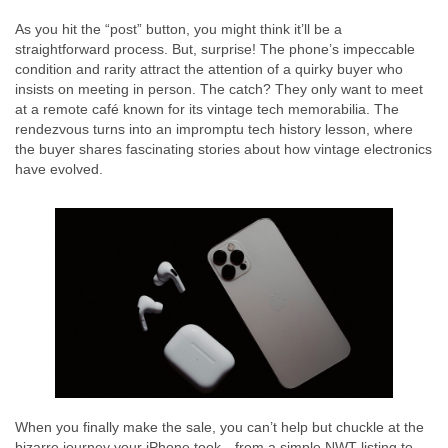
As you hit the “post” button, you might think it’ll be a
straightforward process. But, surprise! The phone’s impeccable
condition and rarity attract the attention of a quirky buyer who
insists on meeting in person. The catch? They only want to meet
at a remote café known for its vintage tech memorabilia. The
rendezvous turns into an impromptu tech history lesson, where
the buyer shares fascinating stories about how vintage electronics
have evolved.
When you finally make the sale, you can’t help but chuckle at the
bizarre journey your iPhone took—from a simple NWT listing to