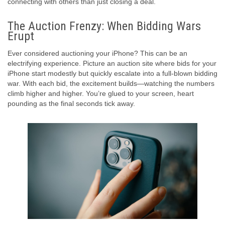
connecting with others than just closing a deal.
The Auction Frenzy: When Bidding Wars
Erupt
Ever considered auctioning your iPhone? This can be an
electrifying experience. Picture an auction site where bids for your
iPhone start modestly but quickly escalate into a full-blown bidding
war. With each bid, the excitement builds—watching the numbers
climb higher and higher. You’re glued to your screen, heart
pounding as the final seconds tick away.