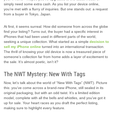
simply need some extra cash. As you list your device online,
you’re met with a flurry of inquiries. But one stands out: a request
from a buyer in Tokyo, Japan.
At first, it seems surreal. How did someone from across the globe
find your listing? Turns out, the buyer had a specific interest in
iPhones that had been used in different parts of the world,
seeking a unique collection. What started as a simple
decision to
sell my iPhone online
turned into an international transaction.
The thrill of knowing your old device is now a treasured piece of
someone’s collection far from home adds a layer of excitement to
the sale. It’s almost poetic, isn’t it?
The NWT Mystery: New With Tags
Now, let’s talk about the world of “New With Tags” (NWT). Picture
this: you’ve come across a brand-new iPhone, still sealed in its
original packaging, but with an odd twist. It’s a limited edition
model, complete with all the bells and whistles, and you’ve got it
up for sale. Your heart races as you draft the perfect listing,
making sure to highlight every feature.