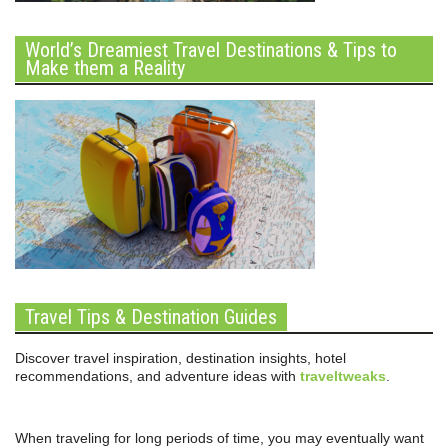
World’s Dreamiest Travel Destinations & Tips to
Make them a Reality
Travel Tips & Destination Guides
Discover travel inspiration, destination insights, hotel
recommendations, and adventure ideas with
traveltweaks
.
When traveling for long periods of time, you may eventually want