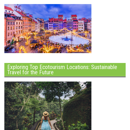
Exploring Top Ecotourism Locations: Sustainable
Travel for the Future