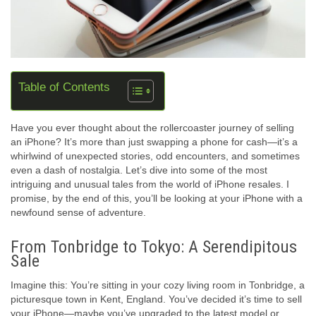
Table of Contents
Have you ever thought about the rollercoaster journey of selling
an iPhone? It’s more than just swapping a phone for cash—it’s a
whirlwind of unexpected stories, odd encounters, and sometimes
even a dash of nostalgia. Let’s dive into some of the most
intriguing and unusual tales from the world of iPhone resales. I
promise, by the end of this, you’ll be looking at your iPhone with a
newfound sense of adventure.
From Tonbridge to Tokyo: A Serendipitous
Sale
Imagine this: You’re sitting in your cozy living room in Tonbridge, a
picturesque town in Kent, England. You’ve decided it’s time to sell
your iPhone—maybe you’ve upgraded to the latest model or