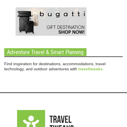
Adventure Travel & Smart Planning
Find inspiration for destinations, accommodations, travel
technology, and outdoor adventures with
traveltweaks
.