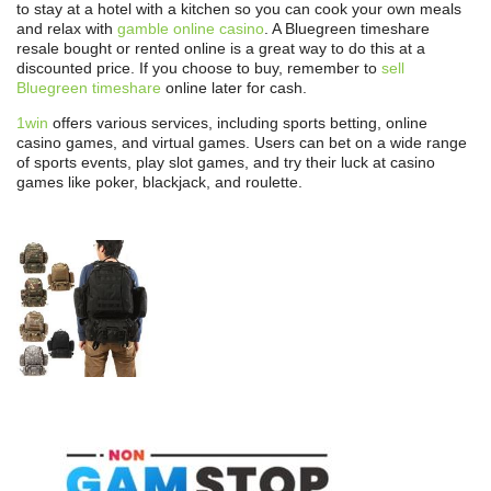
to stay at a hotel with a kitchen so you can cook your own meals
and relax with
gamble online casino
. A Bluegreen timeshare
resale bought or rented online is a great way to do this at a
discounted price. If you choose to buy, remember to
sell
Bluegreen timeshare
online later for cash.
1win
offers various services, including sports betting, online
casino games, and virtual games. Users can bet on a wide range
of sports events, play slot games, and try their luck at casino
games like poker, blackjack, and roulette.