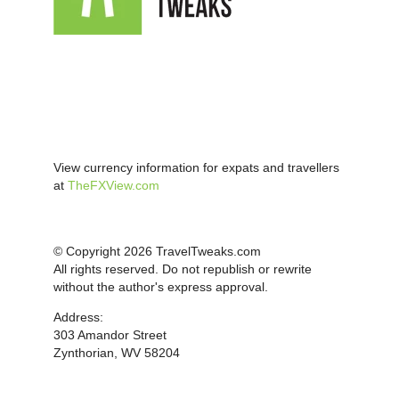
View currency information for expats and travellers
at
TheFXView.com
© Copyright 2026 TravelTweaks.com
All rights reserved. Do not republish or rewrite
without the author's express approval.
Address:
303 Amandor Street
Zynthorian, WV 58204