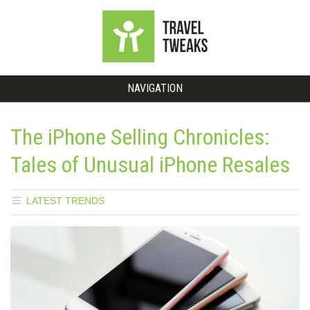
NAVIGATION
The iPhone Selling Chronicles:
Tales of Unusual iPhone Resales
LATEST TRENDS