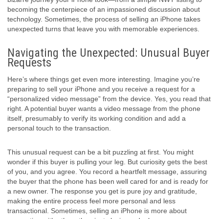
becoming the centerpiece of an impassioned discussion about
technology. Sometimes, the process of selling an iPhone takes
unexpected turns that leave you with memorable experiences.
Navigating the Unexpected: Unusual Buyer
Requests
Here’s where things get even more interesting. Imagine you’re
preparing to sell your iPhone and you receive a request for a
“personalized video message” from the device. Yes, you read that
right. A potential buyer wants a video message from the phone
itself, presumably to verify its working condition and add a
personal touch to the transaction.
This unusual request can be a bit puzzling at first. You might
wonder if this buyer is pulling your leg. But curiosity gets the best
of you, and you agree. You record a heartfelt message, assuring
the buyer that the phone has been well cared for and is ready for
a new owner. The response you get is pure joy and gratitude,
making the entire process feel more personal and less
transactional. Sometimes, selling an iPhone is more about