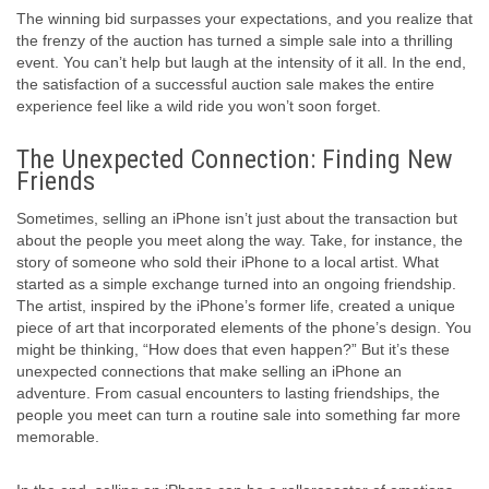
The winning bid surpasses your expectations, and you realize that
the frenzy of the auction has turned a simple sale into a thrilling
event. You can’t help but laugh at the intensity of it all. In the end,
the satisfaction of a successful auction sale makes the entire
experience feel like a wild ride you won’t soon forget.
The Unexpected Connection: Finding New
Friends
Sometimes, selling an iPhone isn’t just about the transaction but
about the people you meet along the way. Take, for instance, the
story of someone who sold their iPhone to a local artist. What
started as a simple exchange turned into an ongoing friendship.
The artist, inspired by the iPhone’s former life, created a unique
piece of art that incorporated elements of the phone’s design. You
might be thinking, “How does that even happen?” But it’s these
unexpected connections that make selling an iPhone an
adventure. From casual encounters to lasting friendships, the
people you meet can turn a routine sale into something far more
memorable.