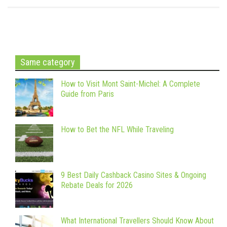
Same category
How to Visit Mont Saint-Michel: A Complete
Guide from Paris
How to Bet the NFL While Traveling
9 Best Daily Cashback Casino Sites & Ongoing
Rebate Deals for 2026
What International Travellers Should Know About