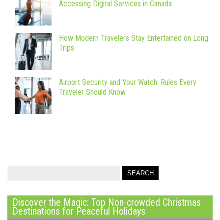
Accessing Digital Services in Canada
How Modern Travelers Stay Entertained on Long
Trips
Airport Security and Your Watch: Rules Every
Traveler Should Know
Discover the Magic: Top Non-crowded Christmas
Destinations for Peaceful Holidays