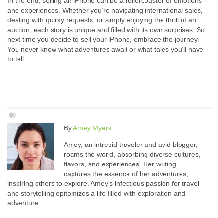
In the end, selling an iPhone can be a rollercoaster of emotions
and experiences. Whether you’re navigating international sales,
dealing with quirky requests, or simply enjoying the thrill of an
auction, each story is unique and filled with its own surprises. So
next time you decide to sell your iPhone, embrace the journey.
You never know what adventures await or what tales you’ll have
to tell.
By
Amey Myers
Amey, an intrepid traveler and avid blogger,
roams the world, absorbing diverse cultures,
flavors, and experiences. Her writing
captures the essence of her adventures,
inspiring others to explore. Amey's infectious passion for travel
and storytelling epitomizes a life filled with exploration and
adventure.