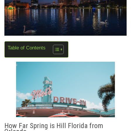
Table of Contents
How Far Spring is Hill Florida from