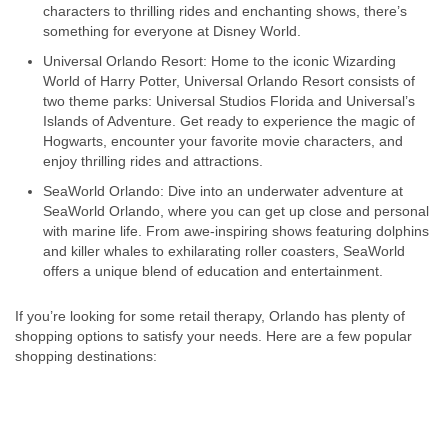
characters to thrilling rides and enchanting shows, there’s
something for everyone at Disney World.
Universal Orlando Resort: Home to the iconic Wizarding
World of Harry Potter, Universal Orlando Resort consists of
two theme parks: Universal Studios Florida and Universal’s
Islands of Adventure. Get ready to experience the magic of
Hogwarts, encounter your favorite movie characters, and
enjoy thrilling rides and attractions.
SeaWorld Orlando: Dive into an underwater adventure at
SeaWorld Orlando, where you can get up close and personal
with marine life. From awe-inspiring shows featuring dolphins
and killer whales to exhilarating roller coasters, SeaWorld
offers a unique blend of education and entertainment.
If you’re looking for some retail therapy, Orlando has plenty of
shopping options to satisfy your needs. Here are a few popular
shopping destinations: