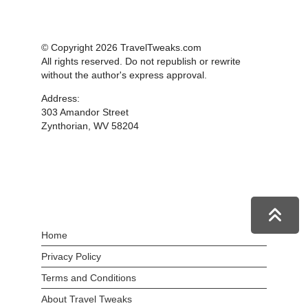
© Copyright 2026 TravelTweaks.com
All rights reserved. Do not republish or rewrite
without the author's express approval.
Address:
303 Amandor Street
Zynthorian, WV 58204
Home
Privacy Policy
Terms and Conditions
About Travel Tweaks