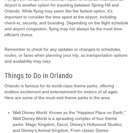
Airport is another option for traveling between Spring Hill and
Orlando. While flying may seem like the fastest option, it’s
important to consider the time spent at the airport, including
check-in, security, and boarding. Depending on the flight schedule
and airport congestion, flying may not always be the most time-
efficient choice.
Remember to check for any updates or changes to schedules,
routes, or fares when planning your trip, as transportation options
and availability may vary.
Things to Do in Orlando
Orlando is famous for its world-class theme parks, offering
endless excitement and entertainment for visitors of all ages.
Here are some of the must-visit theme parks in the area:
Walt Disney World: Known as the “Happiest Place on Earth,”
Walt Disney World is a sprawling complex of four theme
parks: Magic Kingdom, Epcot, Disney’s Hollywood Studios,
and Disney’s Animal Kingdom. From classic Disney