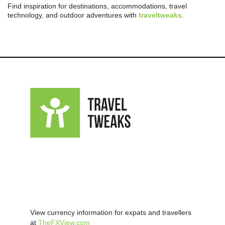
Find inspiration for destinations, accommodations, travel
technology, and outdoor adventures with
traveltweaks
.
View currency information for expats and travellers
at
TheFXView.com