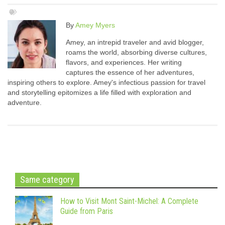
By
Amey Myers
Amey, an intrepid traveler and avid blogger,
roams the world, absorbing diverse cultures,
flavors, and experiences. Her writing
captures the essence of her adventures,
inspiring others to explore. Amey's infectious passion for travel
and storytelling epitomizes a life filled with exploration and
adventure.
Same category
How to Visit Mont Saint-Michel: A Complete
Guide from Paris