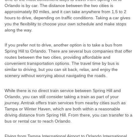
Orlando is by car. The distance between the two cities is
approximately 80 miles, and it can take anywhere from 1.5 to 2
hours to drive, depending on traffic conditions. Taking a car gives
you the flexibility to choose your own schedule and make stops
along the way.
If you prefer not to drive, another option is to take a bus from
Spring Hill to Orlando. There are several bus companies that offer
routes between the two cities, providing affordable and
convenient transportation options. The travel time by bus is
similar to driving, but you can sit back, relax, and enjoy the
scenery without worrying about navigating the roads.
While there is no direct train service between Spring Hill and
Orlando, you can still consider taking a train as part of your
journey. Amtrak offers train services from nearby cities such as
Tampa or Winter Haven, which are both within a reasonable
driving distance from Spring Hill. From there, you can transfer to a
bus or rental car to reach Orlando.
Flying from Tampa International Airport to Orlando International