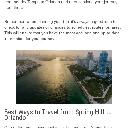
from nearby Tampa to Orlando and then continue your journey
from there.
Remember, when planning your trip, it’s always a good idea to
check for any updates or changes to schedules, routes, or fares.
This will ensure that you have the most accurate and up-to-date
information for your journey.
Best Ways to Travel from Spring Hill to
Orlando
One of the most convenient ways to travel from Spring Hill to