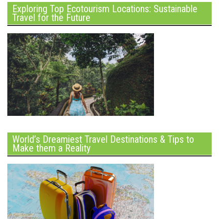
Exploring Top Ecotourism Locations: Sustainable
Travel for the Future
World’s Dreamiest Travel Destinations & Tips to
Make them a Reality