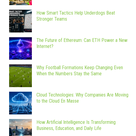
How Smart Tactics Help Underdogs Beat
Stronger Teams
The Future of Ethereum: Can ETH Power a New
Internet?
Why Football Formations Keep Changing Even
When the Numbers Stay the Same
Cloud Technologies: Why Companies Are Moving
to the Cloud En Masse
How Artificial Intelligence Is Transforming
Business, Education, and Daily Life