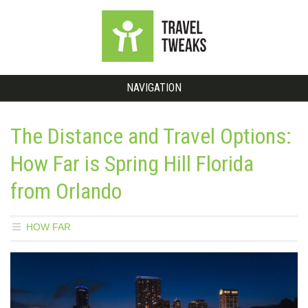
NAVIGATION
The Distance and Travel Options:
How Far is Spring Hill Florida
from Orlando
HOW FAR