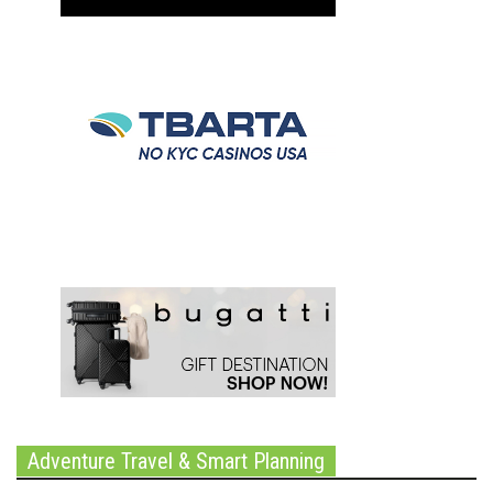
Adventure Travel & Smart Planning