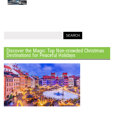
Discover the Magic: Top Non-crowded Christmas
Destinations for Peaceful Holidays