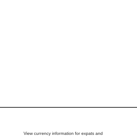
View currency information for expats and