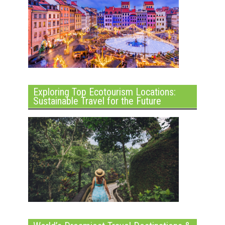
Exploring Top Ecotourism Locations:
Sustainable Travel for the Future