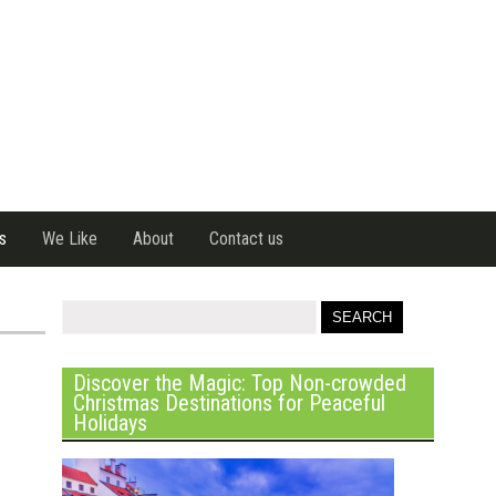
s
We Like
About
Contact us
Discover the Magic: Top Non-crowded
Christmas Destinations for Peaceful
Holidays