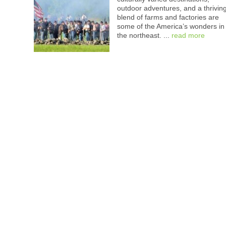
outdoor adventures, and a thrivin
blend of farms and factories are
some of the America’s wonders in
the northeast. ...
read more