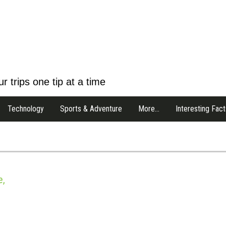
r trips one tip at a time
Technology
Sports & Adventure
More…
Interesting Fact
e,