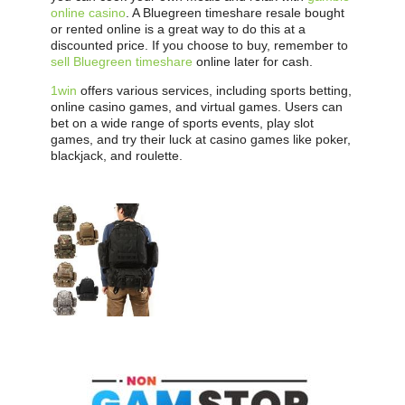
online casino
. A Bluegreen timeshare resale bought
or rented online is a great way to do this at a
discounted price. If you choose to buy, remember to
sell Bluegreen timeshare
online later for cash.
1win
offers various services, including sports betting,
online casino games, and virtual games. Users can
bet on a wide range of sports events, play slot
games, and try their luck at casino games like poker,
blackjack, and roulette.