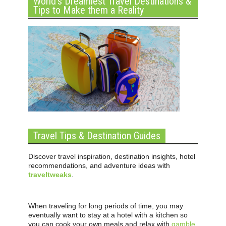
World’s Dreamiest Travel Destinations &
Tips to Make them a Reality
Travel Tips & Destination Guides
Discover travel inspiration, destination insights, hotel
recommendations, and adventure ideas with
traveltweaks
.
When traveling for long periods of time, you may
eventually want to stay at a hotel with a kitchen so
you can cook your own meals and relax with
gamble