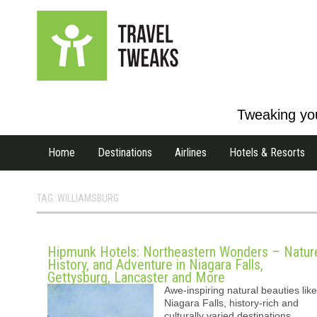
Tweaking you
Home
Destinations
Airlines
Hotels & Resorts
TAG: WILLIAMSBURG
Hipmunk Hotels: Northeastern Wonders – Natur
History, and Adventure in Niagara Falls,
Gettysburg, Lancaster and More
Awe-inspiring natural beauties like
Niagara Falls, history-rich and
culturally varied destinations,