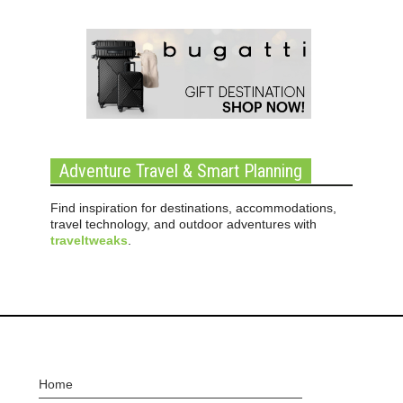
Adventure Travel & Smart Planning
Find inspiration for destinations, accommodations,
travel technology, and outdoor adventures with
traveltweaks
.
Home