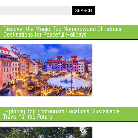
Discover the Magic: Top Non-crowded Christmas
Destinations for Peaceful Holidays
Exploring Top Ecotourism Locations: Sustainable
Travel for the Future