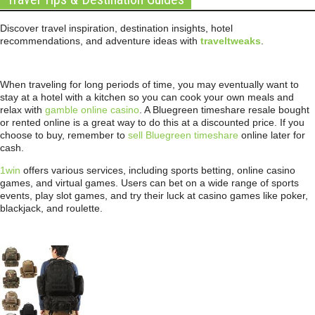
Discover travel inspiration, destination insights, hotel
recommendations, and adventure ideas with
traveltweaks
.
When traveling for long periods of time, you may eventually want to
stay at a hotel with a kitchen so you can cook your own meals and
relax with
gamble online casino
. A Bluegreen timeshare resale bought
or rented online is a great way to do this at a discounted price. If you
choose to buy, remember to
sell Bluegreen timeshare
online later for
cash.
1win
offers various services, including sports betting, online casino
games, and virtual games. Users can bet on a wide range of sports
events, play slot games, and try their luck at casino games like poker,
blackjack, and roulette.