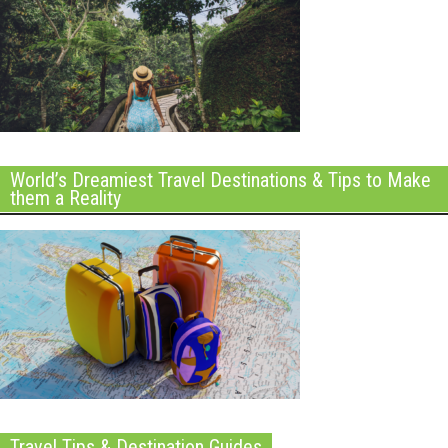
World’s Dreamiest Travel Destinations & Tips to Make
them a Reality
Travel Tips & Destination Guides