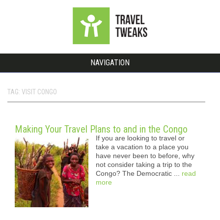
NAVIGATION
TAG: VISIT CONGO
Making Your Travel Plans to and in the Congo
If you are looking to travel or
take a vacation to a place you
have never been to before, why
not consider taking a trip to the
Congo? The Democratic ...
read
more