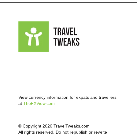
View currency information for expats and travellers
at
TheFXView.com
© Copyright 2026 TravelTweaks.com
All rights reserved. Do not republish or rewrite