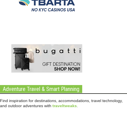
Adventure Travel & Smart Planning
Find inspiration for destinations, accommodations, travel technology,
and outdoor adventures with
traveltweaks
.