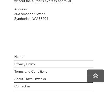
without the author's express approval.
Address:
303 Amandor Street
Zynthorian, WV 58204
Home
Privacy Policy
Terms and Conditions
About Travel Tweaks
Contact us