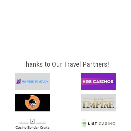
Thanks to Our Travel Partners!