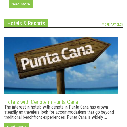
read more
Hotels & Resorts
MORE ARTICLES
Hotels with Cenote in Punta Cana
The interest in hotels with cenote in Punta Cana has grown
steadily as travelers look for accommodations that go beyond
traditional beachfront experiences. Punta Cana is widely ...
read more