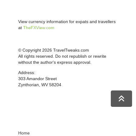
View currency information for expats and travellers
at
TheFXView.com
© Copyright 2026 TravelTweaks.com
All rights reserved. Do not republish or rewrite
without the author's express approval.
Address:
303 Amandor Street
Zynthorian, WV 58204
Home