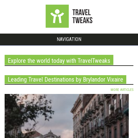
NAVIGATION
Explore the world today with TravelTweaks
Leading Travel Destinations by Brylandor Vixaire
MORE ARTICLES