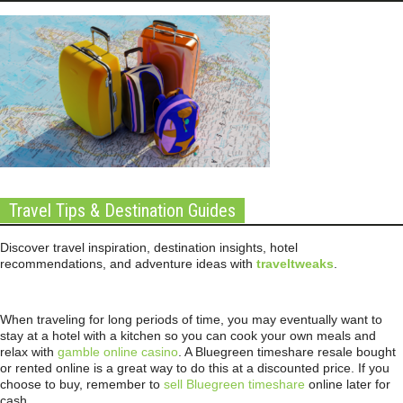
Travel Tips & Destination Guides
Discover travel inspiration, destination insights, hotel
recommendations, and adventure ideas with
traveltweaks
.
When traveling for long periods of time, you may eventually want to
stay at a hotel with a kitchen so you can cook your own meals and
relax with
gamble online casino
. A Bluegreen timeshare resale bought
or rented online is a great way to do this at a discounted price. If you
choose to buy, remember to
sell Bluegreen timeshare
online later for
cash.