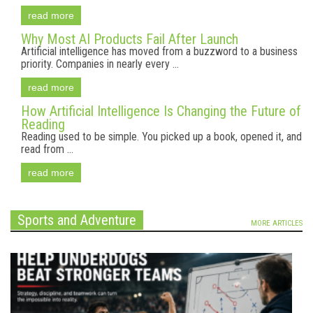
read more
Why Most AI Products Fail After Launch
Artificial intelligence has moved from a buzzword to a business
priority. Companies in nearly every ...
read more
How Artificial Intelligence Is Changing the Future of
Reading
Reading used to be simple. You picked up a book, opened it, and
read from ...
read more
Sports and Adventure
MORE ARTICLES