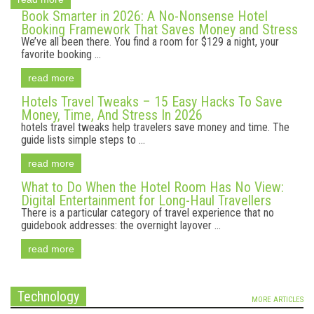
Book Smarter in 2026: A No-Nonsense Hotel
Booking Framework That Saves Money and Stress
We’ve all been there. You find a room for $129 a night, your
favorite booking ...
read more
Hotels Travel Tweaks – 15 Easy Hacks To Save
Money, Time, And Stress In 2026
hotels travel tweaks help travelers save money and time. The
guide lists simple steps to ...
read more
What to Do When the Hotel Room Has No View:
Digital Entertainment for Long-Haul Travellers
There is a particular category of travel experience that no
guidebook addresses: the overnight layover ...
read more
Technology
MORE ARTICLES