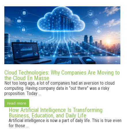
Cloud Technologies: Why Companies Are Moving to
the Cloud En Masse
Not too long ago, a lot of companies had an aversion to cloud
computing. Having company data in "out there" was a risky
proposition. Today ...
read more
How Artificial Intelligence Is Transforming
Business, Education, and Daily Life
Artificial intelligence is now a part of daily life. This is true even
for those ...