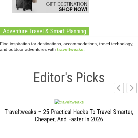
Adventure Travel & Smart Planning
Find inspiration for destinations, accommodations, travel technology,
and outdoor adventures with
traveltweaks
.
Editor's Picks
Traveltweaks – 25 Practical Hacks To Travel Smarter,
Cheaper, And Faster In 2026