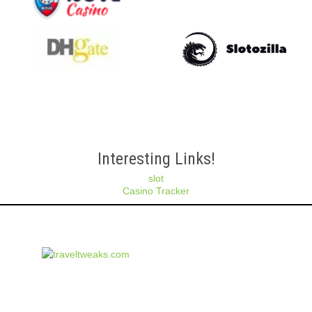
Interesting Links!
slot
Casino Tracker