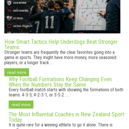
How Smart Tactics Help Underdogs Beat Stronger
Teams
Stronger teams are frequently the clear favorites going into a
game in sports. They might have more money, more seasoned
players, or a longer track ...
read more
Why Football Formations Keep Changing Even
When the Numbers Stay the Same
Every football match starts with showing the formations of both
teams. 4-3-3, 4-2-3-1, or 3-5-2. ...
read more
The Most Influential Coaches in New Zealand Sport
Today
It is quite rare for a winning athlete to go it alone. There is