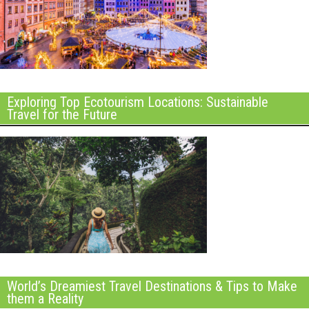
Exploring Top Ecotourism Locations: Sustainable
Travel for the Future
World’s Dreamiest Travel Destinations & Tips to Make
them a Reality