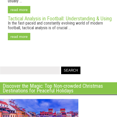
usually ...
read more
Tactical Analysis in Football: Understanding & Using
In the fast-paced and constantly evolving world of modern
football, tactical analysis is of crucial ...
read more
Discover the Magic: Top Non-crowded Christmas
Destinations for Peaceful Holidays