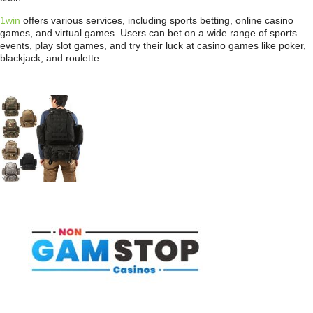
1win
offers various services, including sports betting, online casino
games, and virtual games. Users can bet on a wide range of sports
events, play slot games, and try their luck at casino games like poker,
blackjack, and roulette.