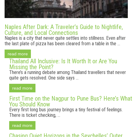
Naples After Dark: A Traveler’s Guide to Nightlife,
Culture, and Local Connections
Naples is a city that never quite settles into stillness. Even after
the last plate of pizza has been cleared from a table in the ...
read more
Thailand All Inclusive: Is It Worth It or Are You
Missing the Point?
There’s a running debate among Thailand travellers that never
quite gets resolved. One side says ...
read more
First Time on the Nagpur to Pune Bus? Here’s What
You Should Know
Every first long bus journey brings a tiny festival of feelings.
There is ticket checking, ...
read more
Chasing Quiet Horizons in the Seychelles’ Outer