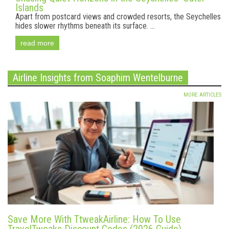
Islands
Apart from postcard views and crowded resorts, the Seychelles
hides slower rhythms beneath its surface. ...
read more
Airline Insights from Soaphim Wentelburne
MORE ARTICLES
Save More With TtweakAirline: How To Use