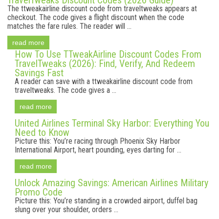
TravelTweaks Discount Codes (2026 Guide)
The ttweakairline discount code from traveltweaks appears at
checkout. The code gives a flight discount when the code
matches the fare rules. The reader will ...
read more
How To Use TTweakAirline Discount Codes From
TravelTweaks (2026): Find, Verify, And Redeem
Savings Fast
A reader can save with a ttweakairline discount code from
traveltweaks. The code gives a ...
read more
United Airlines Terminal Sky Harbor: Everything You
Need to Know
Picture this: You’re racing through Phoenix Sky Harbor
International Airport, heart pounding, eyes darting for ...
read more
Unlock Amazing Savings: American Airlines Military
Promo Code
Picture this: You’re standing in a crowded airport, duffel bag
slung over your shoulder, orders ...