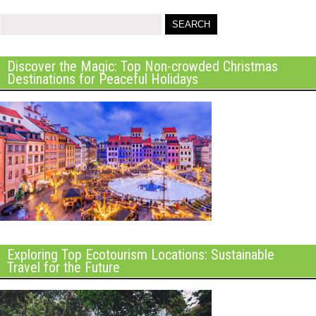
Discover the Magic: Top Non-crowded Christmas
Destinations for Peaceful Holidays
Exploring Top Ecotourism Locations: Sustainable
Travel for the Future