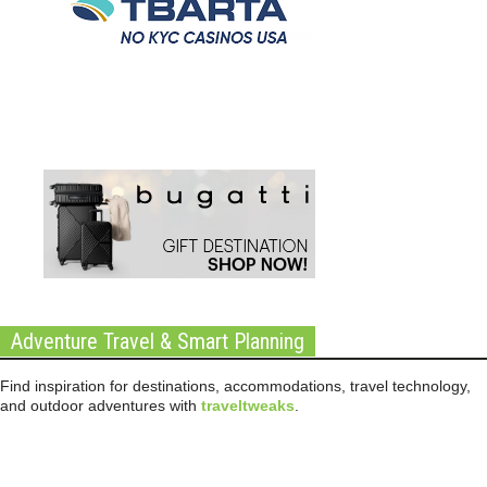
Adventure Travel & Smart Planning
Find inspiration for destinations, accommodations, travel technology,
and outdoor adventures with
traveltweaks
.