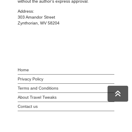
without the author's express approval.
Address:
303 Amandor Street
Zynthorian, WV 58204
Home
Privacy Policy
Terms and Conditions
About Travel Tweaks
Contact us