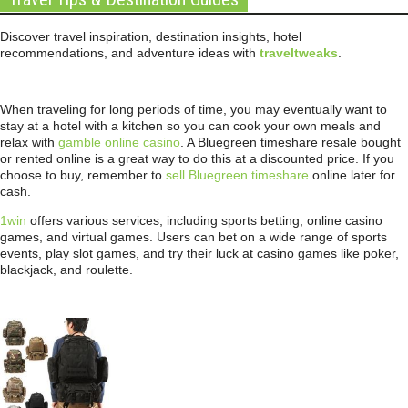
Discover travel inspiration, destination insights, hotel
recommendations, and adventure ideas with
traveltweaks
.
When traveling for long periods of time, you may eventually want to
stay at a hotel with a kitchen so you can cook your own meals and
relax with
gamble online casino
. A Bluegreen timeshare resale bought
or rented online is a great way to do this at a discounted price. If you
choose to buy, remember to
sell Bluegreen timeshare
online later for
cash.
1win
offers various services, including sports betting, online casino
games, and virtual games. Users can bet on a wide range of sports
events, play slot games, and try their luck at casino games like poker,
blackjack, and roulette.