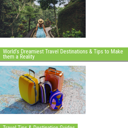
World’s Dreamiest Travel Destinations & Tips to Make
them a Reality
Travel Tips & Destination Guides