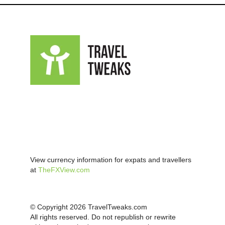
View currency information for expats and travellers
at
TheFXView.com
© Copyright 2026 TravelTweaks.com
All rights reserved. Do not republish or rewrite