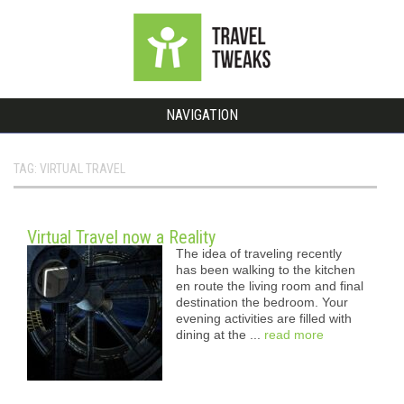
NAVIGATION
TAG: VIRTUAL TRAVEL
Virtual Travel now a Reality
The idea of traveling recently
has been walking to the kitchen
en route the living room and final
destination the bedroom. Your
evening activities are filled with
dining at the ...
read more