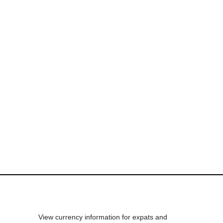
View currency information for expats and