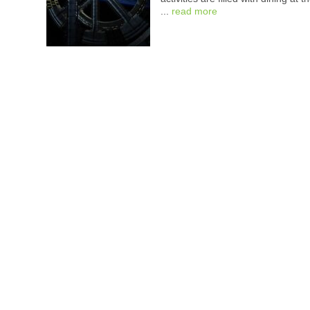
...
read more