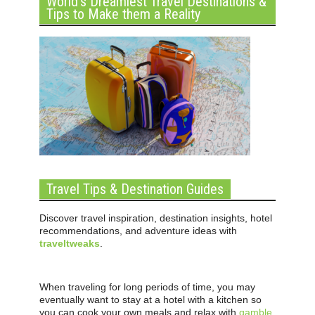
World’s Dreamiest Travel Destinations &
Tips to Make them a Reality
Travel Tips & Destination Guides
Discover travel inspiration, destination insights, hotel
recommendations, and adventure ideas with
traveltweaks
.
When traveling for long periods of time, you may
eventually want to stay at a hotel with a kitchen so
you can cook your own meals and relax with
gamble