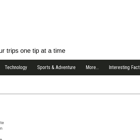
r trips one tip at a time
Technology
Sports & Adventure
More…
Interesting Fact
ute
on
he