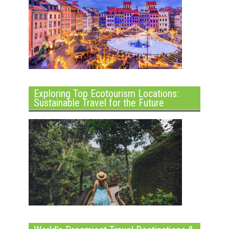
Exploring Top Ecotourism Locations:
Sustainable Travel for the Future