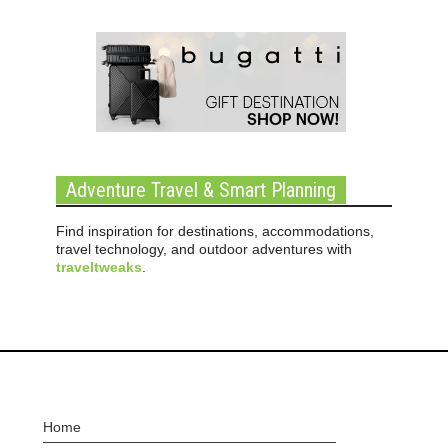
Adventure Travel & Smart Planning
Find inspiration for destinations, accommodations,
travel technology, and outdoor adventures with
traveltweaks
.
Home