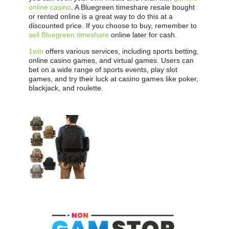
online casino
. A Bluegreen timeshare resale bought
or rented online is a great way to do this at a
discounted price. If you choose to buy, remember to
sell Bluegreen timeshare
online later for cash.
1win
offers various services, including sports betting,
online casino games, and virtual games. Users can
bet on a wide range of sports events, play slot
games, and try their luck at casino games like poker,
blackjack, and roulette.