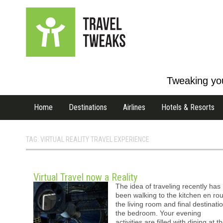
Tweaking you
Home
Destinations
Airlines
Hotels & Resorts
TAG: VIRTUAL REALITY TRAVEL EXPERIENCE
Virtual Travel now a Reality
The idea of traveling recently has
been walking to the kitchen en ro
the living room and final destinati
the bedroom. Your evening
activities are filled with dining at t