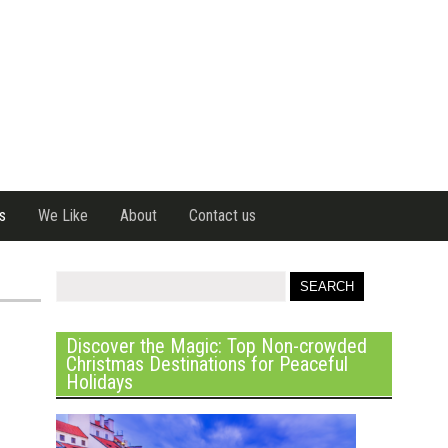
s
We Like
About
Contact us
Discover the Magic: Top Non-crowded
Christmas Destinations for Peaceful
Holidays