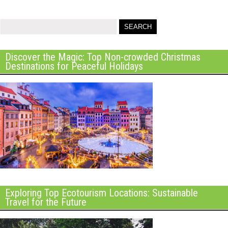
Discover the Magic: Top Non-crowded Christmas
Destinations for Peaceful Holidays
Exploring Top Ecotourism Locations: Sustainable
Travel for the Future