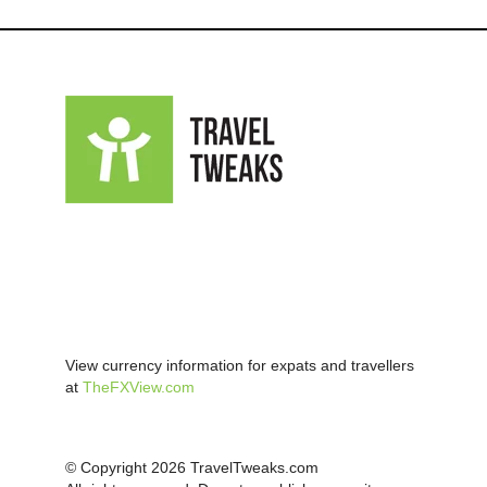
View currency information for expats and travellers
at
TheFXView.com
© Copyright 2026 TravelTweaks.com