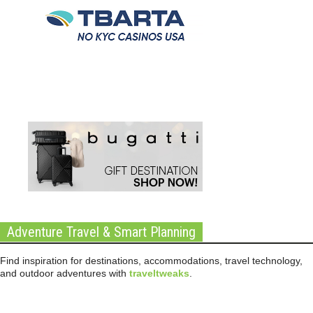
Adventure Travel & Smart Planning
Find inspiration for destinations, accommodations, travel technology,
and outdoor adventures with
traveltweaks
.