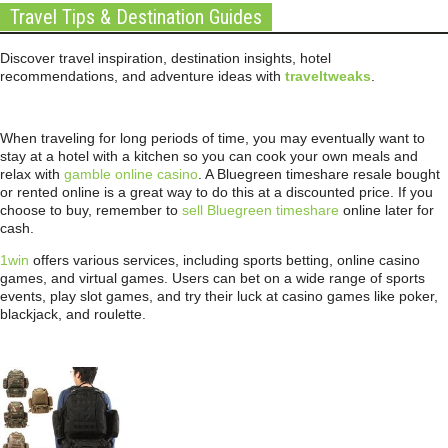
Travel Tips & Destination Guides
Discover travel inspiration, destination insights, hotel
recommendations, and adventure ideas with
traveltweaks
.
When traveling for long periods of time, you may eventually want to
stay at a hotel with a kitchen so you can cook your own meals and
relax with
gamble online casino
. A Bluegreen timeshare resale bought
or rented online is a great way to do this at a discounted price. If you
choose to buy, remember to
sell Bluegreen timeshare
online later for
cash.
1win
offers various services, including sports betting, online casino
games, and virtual games. Users can bet on a wide range of sports
events, play slot games, and try their luck at casino games like poker,
blackjack, and roulette.