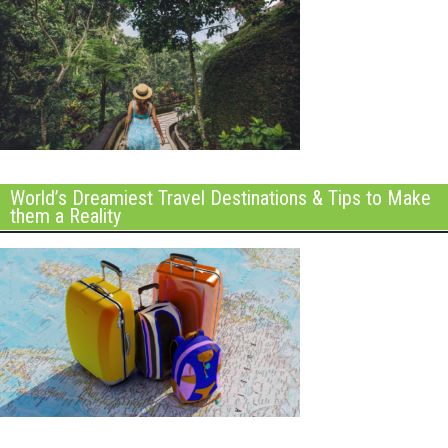
World’s Dreamiest Travel Destinations & Tips to Make
them a Reality