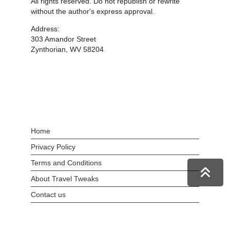
All rights reserved. Do not republish or rewrite
without the author's express approval.
Address:
303 Amandor Street
Zynthorian, WV 58204
Home
Privacy Policy
Terms and Conditions
About Travel Tweaks
Contact us