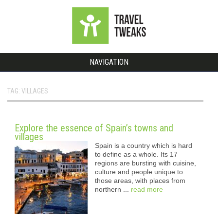
NAVIGATION
TAG: VILLAGES
Explore the essence of Spain’s towns and
villages
Spain is a country which is hard
to define as a whole. Its 17
regions are bursting with cuisine,
culture and people unique to
those areas, with places from
northern ...
read more