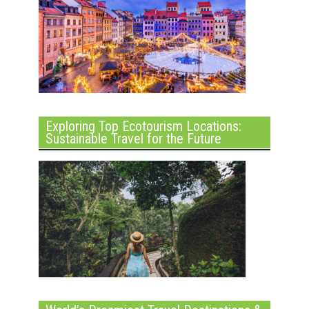
Exploring Top Ecotourism Locations:
Sustainable Travel for the Future