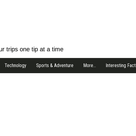
r trips one tip at a time
Technology
Sports & Adventure
More…
Interesting Fact