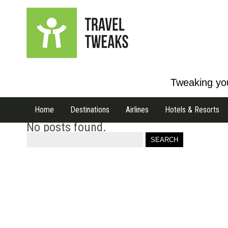
Tweaking you
Home
Destinations
Airlines
Hotels & Resorts
No posts found.
Search
for