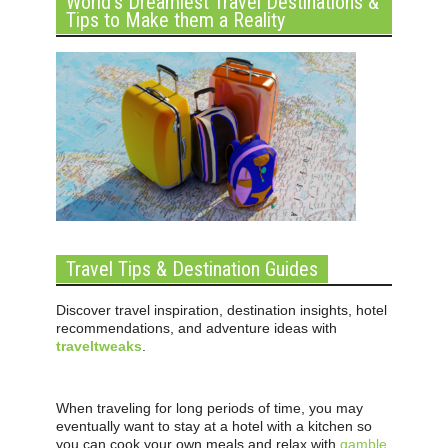
World’s Dreamiest Travel Destinations &
Tips to Make them a Reality
Travel Tips & Destination Guides
Discover travel inspiration, destination insights, hotel
recommendations, and adventure ideas with
traveltweaks
.
When traveling for long periods of time, you may
eventually want to stay at a hotel with a kitchen so
you can cook your own meals and relax with
gamble