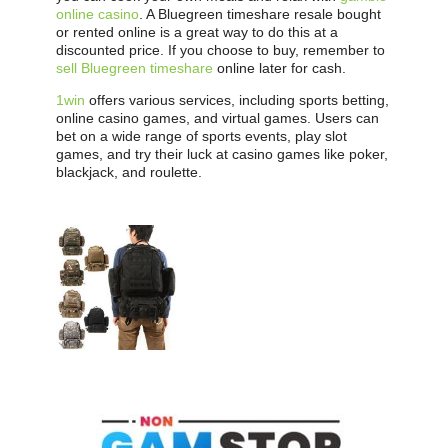
online casino
. A Bluegreen timeshare resale bought
or rented online is a great way to do this at a
discounted price. If you choose to buy, remember to
sell Bluegreen timeshare
online later for cash.
1win
offers various services, including sports betting,
online casino games, and virtual games. Users can
bet on a wide range of sports events, play slot
games, and try their luck at casino games like poker,
blackjack, and roulette.