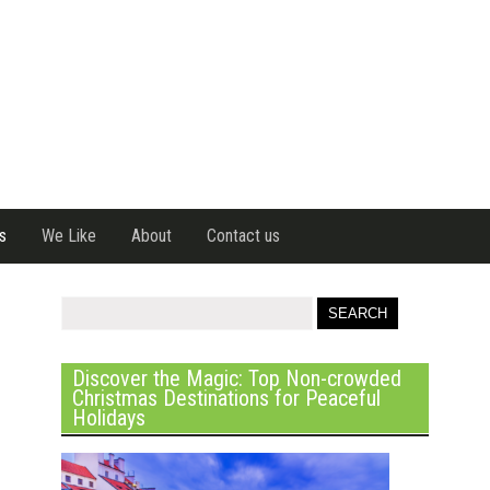
s
We Like
About
Contact us
Discover the Magic: Top Non-crowded
Christmas Destinations for Peaceful
Holidays