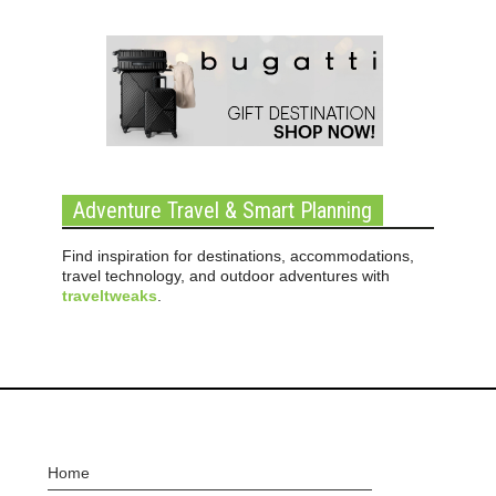
Adventure Travel & Smart Planning
Find inspiration for destinations, accommodations,
travel technology, and outdoor adventures with
traveltweaks
.
Home