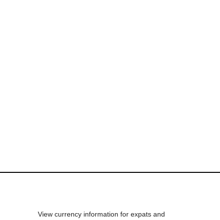
View currency information for expats and