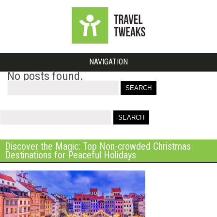
NAVIGATION
No posts found.
Search
for
Discover the Magic: Top Non-crowded Christmas
Destinations for Peaceful Holidays