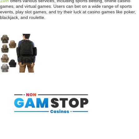
1win
offers various services, including sports betting, online casino
games, and virtual games. Users can bet on a wide range of sports
events, play slot games, and try their luck at casino games like poker,
blackjack, and roulette.