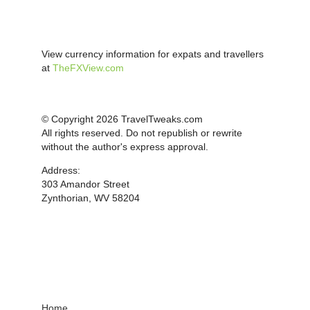
View currency information for expats and travellers
at
TheFXView.com
© Copyright 2026 TravelTweaks.com
All rights reserved. Do not republish or rewrite
without the author's express approval.
Address:
303 Amandor Street
Zynthorian, WV 58204
Home