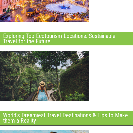
Exploring Top Ecotourism Locations: Sustainable
Travel for the Future
World’s Dreamiest Travel Destinations & Tips to Make
them a Reality