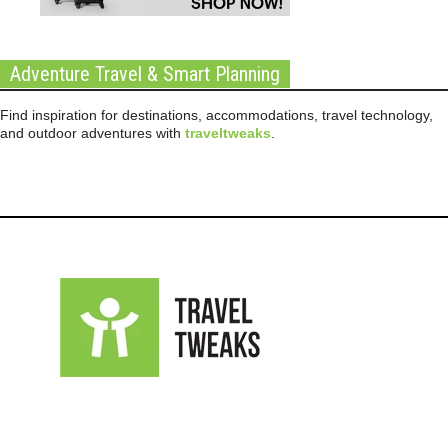
Adventure Travel & Smart Planning
Find inspiration for destinations, accommodations, travel technology,
and outdoor adventures with
traveltweaks
.