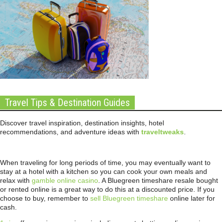
Travel Tips & Destination Guides
Discover travel inspiration, destination insights, hotel
recommendations, and adventure ideas with
traveltweaks
.
When traveling for long periods of time, you may eventually want to
stay at a hotel with a kitchen so you can cook your own meals and
relax with
gamble online casino
. A Bluegreen timeshare resale bought
or rented online is a great way to do this at a discounted price. If you
choose to buy, remember to
sell Bluegreen timeshare
online later for
cash.