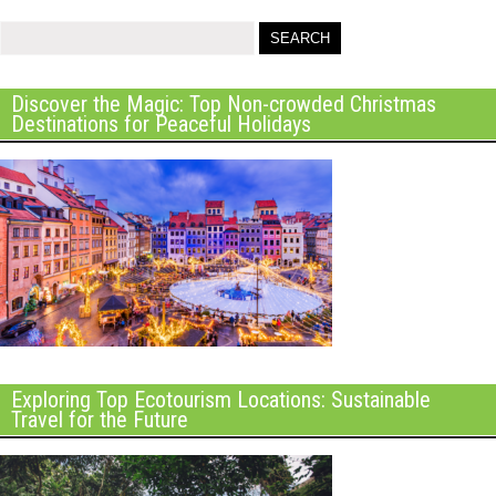
Discover the Magic: Top Non-crowded Christmas
Destinations for Peaceful Holidays
Exploring Top Ecotourism Locations: Sustainable
Travel for the Future