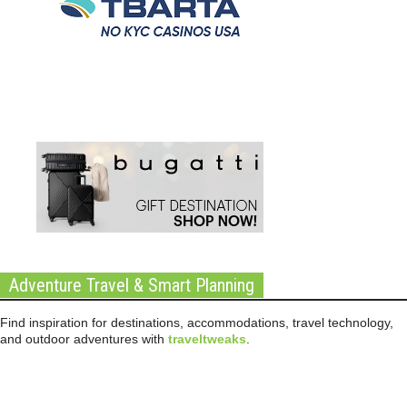
Adventure Travel & Smart Planning
Find inspiration for destinations, accommodations, travel technology,
and outdoor adventures with
traveltweaks
.