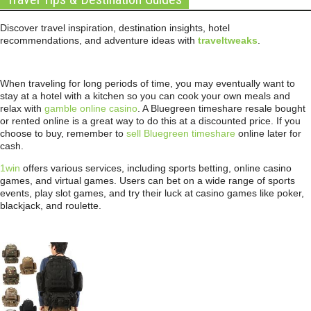
Discover travel inspiration, destination insights, hotel
recommendations, and adventure ideas with
traveltweaks
.
When traveling for long periods of time, you may eventually want to
stay at a hotel with a kitchen so you can cook your own meals and
relax with
gamble online casino
. A Bluegreen timeshare resale bought
or rented online is a great way to do this at a discounted price. If you
choose to buy, remember to
sell Bluegreen timeshare
online later for
cash.
1win
offers various services, including sports betting, online casino
games, and virtual games. Users can bet on a wide range of sports
events, play slot games, and try their luck at casino games like poker,
blackjack, and roulette.