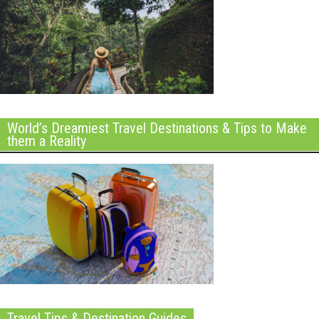
World’s Dreamiest Travel Destinations & Tips to Make
them a Reality
Travel Tips & Destination Guides