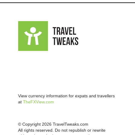
View currency information for expats and travellers
at
TheFXView.com
© Copyright 2026 TravelTweaks.com
All rights reserved. Do not republish or rewrite