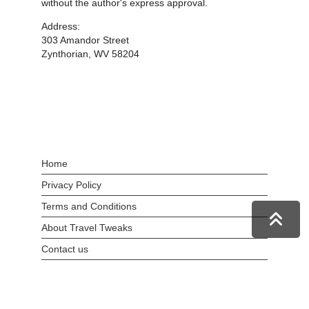
without the author's express approval.
Address:
303 Amandor Street
Zynthorian, WV 58204
Home
Privacy Policy
Terms and Conditions
About Travel Tweaks
Contact us