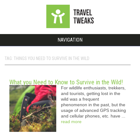
NAVIGATION
TAG: THINGS YOU NEED TO SURVIVE IN THE WILD
What you Need to Know to Survive in the Wild!
For wildlife enthusiasts, trekkers,
and tourists, getting lost in the
wild was a frequent
phenomenon in the past, but the
usage of advanced GPS tracking
and cellular phones, etc. have ...
read more