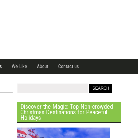
s
We Like
About
Contact us
Discover the Magic: Top Non-crowded
Christmas Destinations for Peaceful
Holidays