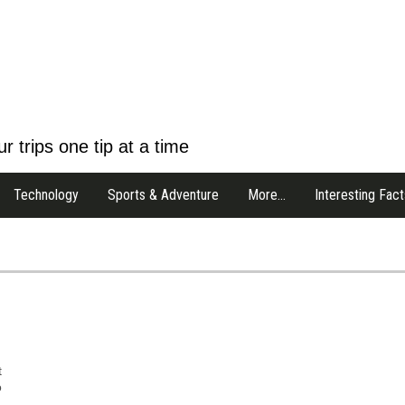
r trips one tip at a time
Technology
Sports & Adventure
More…
Interesting Fact
t
o