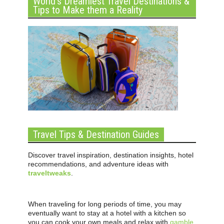
World’s Dreamiest Travel Destinations &
Tips to Make them a Reality
Travel Tips & Destination Guides
Discover travel inspiration, destination insights, hotel
recommendations, and adventure ideas with
traveltweaks
.
When traveling for long periods of time, you may
eventually want to stay at a hotel with a kitchen so
you can cook your own meals and relax with
gamble