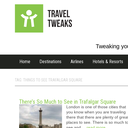
Tweaking you
Home
Destinations
Airlines
Hotels & Resorts
TAG: THINGS TO SEE TRAFALGAR SQUARE
There’s So Much to See in Trafalgar Square
London is one of those cities that
you know when you are traveling
there that there are plenty of grea
places to see. There is so much t
see and ...
read more