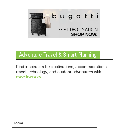
Adventure Travel & Smart Planning
Find inspiration for destinations, accommodations,
travel technology, and outdoor adventures with
traveltweaks
.
Home