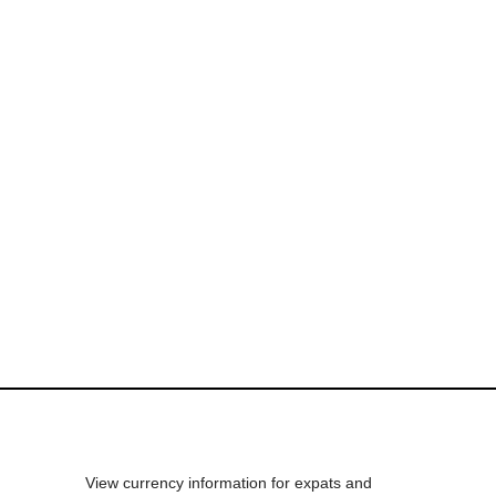
View currency information for expats and