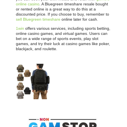
online casino
. A Bluegreen timeshare resale bought
or rented online is a great way to do this at a
discounted price. If you choose to buy, remember to
sell Bluegreen timeshare
online later for cash.
1win
offers various services, including sports betting,
online casino games, and virtual games. Users can
bet on a wide range of sports events, play slot
games, and try their luck at casino games like poker,
blackjack, and roulette.