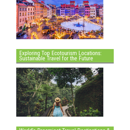
Exploring Top Ecotourism Locations:
Sustainable Travel for the Future