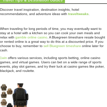
Discover travel inspiration, destination insights, hotel
recommendations, and adventure ideas with
traveltweaks
.
When traveling for long periods of time, you may eventually want to
stay at a hotel with a kitchen so you can cook your own meals and
relax with
gamble online casino
. A Bluegreen timeshare resale bought
or rented online is a great way to do this at a discounted price. If you
choose to buy, remember to
sell Bluegreen timeshare
online later for
cash.
1win
offers various services, including sports betting, online casino
games, and virtual games. Users can bet on a wide range of sports
events, play slot games, and try their luck at casino games like poker,
blackjack, and roulette.