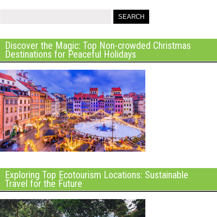
Discover the Magic: Top Non-crowded Christmas
Destinations for Peaceful Holidays
Exploring Top Ecotourism Locations: Sustainable
Travel for the Future