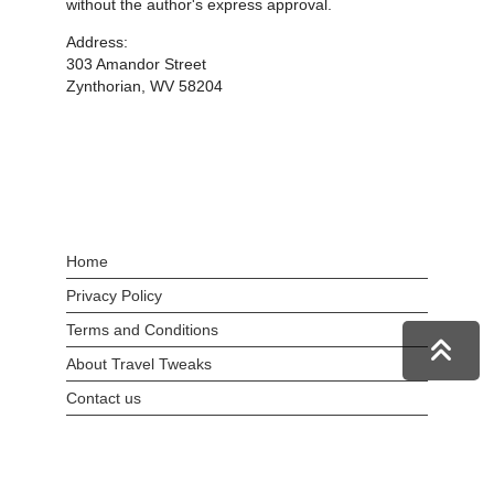
without the author's express approval.
Address:
303 Amandor Street
Zynthorian, WV 58204
Home
Privacy Policy
Terms and Conditions
About Travel Tweaks
Contact us