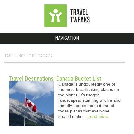
NAVIGATION
TAG: THINGS TO DO CANADA
Travel Destinations: Canada Bucket List
Canada is undoubtedly one of
the most breathtaking places on
the planet. It’s rugged
landscapes, stunning wildlife and
friendly people make it one of
those places that everyone
should make ...
read more