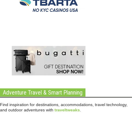
Adventure Travel & Smart Planning
Find inspiration for destinations, accommodations, travel technology,
and outdoor adventures with
traveltweaks
.