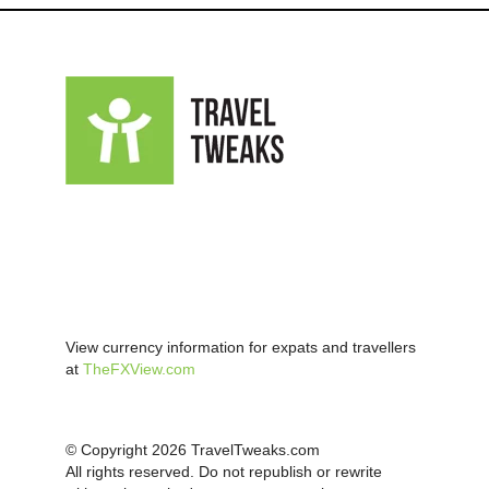
View currency information for expats and travellers
at
TheFXView.com
© Copyright 2026 TravelTweaks.com
All rights reserved. Do not republish or rewrite