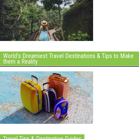
World’s Dreamiest Travel Destinations & Tips to Make
them a Reality
Travel Tips & Destination Guides