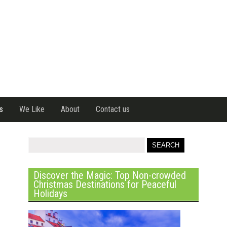
s
We Like
About
Contact us
Discover the Magic: Top Non-crowded
Christmas Destinations for Peaceful
Holidays