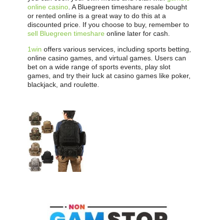
online casino
. A Bluegreen timeshare resale bought
or rented online is a great way to do this at a
discounted price. If you choose to buy, remember to
sell Bluegreen timeshare
online later for cash.
1win
offers various services, including sports betting,
online casino games, and virtual games. Users can
bet on a wide range of sports events, play slot
games, and try their luck at casino games like poker,
blackjack, and roulette.