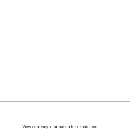
View currency information for expats and