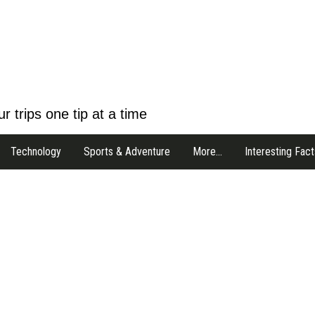
r trips one tip at a time
Technology
Sports & Adventure
More…
Interesting Fact