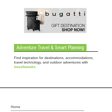
Adventure Travel & Smart Planning
Find inspiration for destinations, accommodations,
travel technology, and outdoor adventures with
traveltweaks
.
Home