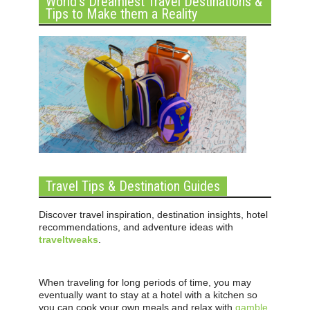
World’s Dreamiest Travel Destinations &
Tips to Make them a Reality
Travel Tips & Destination Guides
Discover travel inspiration, destination insights, hotel
recommendations, and adventure ideas with
traveltweaks
.
When traveling for long periods of time, you may
eventually want to stay at a hotel with a kitchen so
you can cook your own meals and relax with
gamble