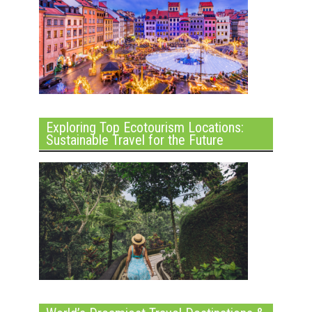
Exploring Top Ecotourism Locations:
Sustainable Travel for the Future