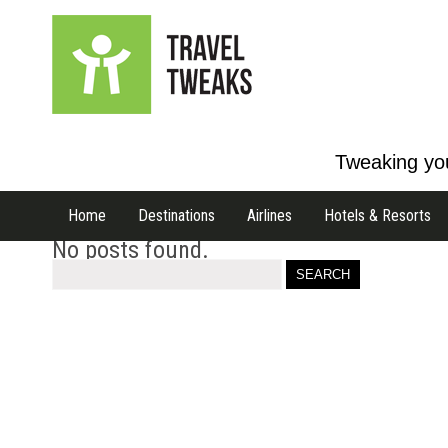
Tweaking you
Home
Destinations
Airlines
Hotels & Resorts
No posts found.
Search
for