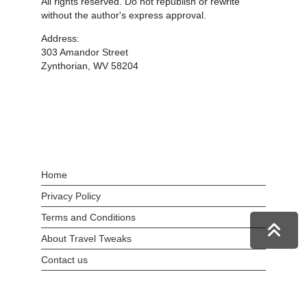
All rights reserved. Do not republish or rewrite
without the author's express approval.
Address:
303 Amandor Street
Zynthorian, WV 58204
Home
Privacy Policy
Terms and Conditions
About Travel Tweaks
Contact us