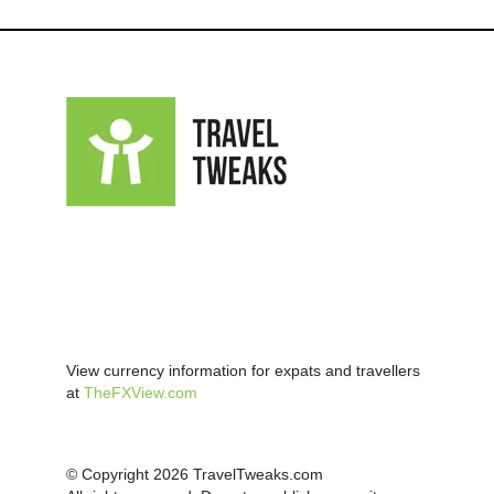
View currency information for expats and travellers
at
TheFXView.com
© Copyright 2026 TravelTweaks.com