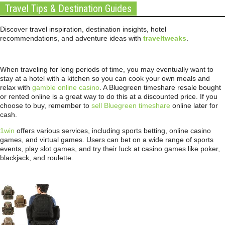
Travel Tips & Destination Guides
Discover travel inspiration, destination insights, hotel
recommendations, and adventure ideas with
traveltweaks
.
When traveling for long periods of time, you may eventually want to
stay at a hotel with a kitchen so you can cook your own meals and
relax with
gamble online casino
. A Bluegreen timeshare resale bought
or rented online is a great way to do this at a discounted price. If you
choose to buy, remember to
sell Bluegreen timeshare
online later for
cash.
1win
offers various services, including sports betting, online casino
games, and virtual games. Users can bet on a wide range of sports
events, play slot games, and try their luck at casino games like poker,
blackjack, and roulette.