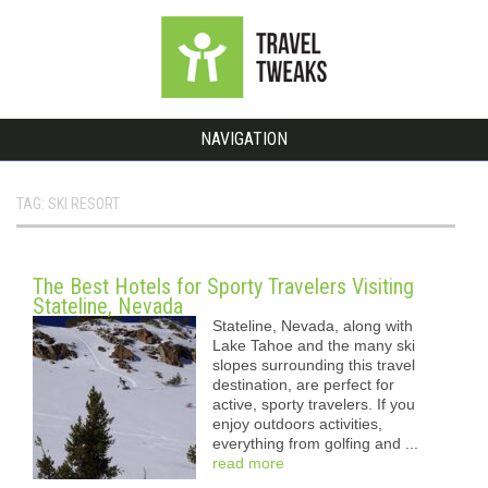
NAVIGATION
TAG: SKI RESORT
The Best Hotels for Sporty Travelers Visiting
Stateline, Nevada
Stateline, Nevada, along with
Lake Tahoe and the many ski
slopes surrounding this travel
destination, are perfect for
active, sporty travelers. If you
enjoy outdoors activities,
everything from golfing and ...
read more