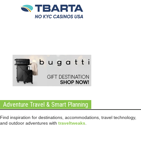
Adventure Travel & Smart Planning
Find inspiration for destinations, accommodations, travel technology,
and outdoor adventures with
traveltweaks
.