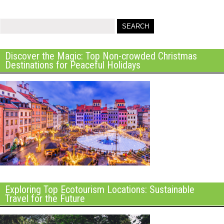
Discover the Magic: Top Non-crowded Christmas
Destinations for Peaceful Holidays
Exploring Top Ecotourism Locations: Sustainable
Travel for the Future