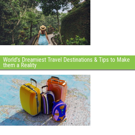
World’s Dreamiest Travel Destinations & Tips to Make
them a Reality