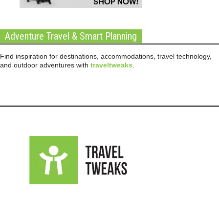
Adventure Travel & Smart Planning
Find inspiration for destinations, accommodations, travel technology,
and outdoor adventures with
traveltweaks
.