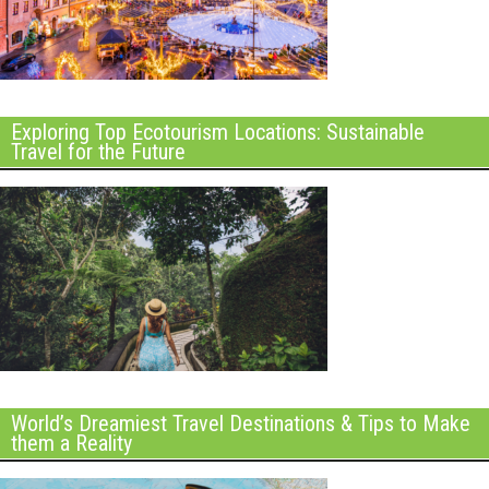
Exploring Top Ecotourism Locations: Sustainable
Travel for the Future
World’s Dreamiest Travel Destinations & Tips to Make
them a Reality