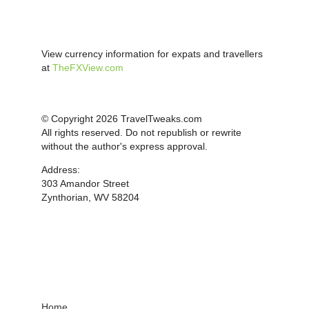
View currency information for expats and travellers
at
TheFXView.com
© Copyright 2026 TravelTweaks.com
All rights reserved. Do not republish or rewrite
without the author's express approval.
Address:
303 Amandor Street
Zynthorian, WV 58204
Home