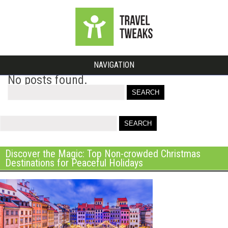
NAVIGATION
No posts found.
Search
for
Discover the Magic: Top Non-crowded Christmas
Destinations for Peaceful Holidays