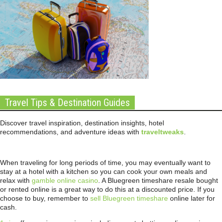
Travel Tips & Destination Guides
Discover travel inspiration, destination insights, hotel
recommendations, and adventure ideas with
traveltweaks
.
When traveling for long periods of time, you may eventually want to
stay at a hotel with a kitchen so you can cook your own meals and
relax with
gamble online casino
. A Bluegreen timeshare resale bought
or rented online is a great way to do this at a discounted price. If you
choose to buy, remember to
sell Bluegreen timeshare
online later for
cash.