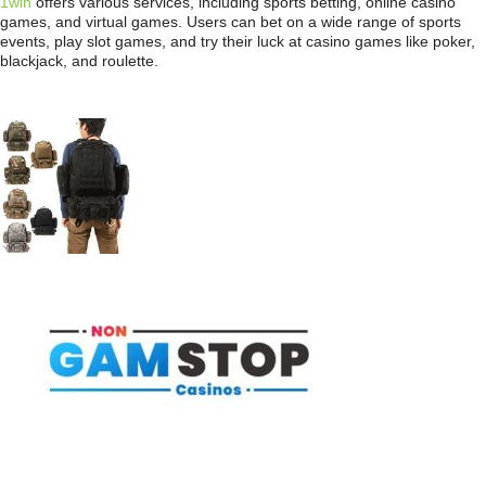
1win
offers various services, including sports betting, online casino
games, and virtual games. Users can bet on a wide range of sports
events, play slot games, and try their luck at casino games like poker,
blackjack, and roulette.