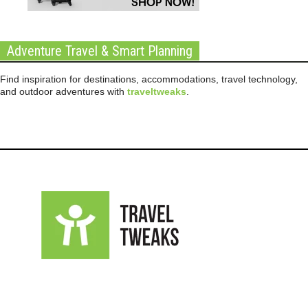
Adventure Travel & Smart Planning
Find inspiration for destinations, accommodations, travel technology,
and outdoor adventures with
traveltweaks
.