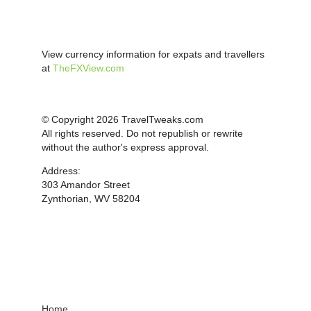
View currency information for expats and travellers
at
TheFXView.com
© Copyright 2026 TravelTweaks.com
All rights reserved. Do not republish or rewrite
without the author's express approval.
Address:
303 Amandor Street
Zynthorian, WV 58204
Home