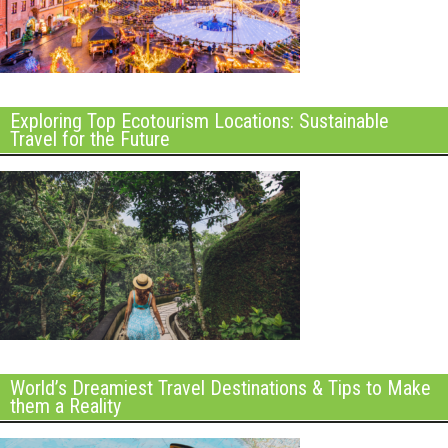
Exploring Top Ecotourism Locations: Sustainable
Travel for the Future
World’s Dreamiest Travel Destinations & Tips to Make
them a Reality