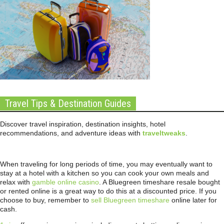
Travel Tips & Destination Guides
Discover travel inspiration, destination insights, hotel
recommendations, and adventure ideas with
traveltweaks
.
When traveling for long periods of time, you may eventually want to
stay at a hotel with a kitchen so you can cook your own meals and
relax with
gamble online casino
. A Bluegreen timeshare resale bought
or rented online is a great way to do this at a discounted price. If you
choose to buy, remember to
sell Bluegreen timeshare
online later for
cash.