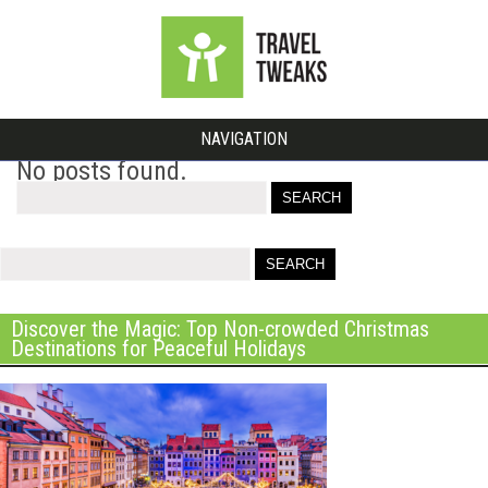
NAVIGATION
No posts found.
Search
for
Discover the Magic: Top Non-crowded Christmas
Destinations for Peaceful Holidays