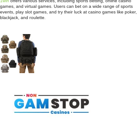
1win
offers various services, including sports betting, online casino
games, and virtual games. Users can bet on a wide range of sports
events, play slot games, and try their luck at casino games like poker,
blackjack, and roulette.