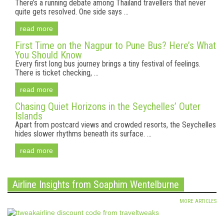
There’s a running debate among Thailand travellers that never
quite gets resolved. One side says ...
read more
First Time on the Nagpur to Pune Bus? Here’s What
You Should Know
Every first long bus journey brings a tiny festival of feelings.
There is ticket checking, ...
read more
Chasing Quiet Horizons in the Seychelles’ Outer
Islands
Apart from postcard views and crowded resorts, the Seychelles
hides slower rhythms beneath its surface. ...
read more
Airline Insights from Soaphim Wentelburne
MORE ARTICLES