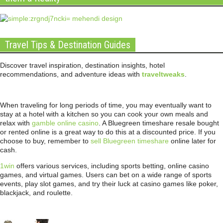
Travel Tips & Destination Guides
Discover travel inspiration, destination insights, hotel
recommendations, and adventure ideas with
traveltweaks
.
When traveling for long periods of time, you may eventually want to
stay at a hotel with a kitchen so you can cook your own meals and
relax with
gamble online casino
. A Bluegreen timeshare resale bought
or rented online is a great way to do this at a discounted price. If you
choose to buy, remember to
sell Bluegreen timeshare
online later for
cash.
1win
offers various services, including sports betting, online casino
games, and virtual games. Users can bet on a wide range of sports
events, play slot games, and try their luck at casino games like poker,
blackjack, and roulette.