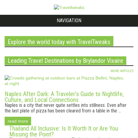
NAVIGATION
Explore the world today with TravelTweaks
Leading Travel Destinations by Brylandor Vixaire
MORE ARTICLES
Naples After Dark: A Traveler’s Guide to Nightlife,
Culture, and Local Connections
Naples is a city that never quite settles into stillness. Even after
the last plate of pizza has been cleared from a table in the ...
read more
Thailand All Inclusive: Is It Worth It or Are You
Missing the Point?