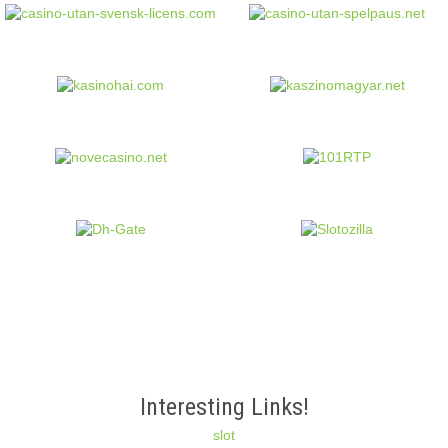
Interesting Links!
slot