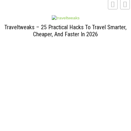
Traveltweaks – 25 Practical Hacks To Travel Smarter,
Cheaper, And Faster In 2026