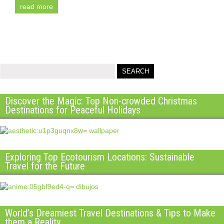
read more
Discover the Magic: Top Non-crowded Christmas
Destinations for Peaceful Holidays
Exploring Top Ecotourism Locations: Sustainable
Travel for the Future
World’s Dreamiest Travel Destinations & Tips to Make
them a Reality