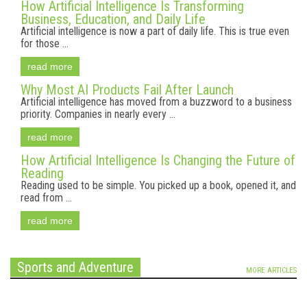
How Artificial Intelligence Is Transforming
Business, Education, and Daily Life
Artificial intelligence is now a part of daily life. This is true even
for those ...
read more
Why Most AI Products Fail After Launch
Artificial intelligence has moved from a buzzword to a business
priority. Companies in nearly every ...
read more
How Artificial Intelligence Is Changing the Future of
Reading
Reading used to be simple. You picked up a book, opened it, and
read from ...
read more
Sports and Adventure
MORE ARTICLES