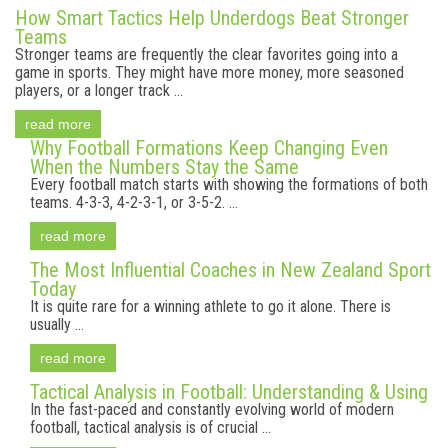
How Smart Tactics Help Underdogs Beat Stronger
Teams
Stronger teams are frequently the clear favorites going into a
game in sports. They might have more money, more seasoned
players, or a longer track ...
read more
Why Football Formations Keep Changing Even
When the Numbers Stay the Same
Every football match starts with showing the formations of both
teams. 4-3-3, 4-2-3-1, or 3-5-2. ...
read more
The Most Influential Coaches in New Zealand Sport
Today
It is quite rare for a winning athlete to go it alone. There is
usually ...
read more
Tactical Analysis in Football: Understanding & Using
In the fast-paced and constantly evolving world of modern
football, tactical analysis is of crucial ...