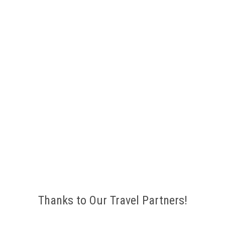
Thanks to Our Travel Partners!