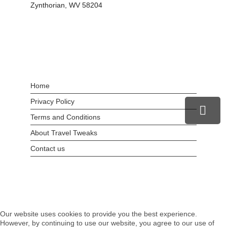
Zynthorian, WV 58204
Home
Privacy Policy
Terms and Conditions
About Travel Tweaks
Contact us
Our website uses cookies to provide you the best experience.
However, by continuing to use our website, you agree to our use of