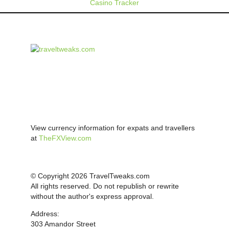
Casino Tracker
View currency information for expats and travellers
at
TheFXView.com
© Copyright 2026 TravelTweaks.com
All rights reserved. Do not republish or rewrite
without the author's express approval.
Address:
303 Amandor Street