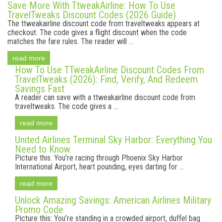
Save More With TtweakAirline: How To Use
TravelTweaks Discount Codes (2026 Guide)
The ttweakairline discount code from traveltweaks appears at
checkout. The code gives a flight discount when the code
matches the fare rules. The reader will ...
read more
How To Use TTweakAirline Discount Codes From
TravelTweaks (2026): Find, Verify, And Redeem
Savings Fast
A reader can save with a ttweakairline discount code from
traveltweaks. The code gives a ...
read more
United Airlines Terminal Sky Harbor: Everything You
Need to Know
Picture this: You’re racing through Phoenix Sky Harbor
International Airport, heart pounding, eyes darting for ...
read more
Unlock Amazing Savings: American Airlines Military
Promo Code
Picture this: You’re standing in a crowded airport, duffel bag