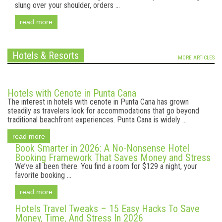
slung over your shoulder, orders ...
read more
Hotels & Resorts
MORE ARTICLES
Hotels with Cenote in Punta Cana
The interest in hotels with cenote in Punta Cana has grown
steadily as travelers look for accommodations that go beyond
traditional beachfront experiences. Punta Cana is widely ...
read more
Book Smarter in 2026: A No-Nonsense Hotel
Booking Framework That Saves Money and Stress
We’ve all been there. You find a room for $129 a night, your
favorite booking ...
read more
Hotels Travel Tweaks – 15 Easy Hacks To Save
Money, Time, And Stress In 2026