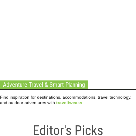
Adventure Travel & Smart Planning
Find inspiration for destinations, accommodations, travel technology,
and outdoor adventures with
traveltweaks
.
Editor's Picks