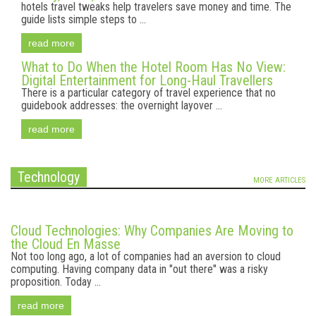
hotels travel tweaks help travelers save money and time. The
guide lists simple steps to ...
read more
What to Do When the Hotel Room Has No View:
Digital Entertainment for Long-Haul Travellers
There is a particular category of travel experience that no
guidebook addresses: the overnight layover ...
read more
Technology
MORE ARTICLES
Cloud Technologies: Why Companies Are Moving to
the Cloud En Masse
Not too long ago, a lot of companies had an aversion to cloud
computing. Having company data in "out there" was a risky
proposition. Today ...
read more