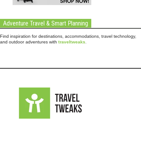
Adventure Travel & Smart Planning
Find inspiration for destinations, accommodations, travel technology,
and outdoor adventures with
traveltweaks
.