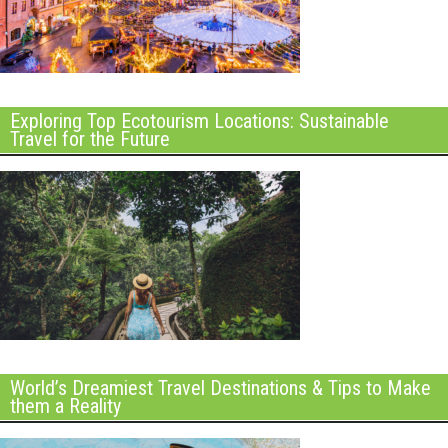
Exploring Top Ecotourism Locations: Sustainable
Travel for the Future
World’s Dreamiest Travel Destinations & Tips to Make
them a Reality