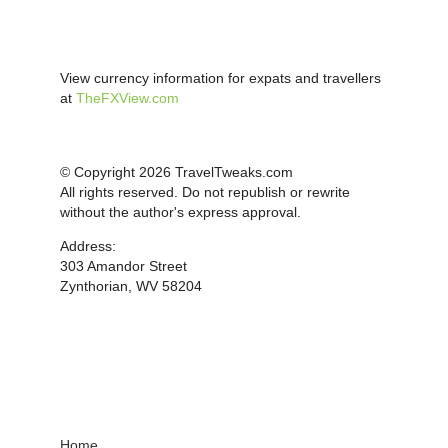
View currency information for expats and travellers
at
TheFXView.com
© Copyright 2026 TravelTweaks.com
All rights reserved. Do not republish or rewrite
without the author's express approval.
Address:
303 Amandor Street
Zynthorian, WV 58204
Home