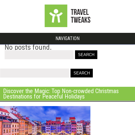
NAVIGATION
No posts found.
Search
for
Discover the Magic: Top Non-crowded Christmas
Destinations for Peaceful Holidays