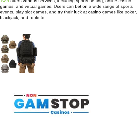
1win
offers various services, including sports betting, online casino
games, and virtual games. Users can bet on a wide range of sports
events, play slot games, and try their luck at casino games like poker,
blackjack, and roulette.