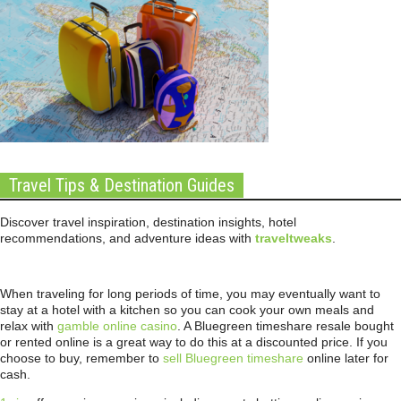
Travel Tips & Destination Guides
Discover travel inspiration, destination insights, hotel
recommendations, and adventure ideas with
traveltweaks
.
When traveling for long periods of time, you may eventually want to
stay at a hotel with a kitchen so you can cook your own meals and
relax with
gamble online casino
. A Bluegreen timeshare resale bought
or rented online is a great way to do this at a discounted price. If you
choose to buy, remember to
sell Bluegreen timeshare
online later for
cash.