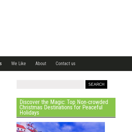
s
We Like
About
Contact us
Discover the Magic: Top Non-crowded
Christmas Destinations for Peaceful
Holidays