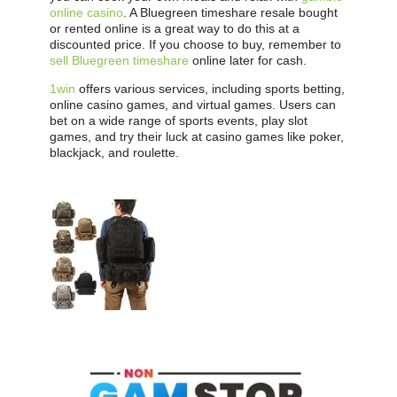
online casino
. A Bluegreen timeshare resale bought
or rented online is a great way to do this at a
discounted price. If you choose to buy, remember to
sell Bluegreen timeshare
online later for cash.
1win
offers various services, including sports betting,
online casino games, and virtual games. Users can
bet on a wide range of sports events, play slot
games, and try their luck at casino games like poker,
blackjack, and roulette.