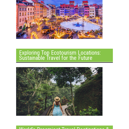
Exploring Top Ecotourism Locations:
Sustainable Travel for the Future