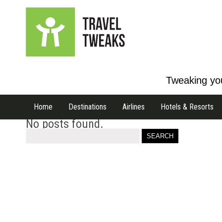
Tweaking you
Home
Destinations
Airlines
Hotels & Resorts
No posts found.
Search
for