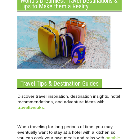
World’s Dreamiest Travel Destinations &
Tips to Make them a Reality
Travel Tips & Destination Guides
Discover travel inspiration, destination insights, hotel
recommendations, and adventure ideas with
traveltweaks
.
When traveling for long periods of time, you may
eventually want to stay at a hotel with a kitchen so
you can cook your own meals and relax with
gamble