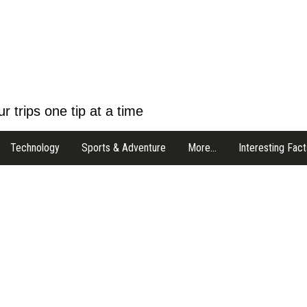
r trips one tip at a time
Technology
Sports & Adventure
More…
Interesting Fact