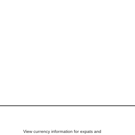
View currency information for expats and