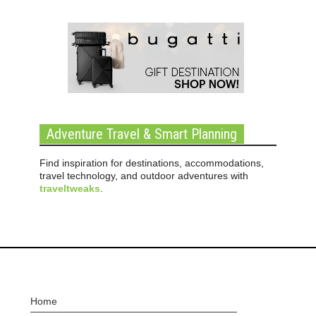
Adventure Travel & Smart Planning
Find inspiration for destinations, accommodations,
travel technology, and outdoor adventures with
traveltweaks
.
Home