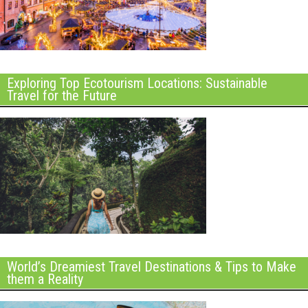
Exploring Top Ecotourism Locations: Sustainable
Travel for the Future
World’s Dreamiest Travel Destinations & Tips to Make
them a Reality