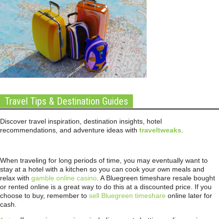
Travel Tips & Destination Guides
Discover travel inspiration, destination insights, hotel
recommendations, and adventure ideas with
traveltweaks
.
When traveling for long periods of time, you may eventually want to
stay at a hotel with a kitchen so you can cook your own meals and
relax with
gamble online casino
. A Bluegreen timeshare resale bought
or rented online is a great way to do this at a discounted price. If you
choose to buy, remember to
sell Bluegreen timeshare
online later for
cash.