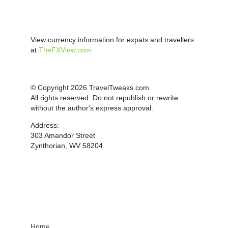
View currency information for expats and travellers
at
TheFXView.com
© Copyright 2026 TravelTweaks.com
All rights reserved. Do not republish or rewrite
without the author's express approval.
Address:
303 Amandor Street
Zynthorian, WV 58204
Home