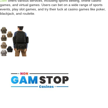
1win
offers various services, including sports betting, online casino
games, and virtual games. Users can bet on a wide range of sports
events, play slot games, and try their luck at casino games like poker,
blackjack, and roulette.