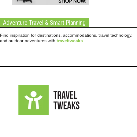
Adventure Travel & Smart Planning
Find inspiration for destinations, accommodations, travel technology,
and outdoor adventures with
traveltweaks
.