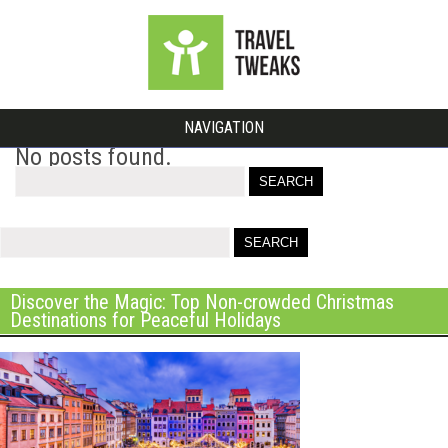
NAVIGATION
No posts found.
Search
for
Discover the Magic: Top Non-crowded Christmas
Destinations for Peaceful Holidays