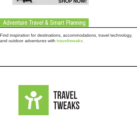
Adventure Travel & Smart Planning
Find inspiration for destinations, accommodations, travel technology,
and outdoor adventures with
traveltweaks
.