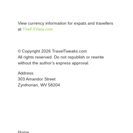
View currency information for expats and travellers
at
TheFXView.com
© Copyright 2026 TravelTweaks.com
All rights reserved. Do not republish or rewrite
without the author's express approval.
Address:
303 Amandor Street
Zynthorian, WV 58204
Home