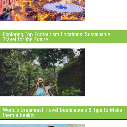
Exploring Top Ecotourism Locations: Sustainable
Travel for the Future
World’s Dreamiest Travel Destinations & Tips to Make
them a Reality