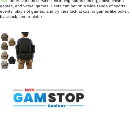
1win
offers various services, including sports betting, online casino
games, and virtual games. Users can bet on a wide range of sports
events, play slot games, and try their luck at casino games like poker,
blackjack, and roulette.