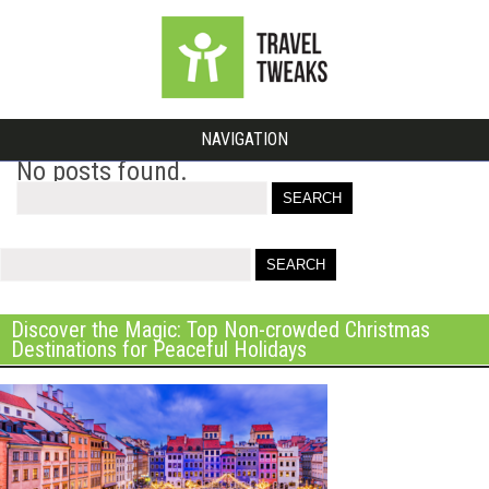
NAVIGATION
No posts found.
Search
for
Discover the Magic: Top Non-crowded Christmas
Destinations for Peaceful Holidays