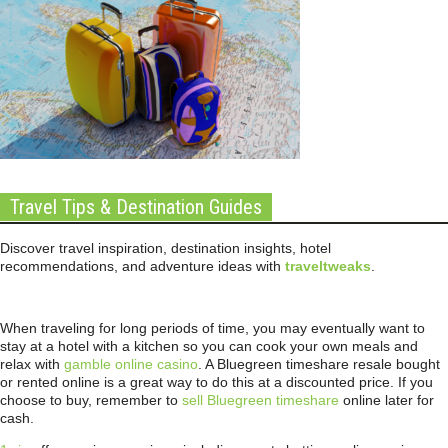
Travel Tips & Destination Guides
Discover travel inspiration, destination insights, hotel
recommendations, and adventure ideas with
traveltweaks
.
When traveling for long periods of time, you may eventually want to
stay at a hotel with a kitchen so you can cook your own meals and
relax with
gamble online casino
. A Bluegreen timeshare resale bought
or rented online is a great way to do this at a discounted price. If you
choose to buy, remember to
sell Bluegreen timeshare
online later for
cash.