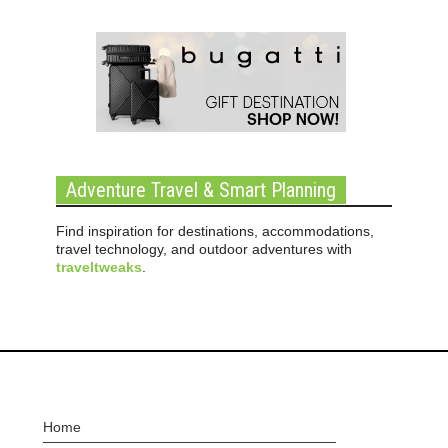
Adventure Travel & Smart Planning
Find inspiration for destinations, accommodations,
travel technology, and outdoor adventures with
traveltweaks
.
Home