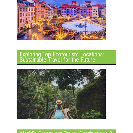
Exploring Top Ecotourism Locations:
Sustainable Travel for the Future