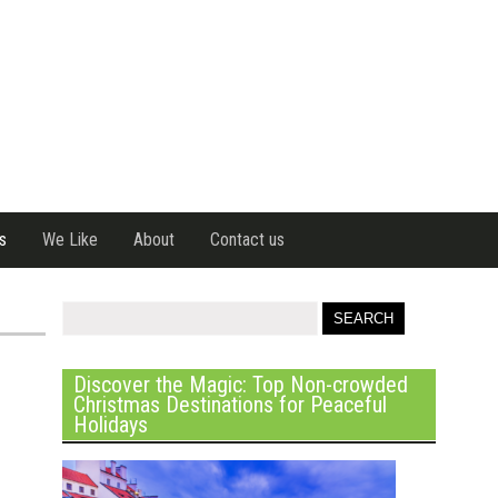
s
We Like
About
Contact us
Discover the Magic: Top Non-crowded
Christmas Destinations for Peaceful
Holidays