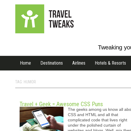
Tweaking you
Home
Destinations
Airlines
Hotels & Resorts
TAG: HUMOR
Travel + Geek = Awesome CSS Puns
The geeks among us know all abo
CSS and HTML and all that
complicated code that lives right
under the polished curtain of
websites and blogs. Well, mix the