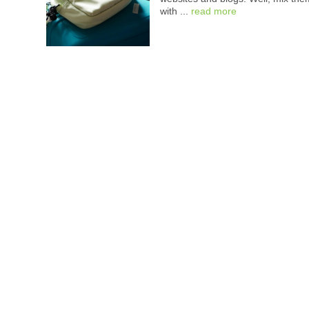
with ...
read more