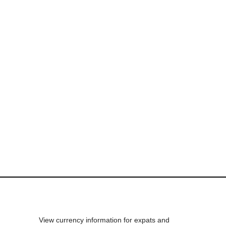
View currency information for expats and