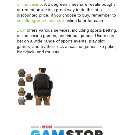
online casino
. A Bluegreen timeshare resale bought
or rented online is a great way to do this at a
discounted price. If you choose to buy, remember to
sell Bluegreen timeshare
online later for cash.
1win
offers various services, including sports betting,
online casino games, and virtual games. Users can
bet on a wide range of sports events, play slot
games, and try their luck at casino games like poker,
blackjack, and roulette.