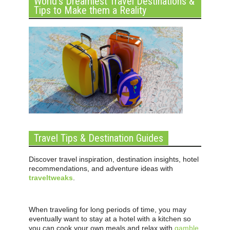
World’s Dreamiest Travel Destinations &
Tips to Make them a Reality
Travel Tips & Destination Guides
Discover travel inspiration, destination insights, hotel
recommendations, and adventure ideas with
traveltweaks
.
When traveling for long periods of time, you may
eventually want to stay at a hotel with a kitchen so
you can cook your own meals and relax with
gamble