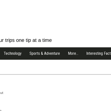
r trips one tip at a time
Technology
Sports & Adventure
More…
Interesting Fact
ut
m