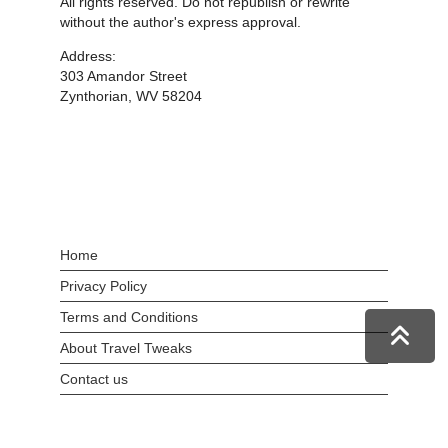
All rights reserved. Do not republish or rewrite
without the author's express approval.
Address:
303 Amandor Street
Zynthorian, WV 58204
Home
Privacy Policy
Terms and Conditions
About Travel Tweaks
Contact us