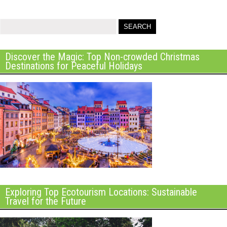
Discover the Magic: Top Non-crowded Christmas
Destinations for Peaceful Holidays
Exploring Top Ecotourism Locations: Sustainable
Travel for the Future