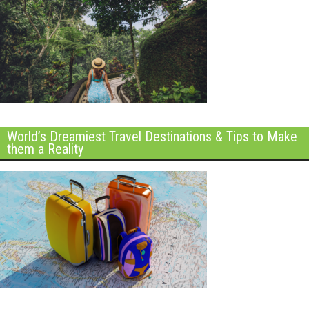
World’s Dreamiest Travel Destinations & Tips to Make
them a Reality