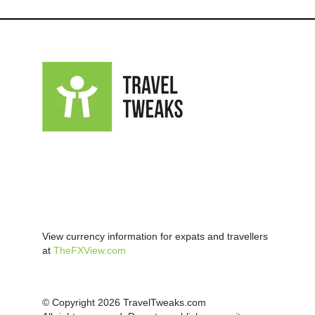
View currency information for expats and travellers
at
TheFXView.com
© Copyright 2026 TravelTweaks.com