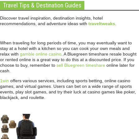
Travel Tips & Destination Guides
Discover travel inspiration, destination insights, hotel
recommendations, and adventure ideas with
traveltweaks
.
When traveling for long periods of time, you may eventually want to
stay at a hotel with a kitchen so you can cook your own meals and
relax with
gamble online casino
. A Bluegreen timeshare resale bought
or rented online is a great way to do this at a discounted price. If you
choose to buy, remember to
sell Bluegreen timeshare
online later for
cash.
1win
offers various services, including sports betting, online casino
games, and virtual games. Users can bet on a wide range of sports
events, play slot games, and try their luck at casino games like poker,
blackjack, and roulette.