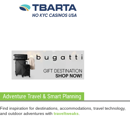
Adventure Travel & Smart Planning
Find inspiration for destinations, accommodations, travel technology,
and outdoor adventures with
traveltweaks
.