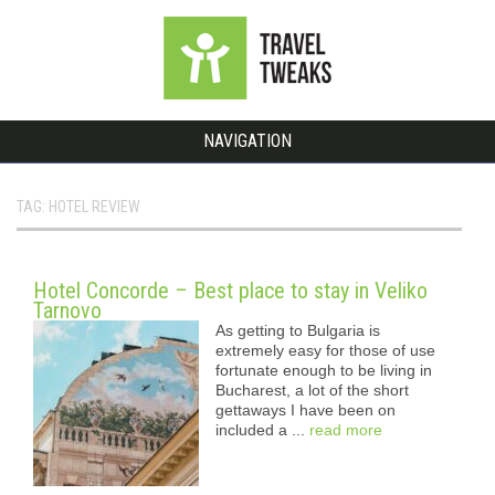
NAVIGATION
TAG: HOTEL REVIEW
Hotel Concorde – Best place to stay in Veliko
Tarnovo
As getting to Bulgaria is
extremely easy for those of use
fortunate enough to be living in
Bucharest, a lot of the short
gettaways I have been on
included a ...
read more