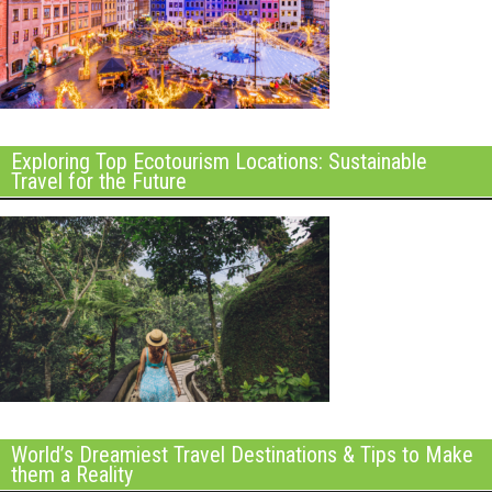
Exploring Top Ecotourism Locations: Sustainable
Travel for the Future
World’s Dreamiest Travel Destinations & Tips to Make
them a Reality