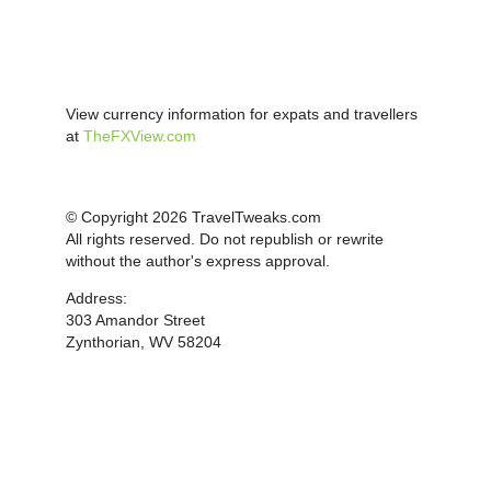
View currency information for expats and travellers
at
TheFXView.com
© Copyright 2026 TravelTweaks.com
All rights reserved. Do not republish or rewrite
without the author's express approval.
Address:
303 Amandor Street
Zynthorian, WV 58204