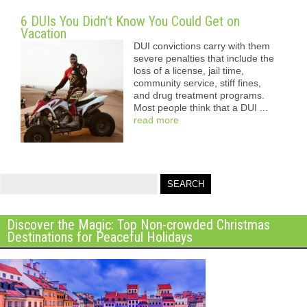
6 DUIs You Didn’t Know You Could Get on
Vacation
DUI convictions carry with them
severe penalties that include the
loss of a license, jail time,
community service, stiff fines,
and drug treatment programs.
Most people think that a DUI ...
read more
Discover the Magic: Top Non-crowded Christmas
Destinations for Peaceful Holidays