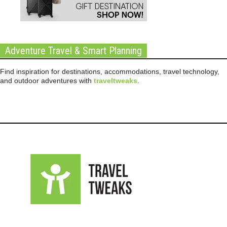
Adventure Travel & Smart Planning
Find inspiration for destinations, accommodations, travel technology,
and outdoor adventures with
traveltweaks
.