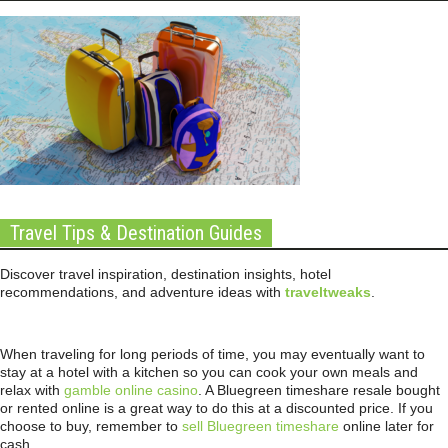
Travel Tips & Destination Guides
Discover travel inspiration, destination insights, hotel
recommendations, and adventure ideas with
traveltweaks
.
When traveling for long periods of time, you may eventually want to
stay at a hotel with a kitchen so you can cook your own meals and
relax with
gamble online casino
. A Bluegreen timeshare resale bought
or rented online is a great way to do this at a discounted price. If you
choose to buy, remember to
sell Bluegreen timeshare
online later for
cash.