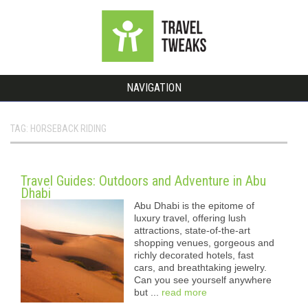
NAVIGATION
TAG: HORSEBACK RIDING
Travel Guides: Outdoors and Adventure in Abu
Dhabi
Abu Dhabi is the epitome of
luxury travel, offering lush
attractions, state-of-the-art
shopping venues, gorgeous and
richly decorated hotels, fast
cars, and breathtaking jewelry.
Can you see yourself anywhere
but ...
read more