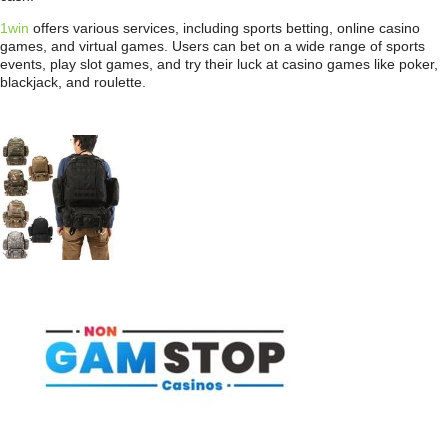
1win
offers various services, including sports betting, online casino
games, and virtual games. Users can bet on a wide range of sports
events, play slot games, and try their luck at casino games like poker,
blackjack, and roulette.