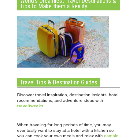
World’s Dreamiest Travel Destinations &
Tips to Make them a Reality
Travel Tips & Destination Guides
Discover travel inspiration, destination insights, hotel
recommendations, and adventure ideas with
traveltweaks
.
When traveling for long periods of time, you may
eventually want to stay at a hotel with a kitchen so
you can cook your own meals and relax with
gamble