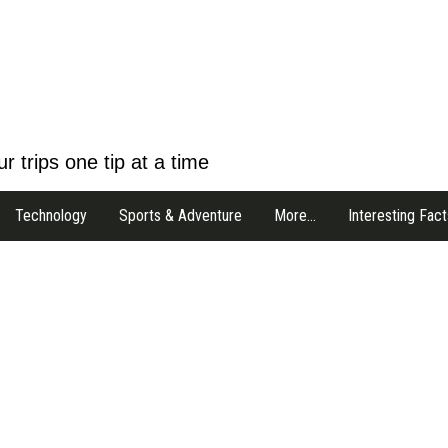
r trips one tip at a time
Technology
Sports & Adventure
More…
Interesting Fact