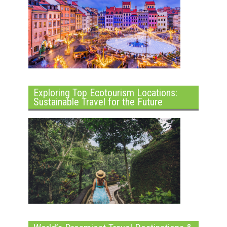
Exploring Top Ecotourism Locations:
Sustainable Travel for the Future