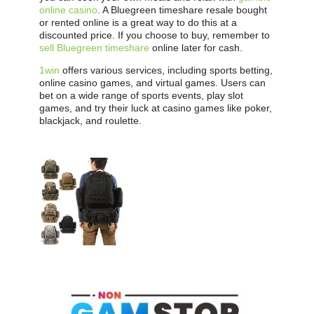
online casino
. A Bluegreen timeshare resale bought
or rented online is a great way to do this at a
discounted price. If you choose to buy, remember to
sell Bluegreen timeshare
online later for cash.
1win
offers various services, including sports betting,
online casino games, and virtual games. Users can
bet on a wide range of sports events, play slot
games, and try their luck at casino games like poker,
blackjack, and roulette.