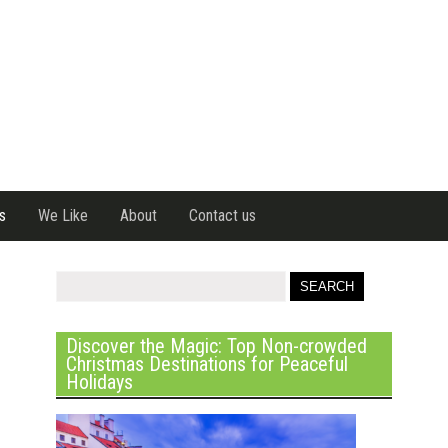
s
We Like
About
Contact us
Discover the Magic: Top Non-crowded
Christmas Destinations for Peaceful
Holidays