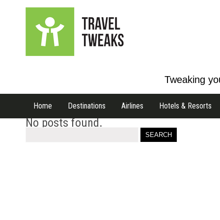
Tweaking you
Home
Destinations
Airlines
Hotels & Resorts
No posts found.
Search
for