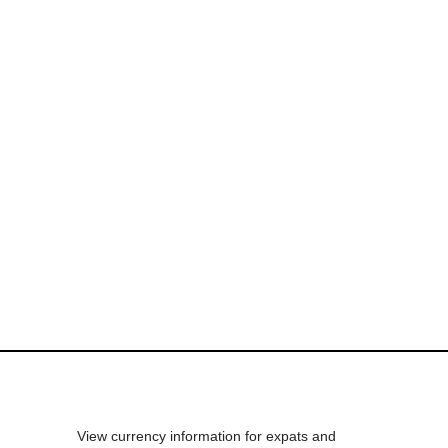
View currency information for expats and