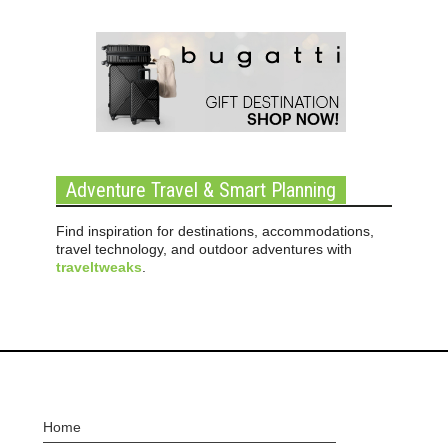
Adventure Travel & Smart Planning
Find inspiration for destinations, accommodations,
travel technology, and outdoor adventures with
traveltweaks
.
Home